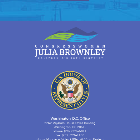
Washington, D.C. Office
2262 Rayburn House Office Building
Washington, DC 20515
Phone: (202) 225-5811
Fax: (202) 225-1100
Hours: Monday – Friday 9:00am-6:00pm Eastern