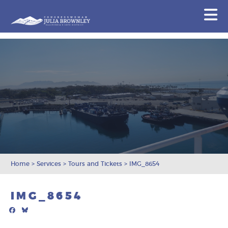
Congresswoman Julia Brownley
N
Skip To Content
Home
>
Services
>
Tours and Tickets
>
IMG_8654
IMG_8654
Facebook
Bluesky
Mail