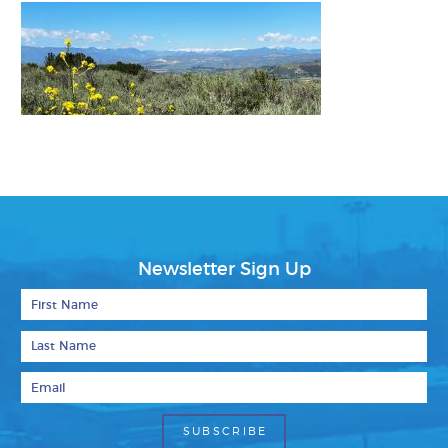
Newsletter Sign Up
First Name
Last Name
Email