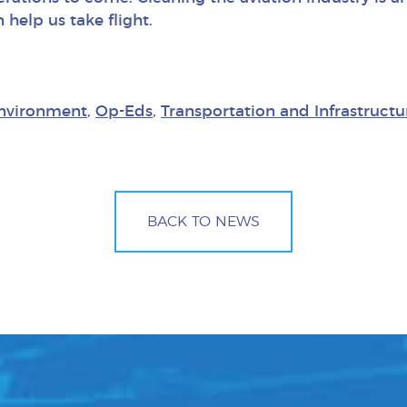
 help us take flight.
nvironment
,
Op-Eds
,
Transportation and Infrastructu
BACK TO NEWS