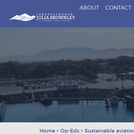
ABOUT
CONTACT
Congresswoman Julia Brownley
Skip To Content
Home
>
Op-Eds
>
Sustainable aviation