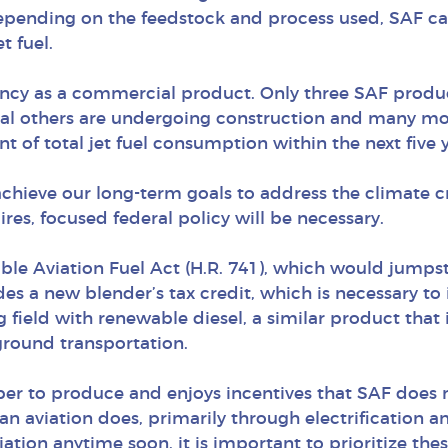
Depending on the feedstock and process used, SAF c
t fuel.
nfancy as a commercial product. Only three SAF product
al others are undergoing construction and many more
t of total jet fuel consumption within the next five y
 achieve our long-term goals to address the climate c
uires, focused federal policy will be necessary.
able Aviation Fuel Act (H.R. 741), which would jump
udes a new blender’s tax credit, which is necessary t
ng field with renewable diesel, a similar product tha
 ground transportation.
per to produce and enjoys incentives that SAF does 
n aviation does, primarily through electrification and
iation anytime soon, it is important to prioritize the