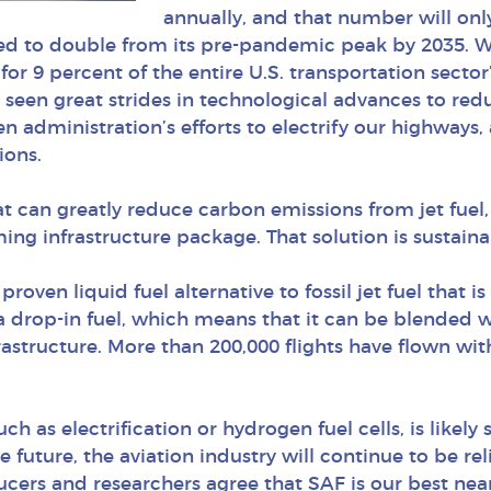
annually, and that number will onl
ted to double from its pre-pandemic peak by 2035. Whil
for 9 percent of the entire U.S. transportation secto
 seen great strides in technological advances to re
en administration’s efforts to electrify our highways, 
ions.
hat can greatly reduce carbon emissions from jet fue
ing infrastructure package. That solution is sustainab
a proven liquid fuel alternative to fossil jet fuel tha
a drop-in fuel, which means that it can be blended wi
nfrastructure. More than 200,000 flights have flown wit
h as electrification or hydrogen fuel cells, is likely 
future, the aviation industry will continue to be reli
oducers and researchers agree that SAF is our best n