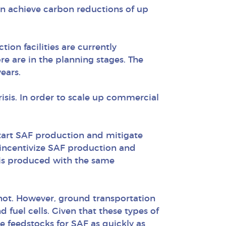
an achieve carbon reductions of up
ion facilities are currently
 are in the planning stages. The
ears.
risis. In order to scale up commercial
start SAF production and mitigate
o incentivize SAF production and
t is produced with the same
not. However, ground transportation
 fuel cells. Given that these types of
se feedstocks for SAF as quickly as