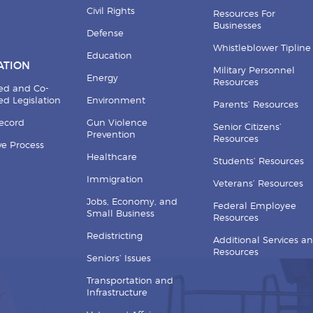
Civil Rights
Resources For
Businesses
Defense
Whistleblower Tipline
Education
ATION
Military Personnel
Energy
Resources
ed and Co-
d Legislation
Environment
Parents’ Resources
Record
Gun Violence
Senior Citizens’
Prevention
Resources
ive Process
Healthcare
Students’ Resources
Immigration
Veterans’ Resources
Jobs, Economy, and
Federal Employee
Small Business
Resources
Redistricting
Additional Services a
Resources
Seniors’ Issues
Transportation and
Infrastructure