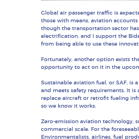
Global air passenger traffic is expec
those with means, aviation accounts 
though the transportation sector has
electrification, and I support the Bid
from being able to use these innovat
Fortunately, another option exists t
opportunity to act on it in the upcom
Sustainable aviation fuel, or SAF, is 
and meets safety requirements. It is 
replace aircraft or retrofit fueling i
so we know it works.
Zero-emission aviation technology, suc
commercial scale. For the foreseeable 
Environmentalists, airlines, fuel pr