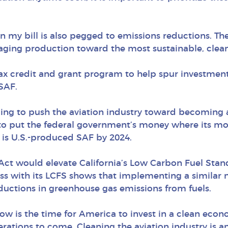
 in my bill is also pegged to emissions reductions. T
raging production toward the most sustainable, cleane
tax credit and grant program to help spur investment
SAF.
ing to push the aviation industry toward becoming a
o put the federal government’s money where its mout
el is U.S.-produced SAF by 2024.
 Act would elevate California’s Low Carbon Fuel Stand
ccess with its LCFS shows that implementing a simila
ductions in greenhouse gas emissions from fuels.
ow is the time for America to invest in a clean econ
erations to come. Cleaning the aviation industry is a