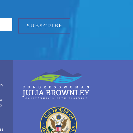
wn
ia
by
es