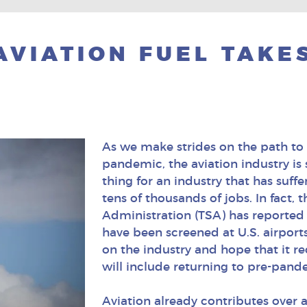
AVIATION FUEL TAKES
As we make strides on the path to
pandemic, the aviation industry is
thing for an industry that has suff
tens of thousands of jobs. In fact, 
Administration (TSA) has reported
have been screened at U.S. airport
on the industry and hope that it re
will include returning to pre-pand
Aviation already contributes over a