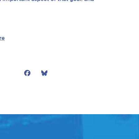
re
Facebook
Bluesky
Mail