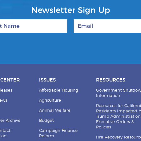
Newsletter Sign Up
 Name
Email
 CENTER
ISSUES
RESOURCES
leases
Affordable Housing
Government Shutdo
Information
News
Agriculture
Resources for Californ
Animal Welfare
Residents Impacted 
Trump Administration
er Archive
Budget
Executive Orders &
Policies
ntact
Campaign Finance
tion
Reform
Fire Recovery Resourc