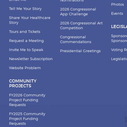
Nominations
Photos
Tell Me Your Story
2026 Congressional
Events
App Challenge
Share Your Healthcare
Story
2026 Congressional Art
LEGISL
Competition
Tours and Tickets
Sponsor
Congressional
Request a Meeting
Sponsore
Commendations
Invite Me to Speak
Voting 
Presidential Greetings
Newsletter Subscription
Legislat
Website Problem
COMMUNITY
PROJECTS
FY2026 Community
Project Funding
Requests
FY2025 Community
Project Funding
Requests