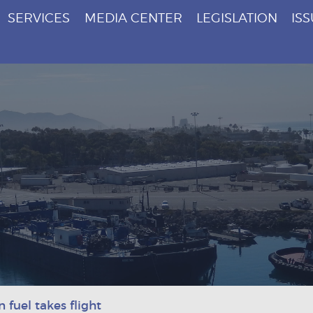
SERVICES
MEDIA CENTER
LEGISLATION
IS
 fuel takes flight