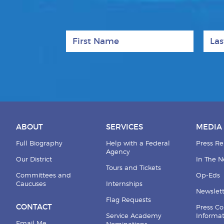
First Name
Last
ABOUT
SERVICES
MEDIA
Full Biography
Help with a Federal
Press Re
Agency
Our District
In The 
Tours and Tickets
Committees and
Op-Eds
Caucuses
Internships
Newslett
Flag Requests
CONTACT
Press Co
Service Academy
Informa
Email Me