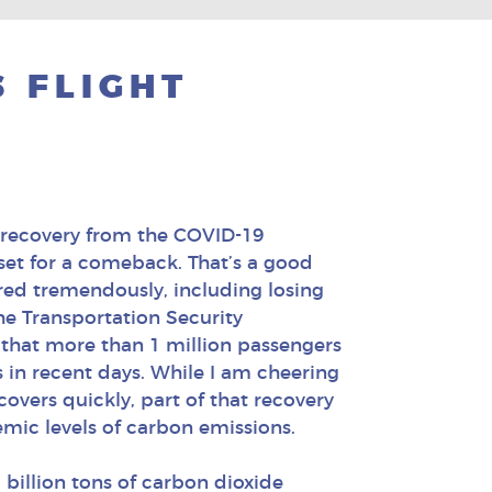
 FLIGHT
 recovery from the COVID-19
 set for a comeback. That’s a good
ered tremendously, including losing
the Transportation Security
 that more than 1 million passengers
s in recent days. While I am cheering
covers quickly, part of that recovery
emic levels of carbon emissions.
 billion tons of carbon dioxide