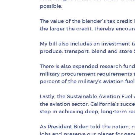
possible.
The value of the blender’s tax credit
the larger the credit, thereby encou
My bill also includes an investment 
produce, transport, blend and store 
There is also expanded research fund
military procurement requirements t
percent of the military’s aviation fu
Lastly, the Sustainable Aviation Fuel
the aviation sector. California’s su
step in achieving deep, long-term re
As
President Biden
told the nation, n
jobs and preserve our planet for gen