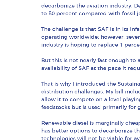
decarbonize the aviation industry. 
to 80 percent compared with fossil je
The challenge is that SAF is in its i
operating worldwide; however, sever
industry is hoping to replace 1 percen
But this is not nearly fast enough to
availability of SAF at the pace it req
That is why I introduced the Sustain
distribution challenges. My bill incl
allow it to compete on a level playi
feedstocks but is used primarily for
Renewable diesel is marginally chea
has better options to decarbonize tha
technologies will not be viable for av