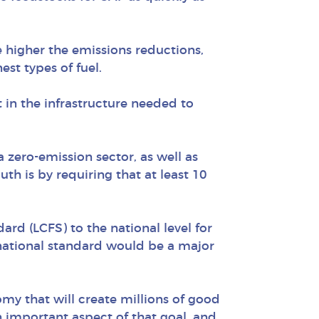
he higher the emissions reductions,
st types of fuel.
 in the infrastructure needed to
 zero-emission sector, as well as
h is by requiring that at least 10
ard (LCFS) to the national level for
r national standard would be a major
omy that will create millions of good
n important aspect of that goal, and