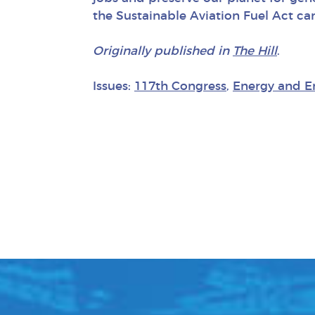
the Sustainable Aviation Fuel Act can
Originally published in
The Hill
.
Issues:
117th Congress
,
Energy and E