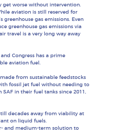
y get worse without intervention.
e aviation is still reserved for
r’s greenhouse gas emissions. Even
duce greenhouse gas emissions via
air travel is a very long way away
l, and Congress has a prime
le aviation fuel.
t is made from sustainable feedstocks
th fossil jet fuel without needing to
h SAF in their fuel tanks since 2011,
still decades away from viability at
ant on liquid fuels.
ear- and medium-term solution to