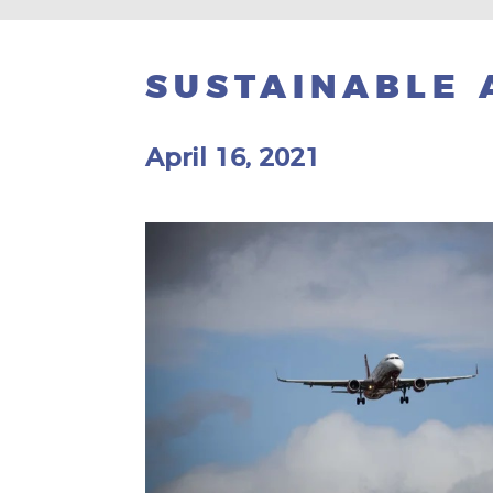
SUSTAINABLE 
April 16, 2021