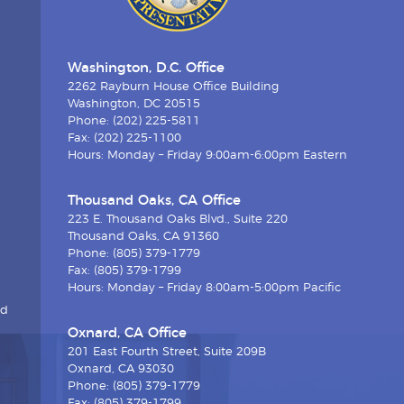
Washington, D.C. Office
2262 Rayburn House Office Building
Washington, DC 20515
Phone: (202) 225-5811
Fax: (202) 225-1100
Hours: Monday – Friday 9:00am-6:00pm Eastern
Thousand Oaks, CA Office
223 E. Thousand Oaks Blvd., Suite 220
Thousand Oaks, CA 91360
Phone: (805) 379-1779
Fax: (805) 379-1799
Hours: Monday – Friday 8:00am-5:00pm Pacific
nd
Oxnard, CA Office
201 East Fourth Street, Suite 209B
Oxnard, CA 93030
Phone: (805) 379-1779
Fax: (805) 379-1799