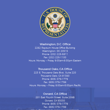
Washington, D.C. Office
2262 Rayburn House Office Building
Washington, DC 20515
Phone: (202) 225-5811
Fax: (202) 225-1100
Hours: Monday – Friday 9:00am-6:00pm Eastern
Thousand Oaks, CA Office
223 E. Thousand Oaks Blvd., Suite 220
Thousand Oaks, CA 91360
Phone: (805) 379-1779
Fax: (805) 379-1799
Hours: Monday – Friday 8:00am-5:00pm Pacific
Oxnard, CA Office
201 East Fourth Street, Suite 209B
Oxnard, CA 93030
Phone: (805) 379-1779
Fax: (805) 379-1799