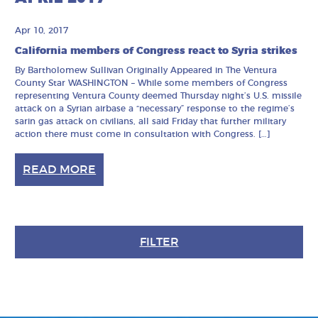
Apr 10, 2017
California members of Congress react to Syria strikes
By Bartholomew Sullivan Originally Appeared in The Ventura
County Star WASHINGTON – While some members of Congress
representing Ventura County deemed Thursday night’s U.S. missile
attack on a Syrian airbase a “necessary” response to the regime’s
sarin gas attack on civilians, all said Friday that further military
action there must come in consultation with Congress. […]
READ MORE
FILTER