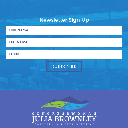
Newsletter Sign Up
First Name
Last Name
Email