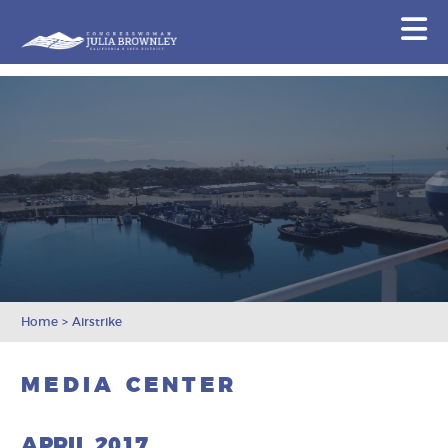
Congresswoman Julia Brownley
N
Skip To Content
Home
>
Airstrike
MEDIA CENTER
APRIL 2017