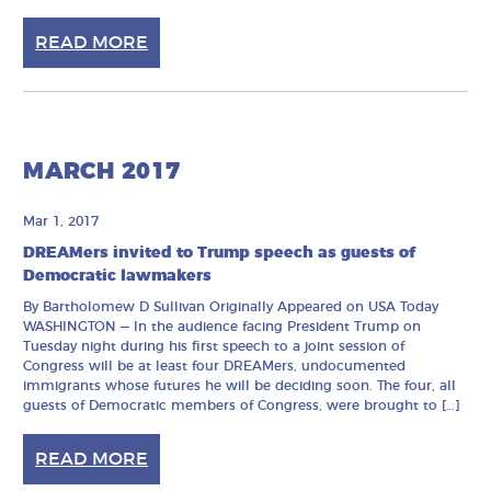
READ MORE
MARCH 2017
Mar 1, 2017
DREAMers invited to Trump speech as guests of
Democratic lawmakers
By Bartholomew D Sullivan Originally Appeared on USA Today
WASHINGTON — In the audience facing President Trump on
Tuesday night during his first speech to a joint session of
Congress will be at least four DREAMers, undocumented
immigrants whose futures he will be deciding soon. The four, all
guests of Democratic members of Congress, were brought to […]
READ MORE