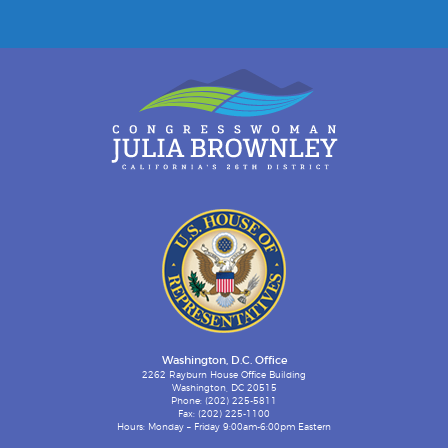
Washington, D.C. Office
2262 Rayburn House Office Building
Washington, DC 20515
Phone: (202) 225-5811
Fax: (202) 225-1100
Hours: Monday – Friday 9:00am-6:00pm Eastern