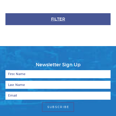
FILTER
Newsletter Sign Up
First Name
Last Name
Email