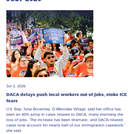
Jul 2, 2026
DACA delays push local workers out of jobs, stoke ICE
fears
U.S. Rep. Julia Brownley, D-Westlake Village, said her office has
seen an 80% jump in cases related to DACA, many involving the
loss of jobs. ”The increase has been dramatic, and DACA-related
cases now account for nearly half of our immigration casework,”
she said.