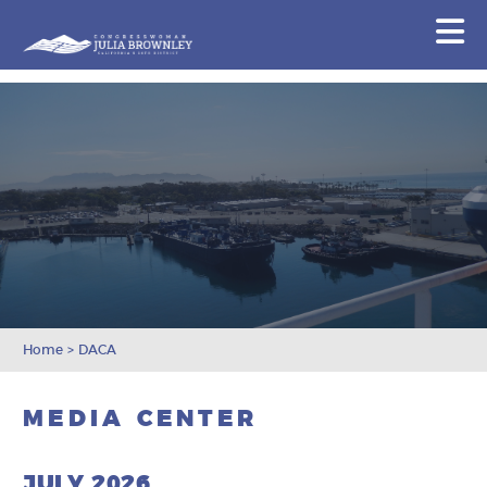
Congresswoman Julia Brownley
N
Skip To Content
Home
>
DACA
MEDIA CENTER
JULY 2026