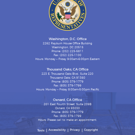
Washington, D.C. Office
2262 Rayburn House Office Building
Washington, DC 20515
Phone: (202) 225-5811
Fax: (202) 225-1100
Hours: Monday – Friday 9:00am-6:00pm Eastern
Thousand Oaks, CA Office
223 E. Thousand Oaks Blvd., Suite 220
Thousand Oaks, CA 91360
Phone: (805) 379-1779
Fax: (805) 379-1799
Hours: Monday – Friday 8:00am-5:00pm Pacific
Oxnard, CA Office
201 East Fourth Street, Suite 209B
Oxnard, CA 93030
Phone: (805) 379-1779
Fax: (805) 379-1799
Hours: Please call to make an appointment.
Accessibility
Privacy
Copyright
Tools