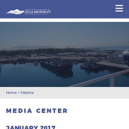
Congresswoman Julia Brownley
N
Skip To Content
Home
>
Obama
MEDIA CENTER
JANUARY 2017