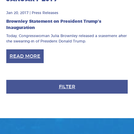
Jan 20, 2017
|
Press Releases
Brownley Statement on President Trump’s
Inauguration
Today, Congresswoman Julia Brownley released a statement after
the swearing-in of President Donald Trump.
READ MORE
FILTER