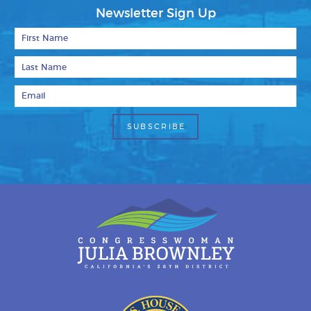
Newsletter Sign Up
First Name
Last Name
Email