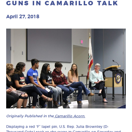
GUNS IN CAMARILLO TALK
April 27, 2018
Originally Published in the
Camarillo Acorn.
Displaying a red “F” lapel pin, U.S. Rep. Julia Brownley (D-
Thousand Oaks) took to the stage in Camarillo on Saturday and