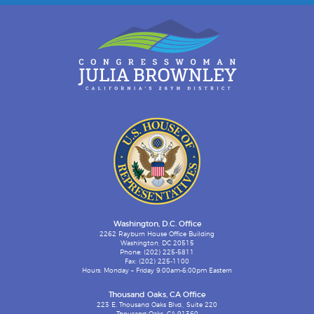
Washington, D.C. Office
2262 Rayburn House Office Building
Washington, DC 20515
Phone: (202) 225-5811
Fax: (202) 225-1100
Hours: Monday – Friday 9:00am-6:00pm Eastern
Thousand Oaks, CA Office
223 E. Thousand Oaks Blvd., Suite 220