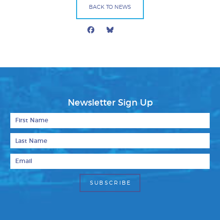
BACK TO NEWS
Facebook
Bluesky
Mail
Newsletter Sign Up
First Name
Last Name
Email