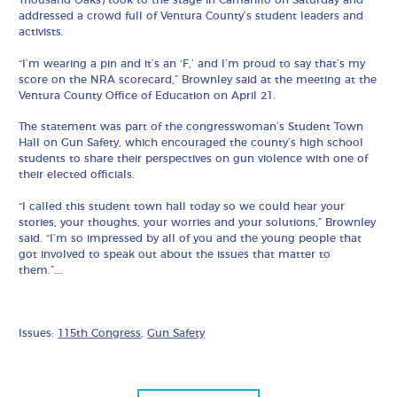
addressed a crowd full of Ventura County’s student leaders and
activists.
“I’m wearing a pin and it’s an ‘F,’ and I’m proud to say that’s my
score on the NRA scorecard,” Brownley said at the meeting at the
Ventura County Office of Education on April 21.
The statement was part of the congresswoman’s Student Town
Hall on Gun Safety, which encouraged the county’s high school
students to share their perspectives on gun violence with one of
their elected officials.
“I called this student town hall today so we could hear your
stories, your thoughts, your worries and your solutions,” Brownley
said. “I’m so impressed by all of you and the young people that
got involved to speak out about the issues that matter to
them.”….
Issues:
115th Congress
,
Gun Safety