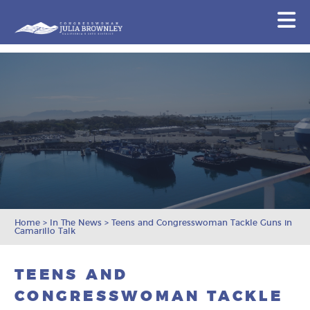
Congresswoman Julia Brownley
N
Skip To Content
Home
>
In The News
>
Teens and Congresswoman Tackle Guns in
Camarillo Talk
TEENS AND
CONGRESSWOMAN TACKLE