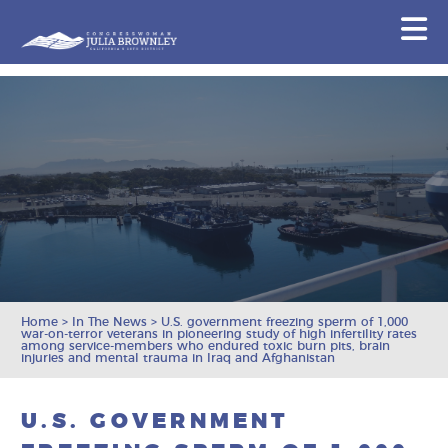
Congresswoman Julia Brownley
N
Skip To Content
Home
>
In The News
>
U.S. government freezing sperm of 1,000
war-on-terror veterans in pioneering study of high infertility rates
among service-members who endured toxic burn pits, brain
injuries and mental trauma in Iraq and Afghanistan
U.S. GOVERNMENT