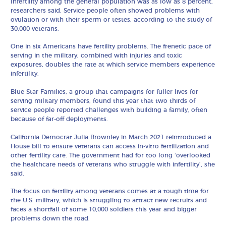
Infertility among the general population was as low as 8 percent,
researchers said. Service people often showed problems with
ovulation or with their sperm or testes, according to the study of
30,000 veterans.
One in six Americans have fertility problems. The frenetic pace of
serving in the military, combined with injuries and toxic
exposures, doubles the rate at which service members experience
infertility.
Blue Star Families, a group that campaigns for fuller lives for
serving military members, found this year that two thirds of
service people reported challenges with building a family, often
because of far-off deployments.
California Democrat Julia Brownley in March 2021 reintroduced a
House bill to ensure veterans can access in-vitro fertilization and
other fertility care. The government had for too long ‘overlooked
the healthcare needs of veterans who struggle with infertility’, she
said.
The focus on fertility among veterans comes at a tough time for
the U.S. military, which is struggling to attract new recruits and
faces a shortfall of some 10,000 soldiers this year and bigger
problems down the road.