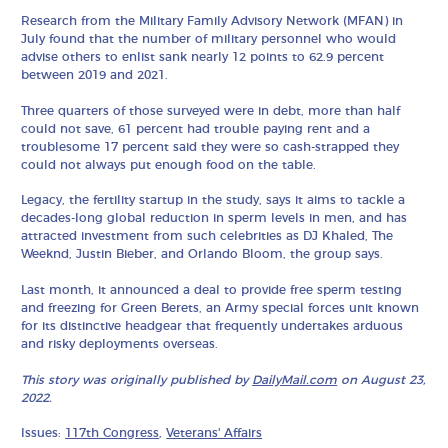
Research from the Military Family Advisory Network (MFAN) in
July found that the number of military personnel who would
advise others to enlist sank nearly 12 points to 62.9 percent
between 2019 and 2021.
Three quarters of those surveyed were in debt, more than half
could not save, 61 percent had trouble paying rent and a
troublesome 17 percent said they were so cash-strapped they
could not always put enough food on the table.
Legacy, the fertility startup in the study, says it aims to tackle a
decades-long global reduction in sperm levels in men, and has
attracted investment from such celebrities as DJ Khaled, The
Weeknd, Justin Bieber, and Orlando Bloom, the group says.
Last month, it announced a deal to provide free sperm testing
and freezing for Green Berets, an Army special forces unit known
for its distinctive headgear that frequently undertakes arduous
and risky deployments overseas.
This story was originally published by
DailyMail.com
on August 23,
2022.
Issues:
117th Congress
,
Veterans' Affairs