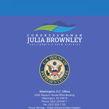
Washington, D.C. Office
2262 Rayburn House Office Building
Washington, DC 20515
Phone: (202) 225-5811
Fax: (202) 225-1100
Hours: Monday – Friday 9:00am-6:00pm Eastern