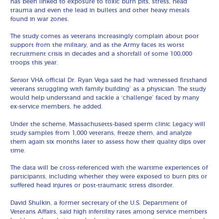
has been linked to exposure to toxic burn pits, stress, head
trauma and even the lead in bullets and other heavy metals
found in war zones.
The study comes as veterans increasingly complain about poor
support from the military, and as the Army faces its worst
recruitment crisis in decades and a shortfall of some 100,000
troops this year.
Senior VHA official Dr. Ryan Vega said he had ‘witnessed firsthand
veterans struggling with family building’ as a physician. The study
would help understand and tackle a ‘challenge’ faced by many
ex-service members, he added.
Under the scheme, Massachusetts-based sperm clinic Legacy will
study samples from 1,000 veterans, freeze them, and analyze
them again six months later to assess how their quality dips over
time.
The data will be cross-referenced with the wartime experiences of
participants, including whether they were exposed to burn pits or
suffered head injures or post-traumatic stress disorder.
David Shulkin, a former secretary of the U.S. Department of
Veterans Affairs, said high infertility rates among service members