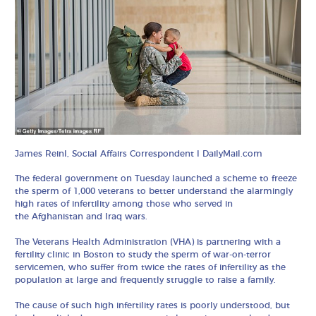
James Reinl, Social Affairs Correspondent I DailyMail.com
The federal government on Tuesday launched a scheme to freeze
the sperm of 1,000 veterans to better understand the alarmingly
high rates of infertility among those who served in
the Afghanistan and Iraq wars.
The Veterans Health Administration (VHA) is partnering with a
fertility clinic in Boston to study the sperm of war-on-terror
servicemen, who suffer from twice the rates of infertility as the
population at large and frequently struggle to raise a family.
The cause of such high infertility rates is poorly understood, but