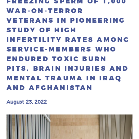
FREEZING SPERM OF 1,000
WAR-ON-TERROR
VETERANS IN PIONEERING
STUDY OF HIGH
INFERTILITY RATES AMONG
SERVICE-MEMBERS WHO
ENDURED TOXIC BURN
PITS, BRAIN INJURIES AND
MENTAL TRAUMA IN IRAQ
AND AFGHANISTAN
August 23, 2022