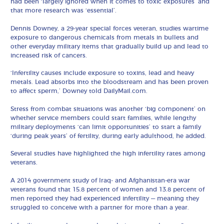
had been ‘largely ignored when it comes to toxic exposures’ and
that more research was ‘essential’.
Dennis Downey, a 29-year special forces veteran, studies wartime
exposure to dangerous chemicals from metals in bullets and
other everyday military items that gradually build up and lead to
increased risk of cancers.
‘Infertility causes include exposure to toxins, lead and heavy
metals. Lead absorbs into the bloodstream and has been proven
to affect sperm,’ Downey told DailyMail.com.
Stress from combat situations was another ‘big component’ on
whether service members could start families, while lengthy
military deployments ‘can limit opportunities’ to start a family
‘during peak years’ of fertility, during early adulthood, he added.
Several studies have highlighted the high infertility rates among
veterans.
A 2014 government study of Iraq- and Afghanistan-era war
veterans found that 15.8 percent of women and 13.8 percent of
men reported they had experienced infertility — meaning they
struggled to conceive with a partner for more than a year.