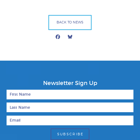
BACK TO NEWS
Facebook
Bluesky
Mail
Newsletter Sign Up
First Name
Last Name
Email