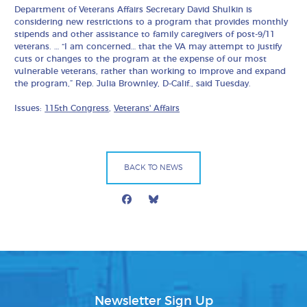
Department of Veterans Affairs Secretary David Shulkin is
considering new restrictions to a program that provides monthly
stipends and other assistance to family caregivers of post-9/11
veterans. … “I am concerned… that the VA may attempt to justify
cuts or changes to the program at the expense of our most
vulnerable veterans, rather than working to improve and expand
the program,” Rep. Julia Brownley, D-Calif., said Tuesday.
Issues:
115th Congress
,
Veterans' Affairs
BACK TO NEWS
Facebook
Bluesky
Mail
Newsletter Sign Up