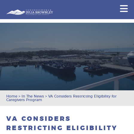
Congresswoman Julia Brownley
N
Skip To Content
Home
>
In The News
>
VA Considers Restricting Eligibility for
Caregivers Program
VA CONSIDERS
RESTRICTING ELIGIBILITY