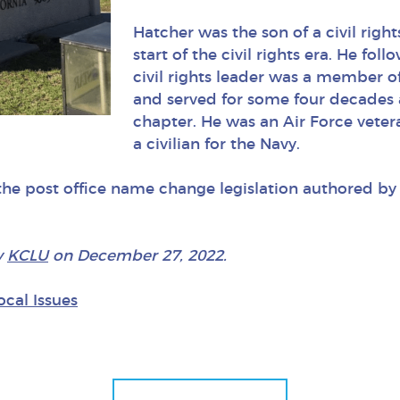
Hatcher was the son of a civil rig
start of the civil rights era. He foll
civil rights leader was a member o
and served for some four decades 
chapter. He was an Air Force vete
a civilian for the Navy.
 the post office name change legislation authored 
y
KCL
U
on December 27, 2022.
ocal Issues