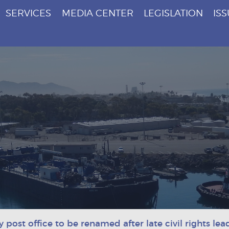
SERVICES
MEDIA CENTER
LEGISLATION
IS
post office to be renamed after late civil rights lea