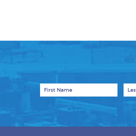
First Name
Last