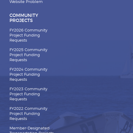
Website Problem
COMMUNITY
PROJECTS
FY2026 Community
Project Funding
Requests
FY2025 Community
Project Funding
Requests
FY2024 Community
Project Funding
Requests
FY2023 Community
Project Funding
Requests
FY2022 Community
Project Funding
Requests
Member-Designated