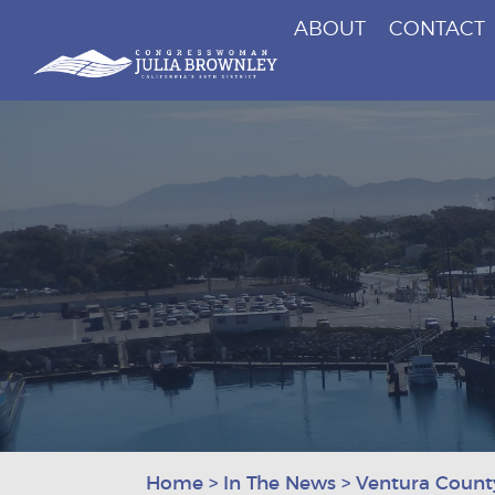
ABOUT
CONTACT
Congresswoman Julia Brownley
Skip To Content
Home
>
In The News
>
Ventura County 