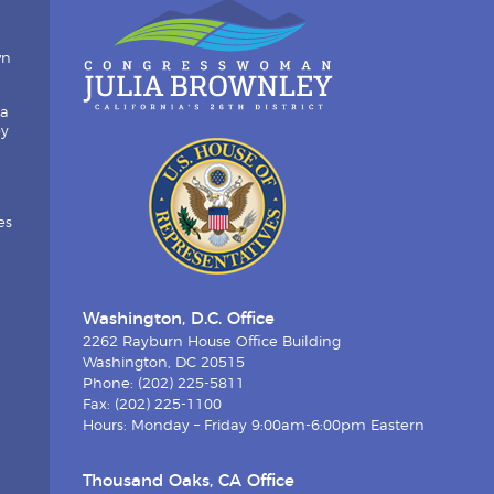
wn
ia
by
es
Washington, D.C. Office
2262 Rayburn House Office Building
Washington, DC 20515
Phone: (202) 225-5811
Fax: (202) 225-1100
Hours: Monday – Friday 9:00am-6:00pm Eastern
Thousand Oaks, CA Office