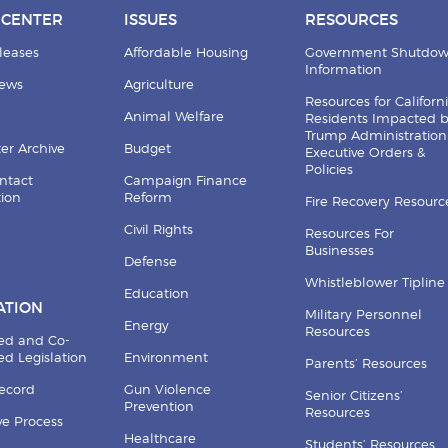
 CENTER
ISSUES
RESOURCES
leases
Affordable Housing
Government Shutdo
Information
News
Agriculture
Resources for Californ
Animal Welfare
Residents Impacted 
Trump Administration
er Archive
Budget
Executive Orders &
Policies
ntact
Campaign Finance
tion
Reform
Fire Recovery Resourc
Civil Rights
Resources For
Businesses
Defense
Whistleblower Tipline
Education
ATION
Military Personnel
Energy
Resources
ed and Co-
d Legislation
Environment
Parents’ Resources
Record
Gun Violence
Senior Citizens’
Prevention
Resources
ive Process
Healthcare
Students’ Resources