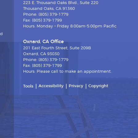
223 E. Thousand Oaks Blvd., Suite 220
Thousand Oaks, CA 91360
Phone: (805) 379-1779
Fax: (805) 379-1799
Hours: Monday – Friday 8:00am-5:00pm Pacific
nd
Oxnard, CA Office
201 East Fourth Street, Suite 209B
Oxnard, CA 93030
Phone: (805) 379-1779
Fax: (805) 379-1799
Hours: Please call to make an appointment.
Accessibility
Privacy
Copyright
Tools