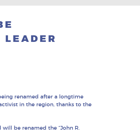
BE
S LEADER
 being renamed after a longtime
ctivist in the region, thanks to the
d will be renamed the “John R.