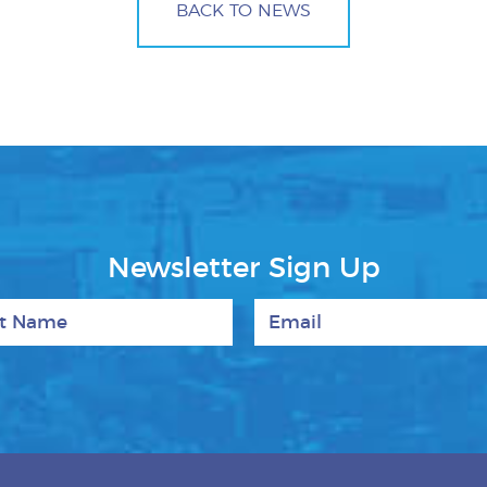
BACK TO NEWS
Newsletter Sign Up
 Name
Email