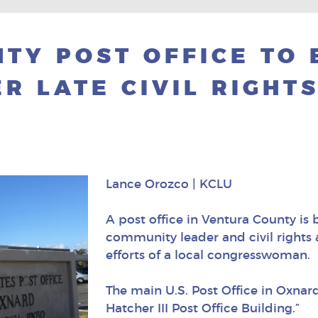
TY POST OFFICE TO 
R LATE CIVIL RIGHT
Lance Orozco | KCLU
A post office in Ventura County is
community leader and civil rights a
efforts of a local congresswoman.
The main U.S. Post Office in Oxnar
Hatcher III Post Office Building.”