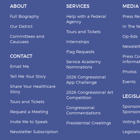
ABOUT
SERVICES
MEDIA
Full Biography
Help with a Federal
Press Re
Agency
Our District
In The 
Tours and Tickets
Committees and
Op-Eds
Caucuses
Internships
Newslett
Flag Requests
CONTACT
Press Co
Service Academy
Informa
Email Me
Nominations
Photos
Tell Me Your Story
2026 Congressional
Events
App Challenge
Share Your Healthcare
Story
2026 Congressional Art
LEGISL
Competition
Tours and Tickets
Sponsor
Congressional
Request a Meeting
Sponsore
Commendations
Invite Me to Speak
Voting 
Presidential Greetings
Newsletter Subscription
Legislat