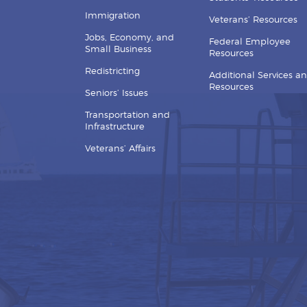
Immigration
Veterans’ Resources
Jobs, Economy, and
Federal Employee
Small Business
Resources
Redistricting
Additional Services a
Resources
Seniors’ Issues
Transportation and
Infrastructure
Veterans’ Affairs