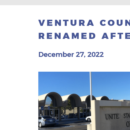
VENTURA COUN
RENAMED AFTE
December 27, 2022