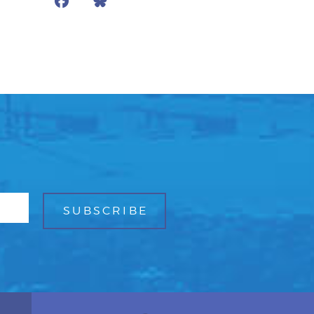
Facebook
Bluesky
Mail