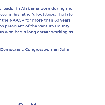
hts leader in Alabama born during the
owed in his father’s footsteps. The late
f the NAACP for more than 60 years,
as president of the Ventura County
ran who had a long career working as
by Democratic Congresswoman Julia