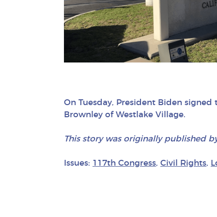
On Tuesday, President Biden signed
Brownley of Westlake Village.
This story was originally published b
Issues:
117th Congress
,
Civil Rights
,
L