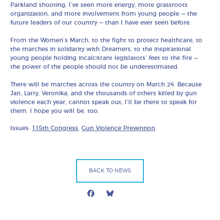
Parkland shooting, I’ve seen more energy, more grassroots
organization, and more involvement from young people — the
future leaders of our country — than I have ever seen before.
From the Women’s March, to the fight to protect healthcare, to
the marches in solidarity with Dreamers, to the inspirational
young people holding incalcitrant legislators’ feet to the fire —
the power of the people should not be underestimated.
There will be marches across the country on March 24. Because
Jan, Larry, Veronika, and the thousands of others killed by gun
violence each year, cannot speak out, I’ll be there to speak for
them. I hope you will be, too.
Issues:
115th Congress
,
Gun Violence Prevention
BACK TO NEWS
Facebook
Bluesky
Mail