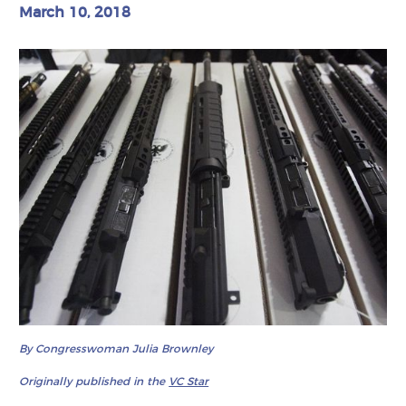
March 10, 2018
By Congresswoman Julia Brownley
Originally published in the
VC Star