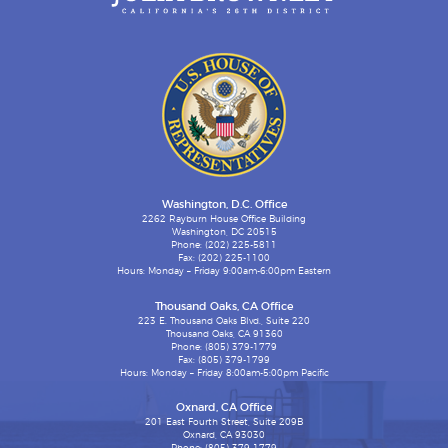
Washington, D.C. Office
2262 Rayburn House Office Building
Washington, DC 20515
Phone: (202) 225-5811
Fax: (202) 225-1100
Hours: Monday – Friday 9:00am-6:00pm Eastern
Thousand Oaks, CA Office
223 E. Thousand Oaks Blvd., Suite 220
Thousand Oaks, CA 91360
Phone: (805) 379-1779
Fax: (805) 379-1799
Hours: Monday – Friday 8:00am-5:00pm Pacific
Oxnard, CA Office
201 East Fourth Street, Suite 209B
Oxnard, CA 93030