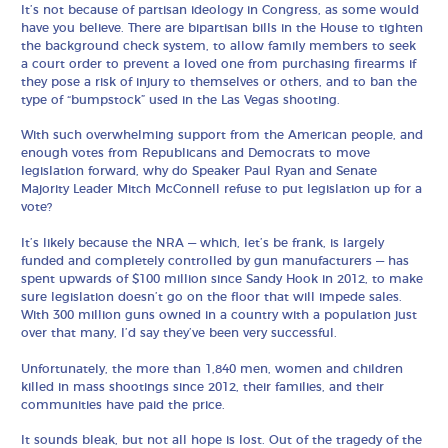
It’s not because of partisan ideology in Congress, as some would
have you believe. There are bipartisan bills in the House to tighten
the background check system, to allow family members to seek
a court order to prevent a loved one from purchasing firearms if
they pose a risk of injury to themselves or others, and to ban the
type of “bumpstock” used in the Las Vegas shooting.
With such overwhelming support from the American people, and
enough votes from Republicans and Democrats to move
legislation forward, why do Speaker Paul Ryan and Senate
Majority Leader Mitch McConnell refuse to put legislation up for a
vote?
It’s likely because the NRA — which, let’s be frank, is largely
funded and completely controlled by gun manufacturers — has
spent upwards of $100 million since Sandy Hook in 2012, to make
sure legislation doesn’t go on the floor that will impede sales.
With 300 million guns owned in a country with a population just
over that many, I’d say they’ve been very successful.
Unfortunately, the more than 1,840 men, women and children
killed in mass shootings since 2012, their families, and their
communities have paid the price.
It sounds bleak, but not all hope is lost. Out of the tragedy of the