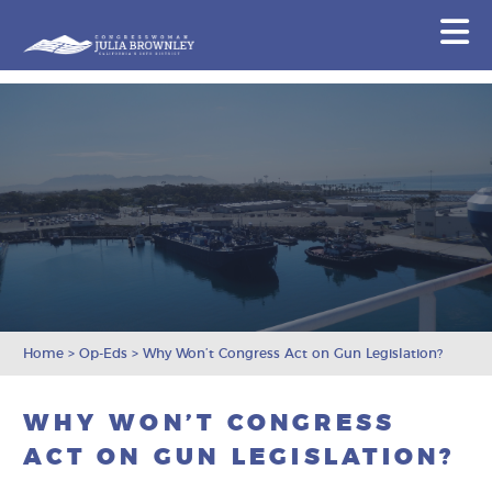
Congresswoman Julia Brownley
N
Skip To Content
Home
>
Op-Eds
>
Why Won’t Congress Act on Gun Legislation?
WHY WON’T CONGRESS
ACT ON GUN LEGISLATION?