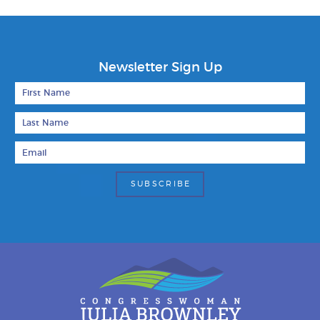
Newsletter Sign Up
First Name
Last Name
Email