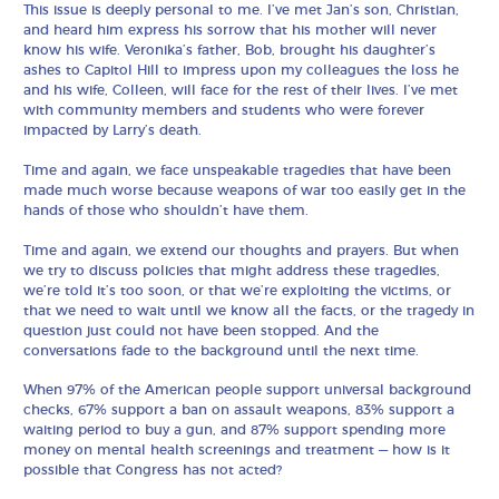
This issue is deeply personal to me. I’ve met Jan’s son, Christian,
and heard him express his sorrow that his mother will never
know his wife. Veronika’s father, Bob, brought his daughter’s
ashes to Capitol Hill to impress upon my colleagues the loss he
and his wife, Colleen, will face for the rest of their lives. I’ve met
with community members and students who were forever
impacted by Larry’s death.
Time and again, we face unspeakable tragedies that have been
made much worse because weapons of war too easily get in the
hands of those who shouldn’t have them.
Time and again, we extend our thoughts and prayers. But when
we try to discuss policies that might address these tragedies,
we’re told it’s too soon, or that we’re exploiting the victims, or
that we need to wait until we know all the facts, or the tragedy in
question just could not have been stopped. And the
conversations fade to the background until the next time.
When 97% of the American people support universal background
checks, 67% support a ban on assault weapons, 83% support a
waiting period to buy a gun, and 87% support spending more
money on mental health screenings and treatment — how is it
possible that Congress has not acted?