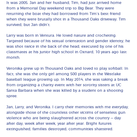
It was 2005. Jan and her husband, Tim, had just arrived home
from a Memorial Day weekend trip to Big Bear. They were
returning the boat they had borrowed from Tim’s best friend
when they were brutally shot in a Thousand Oaks driveway. Tim
survived, but Jan didn’t.
Larry was born in Ventura. He loved nature and crocheting.
Targeted because of his sexual orientation and gender identity, he
was shot twice in the back of the head, executed by one of his
classmates at his junior high school in Oxnard, 10 years ago last
month.
Veronika grew up in Thousand Oaks and loved to play softball. In
fact, she was the only girl among 500 players in the Westlake
baseball league growing up. In May 2014, she was taking a break
from organizing a charity event with her sorority sisters at UC
Santa Barbara when she was killed by a student on a shooting
spree.
Jan, Larry, and Veronika. I carry their memories with me everyday,
alongside those of the countless other victims of senseless gun
violence who are being slaughtered across the country — day
after day, week after week, year after year. Bright futures
extinguished, families destroyed, communities shattered.