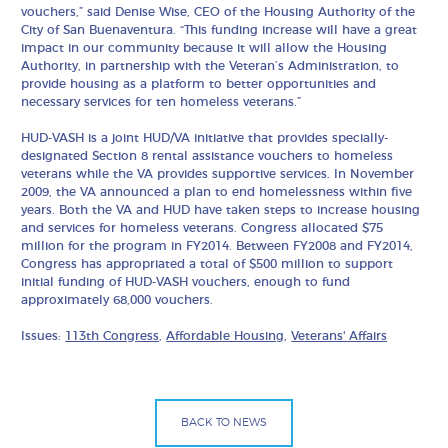
vouchers,” said Denise Wise, CEO of the Housing Authority of the
City of San Buenaventura. “This funding increase will have a great
impact in our community because it will allow the Housing
Authority, in partnership with the Veteran’s Administration, to
provide housing as a platform to better opportunities and
necessary services for ten homeless veterans.”
HUD-VASH is a joint HUD/VA initiative that provides specially-
designated Section 8 rental assistance vouchers to homeless
veterans while the VA provides supportive services. In November
2009, the VA announced a plan to end homelessness within five
years. Both the VA and HUD have taken steps to increase housing
and services for homeless veterans. Congress allocated $75
million for the program in FY2014. Between FY2008 and FY2014,
Congress has appropriated a total of $500 million to support
initial funding of HUD-VASH vouchers, enough to fund
approximately 68,000 vouchers.
Issues:
113th Congress
,
Affordable Housing
,
Veterans' Affairs
BACK TO NEWS