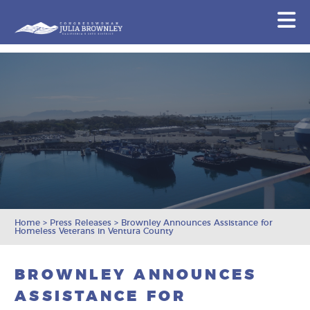
Congresswoman Julia Brownley
N
Skip To Content
Home
>
Press Releases
>
Brownley Announces Assistance for
Homeless Veterans in Ventura County
BROWNLEY ANNOUNCES
ASSISTANCE FOR