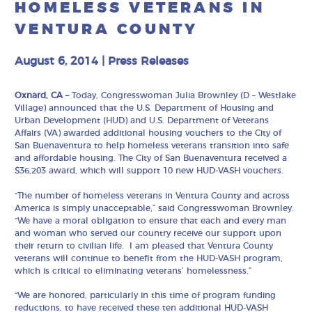
HOMELESS VETERANS IN
VENTURA COUNTY
August 6, 2014
|
Press Releases
Oxnard, CA –
Today, Congresswoman Julia Brownley (D – Westlake
Village) announced that the U.S. Department of Housing and
Urban Development (HUD) and U.S. Department of Veterans
Affairs (VA) awarded additional housing vouchers to the City of
San Buenaventura to help homeless veterans transition into safe
and affordable housing. The City of San Buenaventura received a
$36,203 award, which will support 10 new HUD-VASH vouchers.
“The number of homeless veterans in Ventura County and across
America is simply unacceptable,” said Congresswoman Brownley.
“We have a moral obligation to ensure that each and every man
and woman who served our country receive our support upon
their return to civilian life. I am pleased that Ventura County
veterans will continue to benefit from the HUD-VASH program,
which is critical to eliminating veterans’ homelessness.”
“We are honored, particularly in this time of program funding
reductions, to have received these ten additional HUD-VASH