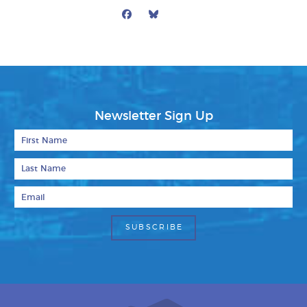
Facebook
Bluesky
Mail
Newsletter Sign Up
First Name
Last Name
Email