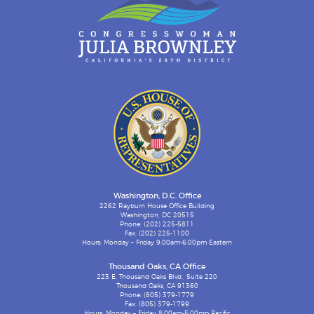
Washington, D.C. Office
2262 Rayburn House Office Building
Washington, DC 20515
Phone: (202) 225-5811
Fax: (202) 225-1100
Hours: Monday – Friday 9:00am-6:00pm Eastern
Thousand Oaks, CA Office
223 E. Thousand Oaks Blvd., Suite 220
Thousand Oaks, CA 91360
Phone: (805) 379-1779
Fax: (805) 379-1799
Hours: Monday – Friday 8:00am-5:00pm Pacific