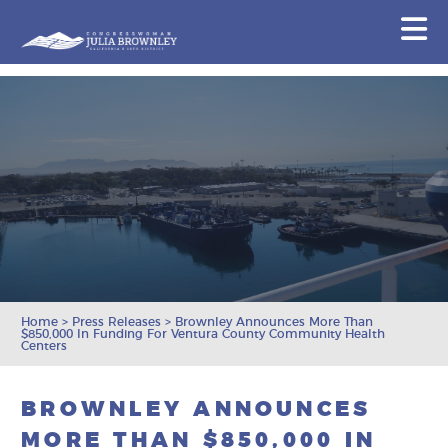
Congresswoman Julia Brownley
N
Skip To Content
Home
>
Press Releases
>
Brownley Announces More Than
$850,000 In Funding For Ventura County Community Health
Centers
BROWNLEY ANNOUNCES
MORE THAN $850,000 IN