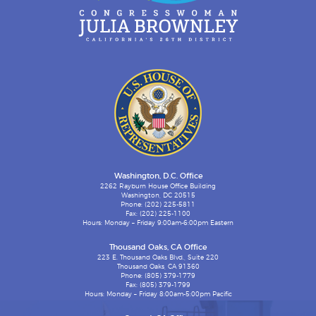
Washington, D.C. Office
2262 Rayburn House Office Building
Washington, DC 20515
Phone: (202) 225-5811
Fax: (202) 225-1100
Hours: Monday – Friday 9:00am-6:00pm Eastern
Thousand Oaks, CA Office
223 E. Thousand Oaks Blvd., Suite 220
Thousand Oaks, CA 91360
Phone: (805) 379-1779
Fax: (805) 379-1799
Hours: Monday – Friday 8:00am-5:00pm Pacific