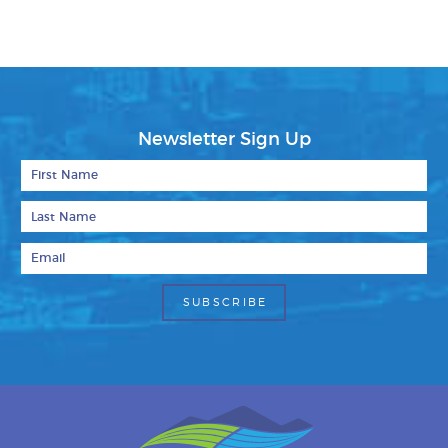
Newsletter Sign Up
First Name
Last Name
Email