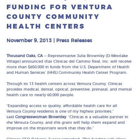
FUNDING FOR VENTURA
COUNTY COMMUNITY
HEALTH CENTERS
November 9, 2013
|
Press Releases
Thousand Oaks, CA
— Representative Julia Brownley (D-Westlake
Village) announced that Clinicas del Camino Real, Inc. will receive
more than $850,000 in funds from the U.S. Department of Health
and Human Services’ (HHS) Community Health Center Program.
Through its 13 health centers across Ventura County, Clinicas
provides medical, dental, optical, preventive, prenatal, and mental
health care to nearly 60,000 people.
“Expanding access to quality, affordable health care for all
Ventura County residents is one of my highest priorities.”
said
Congresswoman Brownley
. “Clinicas is a valuable partner in
the Ventura County, and this grant will help them expand and
improve on the important work that they do.”