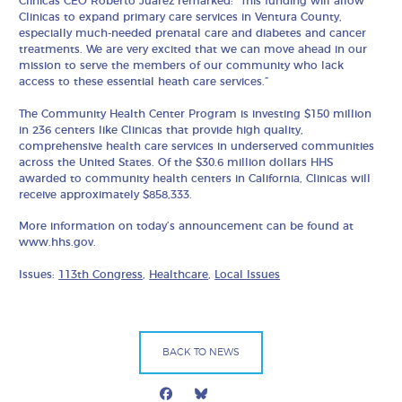
Clinicas CEO Roberto Juarez remarked: “This funding will allow
Clinicas to expand primary care services in Ventura County,
especially much-needed prenatal care and diabetes and cancer
treatments. We are very excited that we can move ahead in our
mission to serve the members of our community who lack
access to these essential heath care services.”
The Community Health Center Program is investing $150 million
in 236 centers like Clinicas that provide high quality,
comprehensive health care services in underserved communities
across the United States. Of the $30.6 million dollars HHS
awarded to community health centers in California, Clinicas will
receive approximately $858,333.
More information on today’s announcement can be found at
www.hhs.gov.
Issues:
113th Congress
,
Healthcare
,
Local Issues
BACK TO NEWS
Facebook
Bluesky
Mail