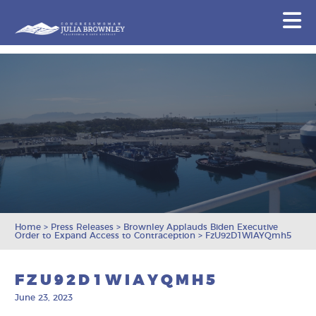
Congresswoman Julia Brownley
N
Skip To Content
Home
>
Press Releases
>
Brownley Applauds Biden Executive
Order to Expand Access to Contraception
>
FzU92D1WIAYQmh5
FZU92D1WIAYQMH5
June 23, 2023