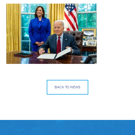
BACK TO NEWS
Facebook
Bluesky
Mail