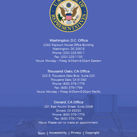
Washington, D.C. Office
2262 Rayburn House Office Building
Washington, DC 20515
Phone: (202) 225-5811
Fax: (202) 225-1100
Hours: Monday – Friday 9:00am-6:00pm Eastern
Thousand Oaks, CA Office
223 E. Thousand Oaks Blvd., Suite 220
Thousand Oaks, CA 91360
Phone: (805) 379-1779
Fax: (805) 379-1799
Hours: Monday – Friday 8:00am-5:00pm Pacific
Oxnard, CA Office
201 East Fourth Street, Suite 209B
Oxnard, CA 93030
Phone: (805) 379-1779
Fax: (805) 379-1799
Hours: Please call to make an appointment.
Accessibility
Privacy
Copyright
Tools