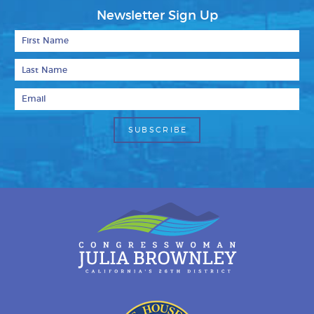
Newsletter Sign Up
First Name
Last Name
Email