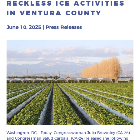
RECKLESS ICE ACTIVITIES
IN VENTURA COUNTY
June 10, 2025
|
Press Releases
Washington, DC – Today, Congresswoman Julia Brownley (CA-26)
and Congressman Salud Carbajal (CA-24) released the following