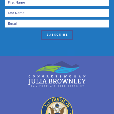
Last Name
Email