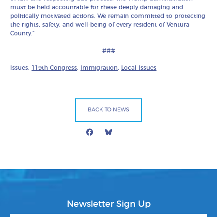
must be held accountable for these deeply damaging and
politically motivated actions. We remain committed to protecting
the rights, safety, and well-being of every resident of Ventura
County.”
###
Issues:
119th Congress
,
Immigration
,
Local Issues
BACK TO NEWS
Facebook
Bluesky
Mail
Newsletter Sign Up
First Name