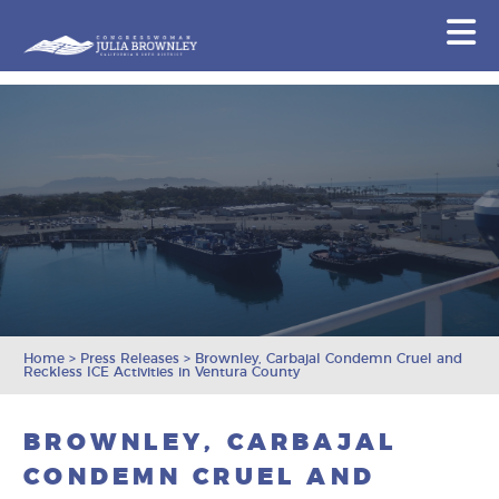
Congresswoman Julia Brownley
N
Skip To Content
Home
>
Press Releases
>
Brownley, Carbajal Condemn Cruel and
Reckless ICE Activities in Ventura County
BROWNLEY, CARBAJAL
CONDEMN CRUEL AND