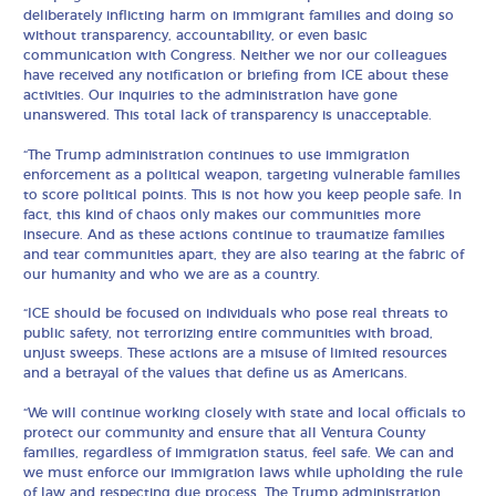
deliberately inflicting harm on immigrant families and doing so
without transparency, accountability, or even basic
communication with Congress. Neither we nor our colleagues
have received any notification or briefing from ICE about these
activities. Our inquiries to the administration have gone
unanswered. This total lack of transparency is unacceptable.
“The Trump administration continues to use immigration
enforcement as a political weapon, targeting vulnerable families
to score political points. This is not how you keep people safe. In
fact, this kind of chaos only makes our communities more
insecure. And as these actions continue to traumatize families
and tear communities apart, they are also tearing at the fabric of
our humanity and who we are as a country.
“ICE should be focused on individuals who pose real threats to
public safety, not terrorizing entire communities with broad,
unjust sweeps. These actions are a misuse of limited resources
and a betrayal of the values that define us as Americans.
“We will continue working closely with state and local officials to
protect our community and ensure that all Ventura County
families, regardless of immigration status, feel safe. We can and
we must enforce our immigration laws while upholding the rule
of law and respecting due process. The Trump administration