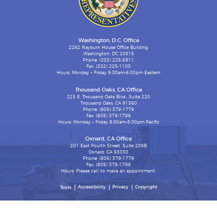
Washington, D.C. Office
2262 Rayburn House Office Building
Washington, DC 20515
Phone: (202) 225-5811
Fax: (202) 225-1100
Hours: Monday – Friday 9:00am-6:00pm Eastern
Thousand Oaks, CA Office
223 E. Thousand Oaks Blvd., Suite 220
Thousand Oaks, CA 91360
Phone: (805) 379-1779
Fax: (805) 379-1799
Hours: Monday – Friday 8:00am-5:00pm Pacific
Oxnard, CA Office
201 East Fourth Street, Suite 209B
Oxnard, CA 93030
Phone: (805) 379-1779
Fax: (805) 379-1799
Hours: Please call to make an appointment.
Accessibility
Privacy
Copyright
Tools