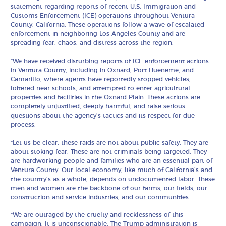
statement regarding reports of recent U.S. Immigration and
Customs Enforcement (ICE) operations throughout Ventura
County, California. These operations follow a wave of escalated
enforcement in neighboring Los Angeles County and are
spreading fear, chaos, and distress across the region.
“We have received disturbing reports of ICE enforcement actions
in Ventura County, including in Oxnard, Port Hueneme, and
Camarillo, where agents have reportedly stopped vehicles,
loitered near schools, and attempted to enter agricultural
properties and facilities in the Oxnard Plain. These actions are
completely unjustified, deeply harmful, and raise serious
questions about the agency’s tactics and its respect for due
process.
“Let us be clear: these raids are not about public safety. They are
about stoking fear. These are not criminals being targeted. They
are hardworking people and families who are an essential part of
Ventura County. Our local economy, like much of California’s and
the country’s as a whole, depends on undocumented labor. These
men and women are the backbone of our farms, our fields, our
construction and service industries, and our communities.
“We are outraged by the cruelty and recklessness of this
campaign. It is unconscionable. The Trump administration is