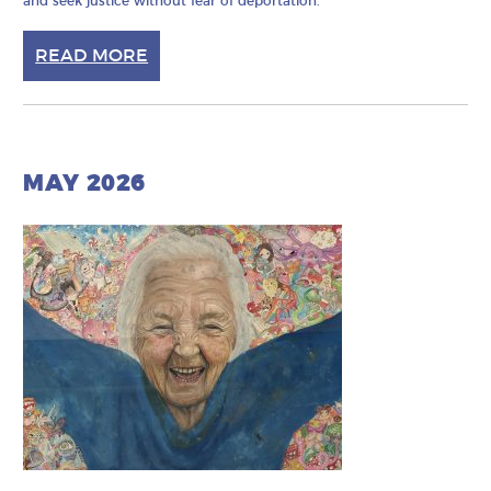
and seek justice without fear of deportation.
READ MORE
MAY 2026