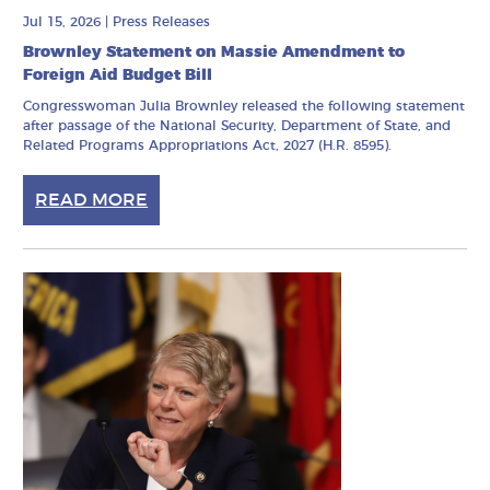
Jul 15, 2026
|
Press Releases
Brownley Statement on Massie Amendment to
Foreign Aid Budget Bill
Congresswoman Julia Brownley released the following statement
after passage of the National Security, Department of State, and
Related Programs Appropriations Act, 2027 (H.R. 8595).
READ MORE