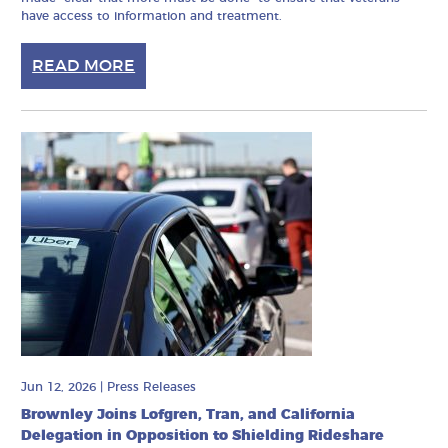
have access to information and treatment.
READ MORE
Jun 12, 2026
|
Press Releases
Brownley Joins Lofgren, Tran, and California
Delegation in Opposition to Shielding Rideshare