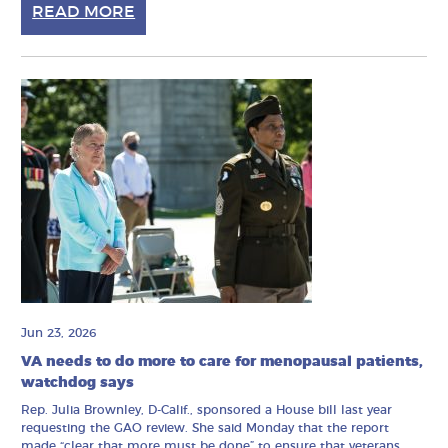
READ MORE
Jun 23, 2026
VA needs to do more to care for menopausal patients,
watchdog says
Rep. Julia Brownley, D-Calif., sponsored a House bill last year
requesting the GAO review. She said Monday that the report
made “clear that more must be done” to ensure that veterans