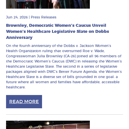
Jun 24, 2026
|
Press Releases
Brownley, Democratic Women’s Caucus Unveil
Women’s Healthcare Legislative Slate on Dobbs
Anniversary
On the fourth anniversary of the Dobbs v. Jackson Women’s
Health Organization ruling that overturned Roe v. Wade,
Congresswoman Julia Brownley (CA-26) joined all 96 members of
the Democratic Women’s Caucus (DWC) in releasing the Women’s
Healthcare Legislative Slate. The second in a series of legislative
packages aligned with DWC’s Better Future Agenda, the Women’s
Healthcare Slate is a diverse set of bills grounded in one goal: a
future where all women and families have affordable, accessible
healthcare.
READ MORE