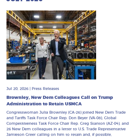
Jul 20, 2026
|
Press Releases
Brownley, New Dem Colleagues Call on Trump
Administration to Retain USMCA
Congresswoman Julia Brownley (CA-26) joined New Dem Trade
and Tariffs Task Force Chair Rep. Don Beyer (VA-08), Global
Competitiveness Task Force Chair Rep. Greg Stanton (AZ-04), and
26 New Dem colleagues in a letter to U.S. Trade Representative
Jamieson Greer calling on him to retain and, if possible,