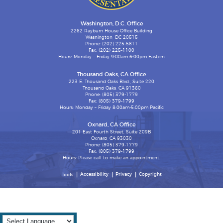
Washington, D.C. Office
2262 Rayburn House Office Building
Washington, DC 20515
Phone: (202) 225-5811
Fax: (202) 225-1100
Hours: Monday – Friday 9:00am-6:00pm Eastern
Thousand Oaks, CA Office
223 E. Thousand Oaks Blvd., Suite 220
Thousand Oaks, CA 91360
Phone: (805) 379-1779
Fax: (805) 379-1799
Hours: Monday – Friday 8:00am-5:00pm Pacific
Oxnard, CA Office
201 East Fourth Street, Suite 209B
Oxnard, CA 93030
Phone: (805) 379-1779
Fax: (805) 379-1799
Hours: Please call to make an appointment.
Accessibility
Privacy
Copyright
Tools