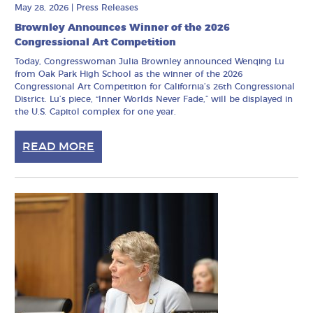
May 28, 2026
|
Press Releases
Brownley Announces Winner of the 2026
Congressional Art Competition
Today, Congresswoman Julia Brownley announced Wenqing Lu
from Oak Park High School as the winner of the 2026
Congressional Art Competition for California’s 26th Congressional
District. Lu’s piece, “Inner Worlds Never Fade,” will be displayed in
the U.S. Capitol complex for one year.
READ MORE