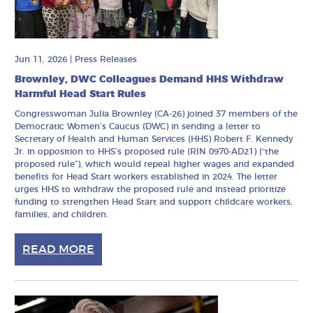
Jun 11, 2026
|
Press Releases
Brownley, DWC Colleagues Demand HHS Withdraw
Harmful Head Start Rules
Congresswoman Julia Brownley (CA-26) joined 37 members of the
Democratic Women’s Caucus (DWC) in sending a letter to
Secretary of Health and Human Services (HHS) Robert F. Kennedy
Jr. in opposition to HHS’s proposed rule (RIN 0970-AD21) (“the
proposed rule”), which would repeal higher wages and expanded
benefits for Head Start workers established in 2024. The letter
urges HHS to withdraw the proposed rule and instead prioritize
funding to strengthen Head Start and support childcare workers,
families, and children.
READ MORE