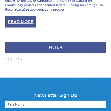
checks to the City of Camarillo and the City of Oxnard for
community projects she secured federal funding for through the
Fiscal Year 2026 appropriations process.
READ MORE
FILTER
1
2
3
…
11
>
Newsletter Sign Up
First Name