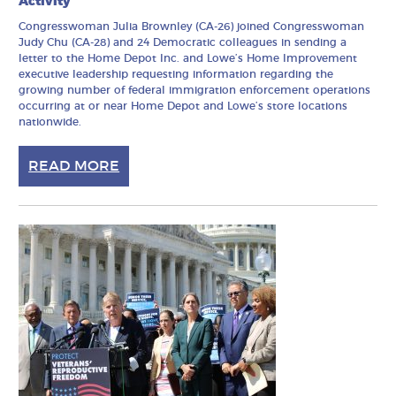
Activity
Congresswoman Julia Brownley (CA-26) joined Congresswoman
Judy Chu (CA-28) and 24 Democratic colleagues in sending a
letter to the Home Depot Inc. and Lowe’s Home Improvement
executive leadership requesting information regarding the
growing number of federal immigration enforcement operations
occurring at or near Home Depot and Lowe’s store locations
nationwide.
READ MORE