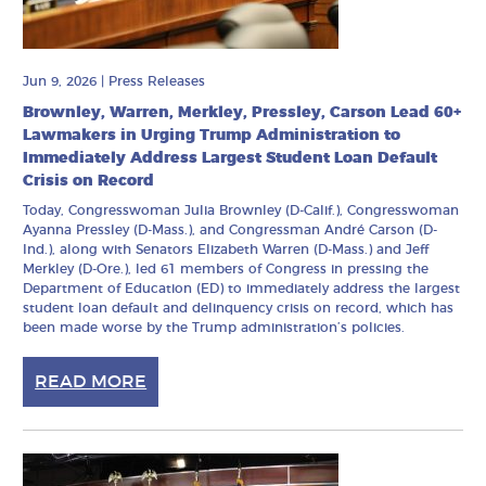
Jun 9, 2026
|
Press Releases
Brownley, Warren, Merkley, Pressley, Carson Lead 60+
Lawmakers in Urging Trump Administration to
Immediately Address Largest Student Loan Default
Crisis on Record
Today, Congresswoman Julia Brownley (D-Calif.), Congresswoman
Ayanna Pressley (D-Mass.), and Congressman André Carson (D-
Ind.), along with Senators Elizabeth Warren (D-Mass.) and Jeff
Merkley (D-Ore.), led 61 members of Congress in pressing the
Department of Education (ED) to immediately address the largest
student loan default and delinquency crisis on record, which has
been made worse by the Trump administration’s policies.
READ MORE