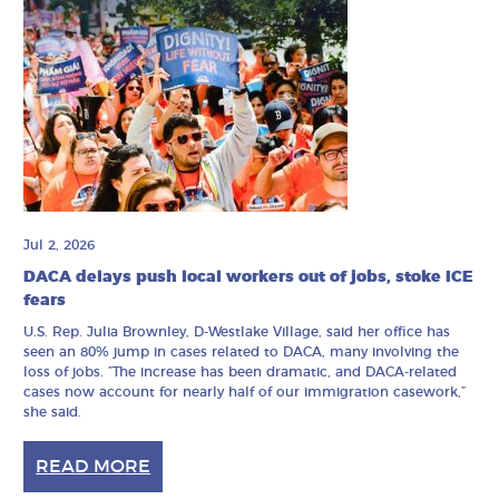
Jul 2, 2026
DACA delays push local workers out of jobs, stoke ICE
fears
U.S. Rep. Julia Brownley, D-Westlake Village, said her office has
seen an 80% jump in cases related to DACA, many involving the
loss of jobs. ”The increase has been dramatic, and DACA-related
cases now account for nearly half of our immigration casework,”
she said.
READ MORE