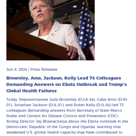
Jun 9, 2026
|
Press Releases
Brownley, Amo, Jackson, Kelly Lead 73 Colleagues
Demanding Answers on Ebola Outbreak and Trump’s
Global Health Failures
Today, Representatives Julia Brownley (D-CA-26), Gabe Amo (D-RI-
01), Jonathan Jackson (D-IL-01), and Robin Kelly (D-IL-02) led 73
colleagues demanding answers from Secretary of State Marco
Rubio and Centers for Disease Control and Prevention (CDC)
Acting Director Jay Bhattacharya about the Ebola outbreak in the
Democratic Republic of the Congo and Uganda, warning that
weakened U.S. global health capacity may have contributed to