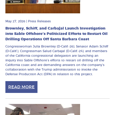
May 27, 2026
|
Press Releases
Brownley, Schiff, and Carbajal Launch Investigation
into Sable Offshore’s Politicized Efforts to Restart Oil
Drilling Operations Off Santa Barbara Coast
Congresswoman Julia Brownley (D-Calif.-26), Senator Adam Schiff
(D-Calif.), Congressman Salud Carbajal (D-Calif.-24), and members
of the California congressional delegation are launching an
inquiry into Sable Offshore’s efforts to restart oil drilling off the
California coast and are demanding answers on the company’s
collaboration with the Trump administration to invoke the
Defense Production Act (DPA) in relation to this project.
READ MORE