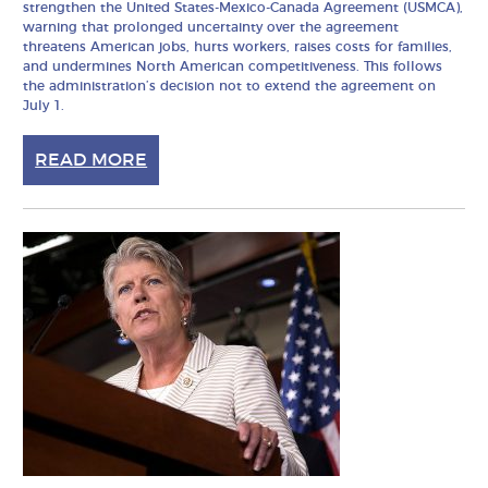
strengthen the United States-Mexico-Canada Agreement (USMCA),
warning that prolonged uncertainty over the agreement
threatens American jobs, hurts workers, raises costs for families,
and undermines North American competitiveness. This follows
the administration’s decision not to extend the agreement on
July 1.
READ MORE