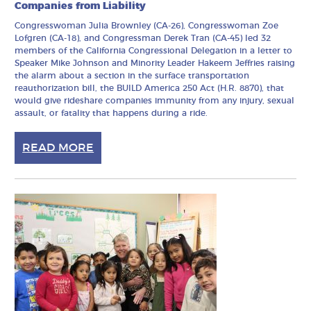
Companies from Liability
Congresswoman Julia Brownley (CA-26), Congresswoman Zoe
Lofgren (CA-18), and Congressman Derek Tran (CA-45) led 32
members of the California Congressional Delegation in a letter to
Speaker Mike Johnson and Minority Leader Hakeem Jeffries raising
the alarm about a section in the surface transportation
reauthorization bill, the BUILD America 250 Act (H.R. 8870), that
would give rideshare companies immunity from any injury, sexual
assault, or fatality that happens during a ride.
READ MORE