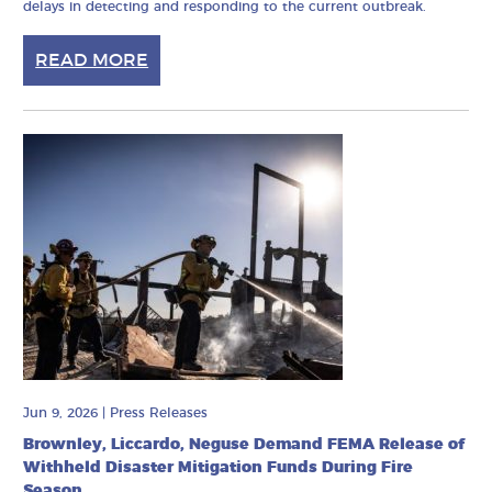
delays in detecting and responding to the current outbreak.
READ MORE
Jun 9, 2026
|
Press Releases
Brownley, Liccardo, Neguse Demand FEMA Release of
Withheld Disaster Mitigation Funds During Fire
Season