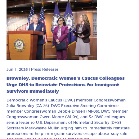
Jun 1, 2026
|
Press Releases
Brownley, Democratic Women’s Caucus Colleagues
Urge DHS to Reinstate Protections for Immigrant
Survivors Immediately
Democratic Women’s Caucus (DWC) member Congresswoman
Julia Brownley (CA-26), DWC Executive Steering Committee
member Congresswoman Debbie Dingell (MI-06), DWC member
Congresswoman Gwen Moore (WI-04), and 32 DWC colleagues
sent a letter to U.S. Department of Homeland Security (DHS)
Secretary Markwayne Mullin urging him to immediately reinstate
protections to help immigrant survivors escape abuse, stay safe,