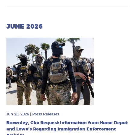
JUNE 2026
Jun 25, 2026
|
Press Releases
Brownley, Chu Request Information from Home Depot
and Lowe’s Regarding Immigration Enforcement