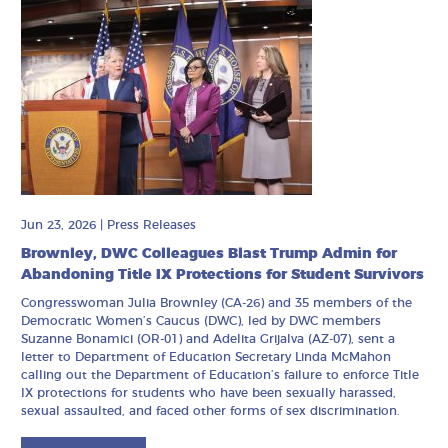
Jun 23, 2026
|
Press Releases
Brownley, DWC Colleagues Blast Trump Admin for
Abandoning Title IX Protections for Student Survivors
Congresswoman Julia Brownley (CA-26) and 35 members of the
Democratic Women’s Caucus (DWC), led by DWC members
Suzanne Bonamici (OR-01) and Adelita Grijalva (AZ-07), sent a
letter to Department of Education Secretary Linda McMahon
calling out the Department of Education’s failure to enforce Title
IX protections for students who have been sexually harassed,
sexual assaulted, and faced other forms of sex discrimination.