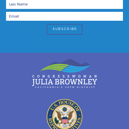
Last Name
Email