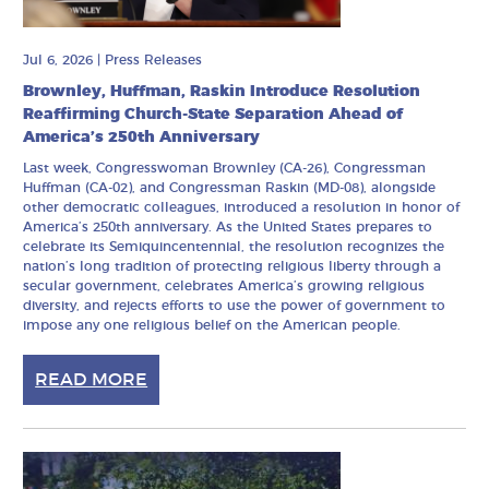
Jul 6, 2026
|
Press Releases
Brownley, Huffman, Raskin Introduce Resolution
Reaffirming Church-State Separation Ahead of
America’s 250th Anniversary
Last week, Congresswoman Brownley (CA-26), Congressman
Huffman (CA-02), and Congressman Raskin (MD-08), alongside
other democratic colleagues, introduced a resolution in honor of
America’s 250th anniversary. As the United States prepares to
celebrate its Semiquincentennial, the resolution recognizes the
nation’s long tradition of protecting religious liberty through a
secular government, celebrates America’s growing religious
diversity, and rejects efforts to use the power of government to
impose any one religious belief on the American people.
READ MORE