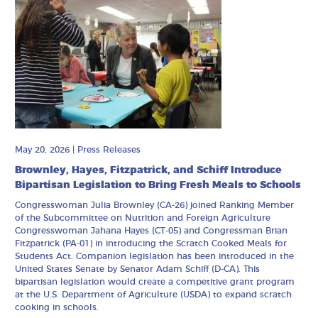
May 20, 2026
|
Press Releases
Brownley, Hayes, Fitzpatrick, and Schiff Introduce
Bipartisan Legislation to Bring Fresh Meals to Schools
Congresswoman Julia Brownley (CA-26) joined Ranking Member
of the Subcommittee on Nutrition and Foreign Agriculture
Congresswoman Jahana Hayes (CT-05) and Congressman Brian
Fitzpatrick (PA-01) in introducing the Scratch Cooked Meals for
Students Act. Companion legislation has been introduced in the
United States Senate by Senator Adam Schiff (D-CA). This
bipartisan legislation would create a competitive grant program
at the U.S. Department of Agriculture (USDA) to expand scratch
cooking in schools.