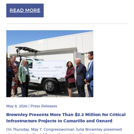
READ MORE
May 8, 2026
|
Press Releases
Brownley Presents More Than $2.2 Million for Critical
Infrastructure Projects in Camarillo and Oxnard
On Thursday, May 7, Congresswoman Julia Brownley presented