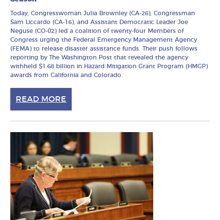
Today, Congresswoman Julia Brownley (CA-26), Congressman
Sam Liccardo (CA-16), and Assistant Democratic Leader Joe
Neguse (CO-02) led a coalition of twenty-four Members of
Congress urging the Federal Emergency Management Agency
(FEMA) to release disaster assistance funds. Their push follows
reporting by The Washington Post that revealed the agency
withheld $1.68 billion in Hazard Mitigation Grant Program (HMGP)
awards from California and Colorado.
READ MORE