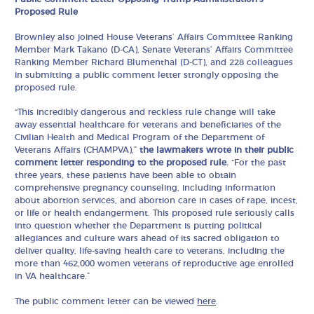
Proposed Rule
Brownley also joined House Veterans’ Affairs Committee Ranking
Member Mark Takano (D-CA), Senate Veterans’ Affairs Committee
Ranking Member Richard Blumenthal (D-CT), and 228 colleagues
in submitting a public comment letter strongly opposing the
proposed rule.
“This incredibly dangerous and reckless rule change will take
away essential healthcare for veterans and beneficiaries of the
Civilian Health and Medical Program of the Department of
Veterans Affairs (CHAMPVA),”
the lawmakers wrote in their public
comment letter responding to the proposed rule.
“For the past
three years, these patients have been able to obtain
comprehensive pregnancy counseling, including information
about abortion services, and abortion care in cases of rape, incest,
or life or health endangerment. This proposed rule seriously calls
into question whether the Department is putting political
allegiances and culture wars ahead of its sacred obligation to
deliver quality, life-saving health care to veterans, including the
more than 462,000 women veterans of reproductive age enrolled
in VA healthcare.”
The public comment letter can be viewed
here
.