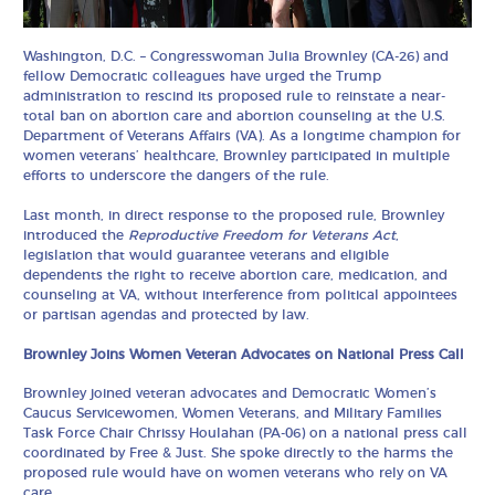
Washington, D.C. – Congresswoman Julia Brownley (CA-26) and
fellow Democratic colleagues have urged the Trump
administration to rescind its proposed rule to reinstate a near-
total ban on abortion care and abortion counseling at the U.S.
Department of Veterans Affairs (VA). As a longtime champion for
women veterans’ healthcare, Brownley participated in multiple
efforts to underscore the dangers of the rule.
Last month, in direct response to the proposed rule, Brownley
introduced the
Reproductive Freedom for Veterans Act
,
legislation that would guarantee veterans and eligible
dependents the right to receive abortion care, medication, and
counseling at VA, without interference from political appointees
or partisan agendas and protected by law.
Brownley Joins Women Veteran Advocates on National Press Call
Brownley joined veteran advocates and Democratic Women’s
Caucus Servicewomen, Women Veterans, and Military Families
Task Force Chair Chrissy Houlahan (PA-06) on a national press call
coordinated by Free & Just. She spoke directly to the harms the
proposed rule would have on women veterans who rely on VA
care.