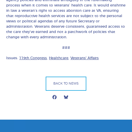
agency policies and eliminate ambiguity in the rulemaking
process when it comes to veterans’ health care. It would enshrine
in law a veteran’s right to access abortion care at VA, ensuring
that reproductive health services are not subject to the personal
views or political agendas of any future Secretary or
administration. Veterans deserve consistent, guaranteed access to
the care they’ve earned and not a patchwork of policies that
change with every administration.
###
Issues:
119th Congress
,
Healthcare
,
Veterans' Affairs
BACK TO NEWS
Facebook
Bluesky
Mail