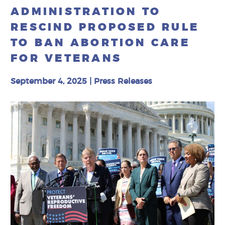
ADMINISTRATION TO
RESCIND PROPOSED RULE
TO BAN ABORTION CARE
FOR VETERANS
September 4, 2025
|
Press Releases