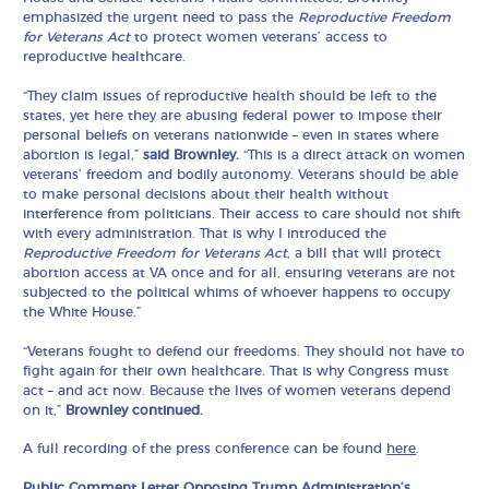
emphasized the urgent need to pass the
Reproductive Freedom
for Veterans Act
to protect women veterans’ access to
reproductive healthcare.
“They claim issues of reproductive health should be left to the
states, yet here they are abusing federal power to impose their
personal beliefs on veterans nationwide – even in states where
abortion is legal,”
said Brownley.
“This is a direct attack on women
veterans’ freedom and bodily autonomy. Veterans should be able
to make personal decisions about their health without
interference from politicians. Their access to care should not shift
with every administration. That is why I introduced the
Reproductive Freedom for Veterans Act
, a bill that will protect
abortion access at VA once and for all, ensuring veterans are not
subjected to the political whims of whoever happens to occupy
the White House.”
“Veterans fought to defend our freedoms. They should not have to
fight again for their own healthcare. That is why Congress must
act – and act now. Because the lives of women veterans depend
on it,”
Brownley continued.
A full recording of the press conference can be found
here
.
Public Comment Letter Opposing Trump Administration’s