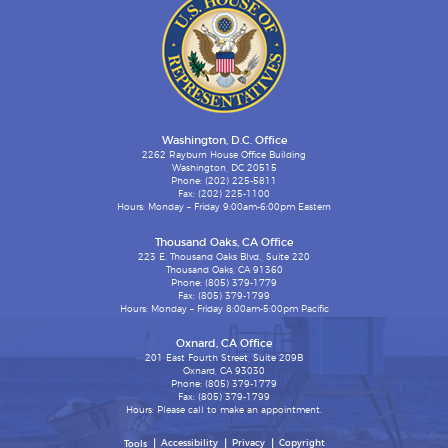
Washington, D.C. Office
2262 Rayburn House Office Building
Washington, DC 20515
Phone: (202) 225-5811
Fax: (202) 225-1100
Hours: Monday – Friday 9:00am-6:00pm Eastern
Thousand Oaks, CA Office
223 E. Thousand Oaks Blvd., Suite 220
Thousand Oaks, CA 91360
Phone: (805) 379-1779
Fax: (805) 379-1799
Hours: Monday – Friday 8:00am-5:00pm Pacific
Oxnard, CA Office
201 East Fourth Street, Suite 209B
Oxnard, CA 93030
Phone: (805) 379-1779
Fax: (805) 379-1799
Hours: Please call to make an appointment.
Accessibility
Privacy
Copyright
Tools