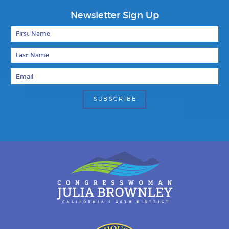
Newsletter Sign Up
First Name
Last Name
Email