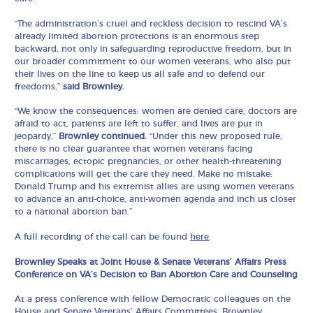
“The administration’s cruel and reckless decision to rescind VA’s
already limited abortion protections is an enormous step
backward, not only in safeguarding reproductive freedom, but in
our broader commitment to our women veterans, who also put
their lives on the line to keep us all safe and to defend our
freedoms,”
said Brownley.
“We know the consequences: women are denied care, doctors are
afraid to act, patients are left to suffer, and lives are put in
jeopardy,”
Brownley continued.
“Under this new proposed rule,
there is no clear guarantee that women veterans facing
miscarriages, ectopic pregnancies, or other health-threatening
complications will get the care they need. Make no mistake:
Donald Trump and his extremist allies are using women veterans
to advance an anti-choice, anti-women agenda and inch us closer
to a national abortion ban.”
A full recording of the call can be found
here
.
Brownley Speaks at Joint House & Senate Veterans’ Affairs Press
Conference on VA’s Decision to Ban Abortion Care and Counseling
At a press conference with fellow Democratic colleagues on the
House and Senate Veterans’ Affairs Committees, Brownley