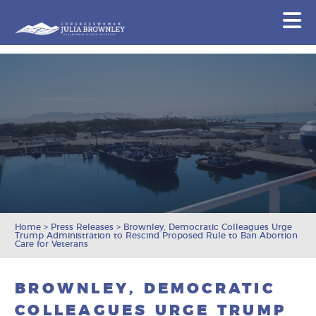
Congresswoman Julia Brownley
N
Skip To Content
Home
>
Press Releases
>
Brownley, Democratic Colleagues Urge
Trump Administration to Rescind Proposed Rule to Ban Abortion
Care for Veterans
BROWNLEY, DEMOCRATIC
COLLEAGUES URGE TRUMP