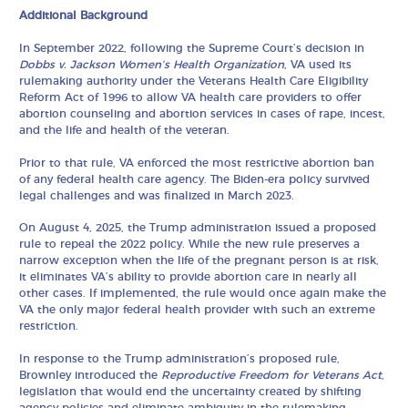
Additional Background
In September 2022, following the Supreme Court’s decision in
Dobbs v. Jackson Women’s Health Organization
, VA used its
rulemaking authority under the Veterans Health Care Eligibility
Reform Act of 1996 to allow VA health care providers to offer
abortion counseling and abortion services in cases of rape, incest,
and the life and health of the veteran.
Prior to that rule, VA enforced the most restrictive abortion ban
of any federal health care agency. The Biden-era policy survived
legal challenges and was finalized in March 2023.
On August 4, 2025, the Trump administration issued a proposed
rule to repeal the 2022 policy. While the new rule preserves a
narrow exception when the life of the pregnant person is at risk,
it eliminates VA’s ability to provide abortion care in nearly all
other cases. If implemented, the rule would once again make the
VA the only major federal health provider with such an extreme
restriction.
In response to the Trump administration’s proposed rule,
Brownley introduced the
Reproductive Freedom for Veterans Act
,
legislation that would end the uncertainty created by shifting