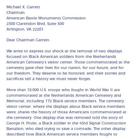
Michael X. Garrett
Chairman
American Battle Monuments Commission
2300 Clarendon Blvd, Suite 500
Arlington, VA 22201
Dear Chairman Garrett:
We write to express our shock at the removal of two displays
focused on Black American soldiers from the Netherlands
American Cemetery’s visitor center. Those commemorated at the
cemetery gave their lives for our nation, for our future, and for
our freedom. They deserve to be honored, and their stories and
sacrifices tell a history we must never forget.
More than 10,000 U.S. troops who fought in World War II are
commemorated at the Netherlands American Cemetery and
Memorial, including 172 Black service members. The cemetery
visitor center, where the displays about Black service members
were, shares the history of those Americans commemorated at
the cemetery. One display that was removed told the story of
George H. Pruitt, a Black soldier in the 43rd Signal Construction
Battalion, who died trying to save a comrade. The other display
described how Black American service members fought to