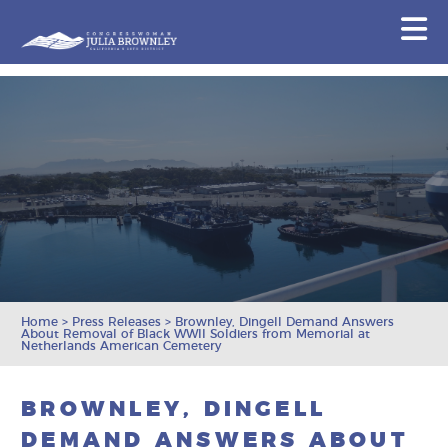
Congresswoman Julia Brownley
N
Skip To Content
Home
>
Press Releases
>
Brownley, Dingell Demand Answers
About Removal of Black WWII Soldiers from Memorial at
Netherlands American Cemetery
BROWNLEY, DINGELL
DEMAND ANSWERS ABOUT