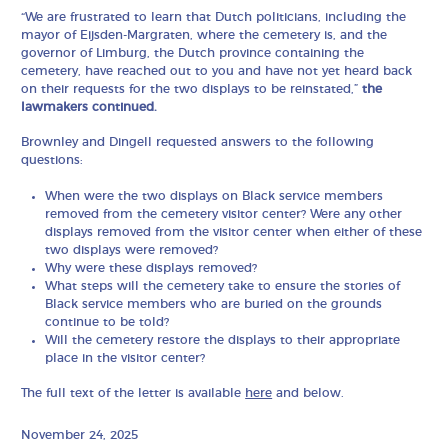
“We are frustrated to learn that Dutch politicians, including the
mayor of Eijsden-Margraten, where the cemetery is, and the
governor of Limburg, the Dutch province containing the
cemetery, have reached out to you and have not yet heard back
on their requests for the two displays to be reinstated,”
the
lawmakers continued.
Brownley and Dingell requested answers to the following
questions:
When were the two displays on Black service members
removed from the cemetery visitor center? Were any other
displays removed from the visitor center when either of these
two displays were removed?
Why were these displays removed?
What steps will the cemetery take to ensure the stories of
Black service members who are buried on the grounds
continue to be told?
Will the cemetery restore the displays to their appropriate
place in the visitor center?
The full text of the letter is available
here
and below.
November 24, 2025