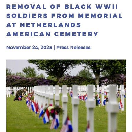
REMOVAL OF BLACK WWII
SOLDIERS FROM MEMORIAL
AT NETHERLANDS
AMERICAN CEMETERY
November 24, 2025
|
Press Releases