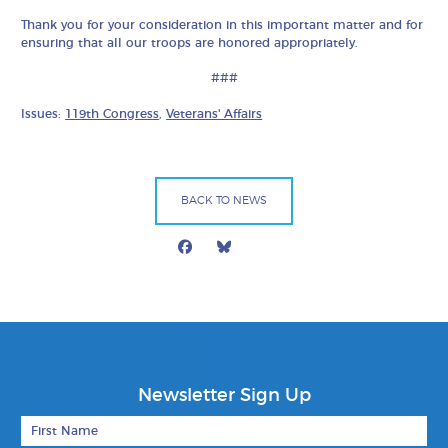
Thank you for your consideration in this important matter and for
ensuring that all our troops are honored appropriately.
###
Issues:
119th Congress
,
Veterans' Affairs
BACK TO NEWS
Facebook
Bluesky
Mail
Newsletter Sign Up
First Name