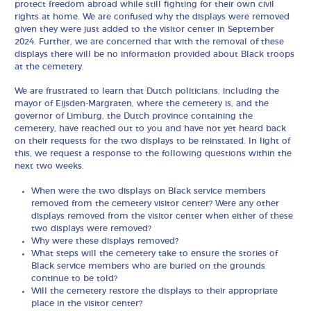
protect freedom abroad while still fighting for their own civil
rights at home. We are confused why the displays were removed
given they were just added to the visitor center in September
2024. Further, we are concerned that with the removal of these
displays there will be no information provided about Black troops
at the cemetery.
We are frustrated to learn that Dutch politicians, including the
mayor of Eijsden-Margraten, where the cemetery is, and the
governor of Limburg, the Dutch province containing the
cemetery, have reached out to you and have not yet heard back
on their requests for the two displays to be reinstated. In light of
this, we request a response to the following questions within the
next two weeks.
When were the two displays on Black service members
removed from the cemetery visitor center? Were any other
displays removed from the visitor center when either of these
two displays were removed?
Why were these displays removed?
What steps will the cemetery take to ensure the stories of
Black service members who are buried on the grounds
continue to be told?
Will the cemetery restore the displays to their appropriate
place in the visitor center?