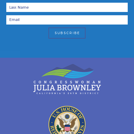
Last Name
Email