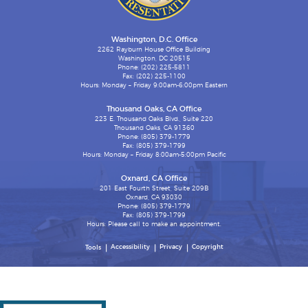
Washington, D.C. Office
2262 Rayburn House Office Building
Washington, DC 20515
Phone: (202) 225-5811
Fax: (202) 225-1100
Hours: Monday – Friday 9:00am-6:00pm Eastern
Thousand Oaks, CA Office
223 E. Thousand Oaks Blvd., Suite 220
Thousand Oaks, CA 91360
Phone: (805) 379-1779
Fax: (805) 379-1799
Hours: Monday – Friday 8:00am-5:00pm Pacific
Oxnard, CA Office
201 East Fourth Street, Suite 209B
Oxnard, CA 93030
Phone: (805) 379-1779
Fax: (805) 379-1799
Hours: Please call to make an appointment.
Accessibility
Privacy
Copyright
Tools