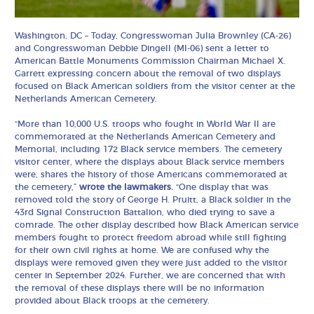
Washington, DC – Today, Congresswoman Julia Brownley (CA-26)
and Congresswoman Debbie Dingell (MI-06) sent a letter to
American Battle Monuments Commission Chairman Michael X.
Garrett expressing concern about the removal of two displays
focused on Black American soldiers from the visitor center at the
Netherlands American Cemetery.
“More than 10,000 U.S. troops who fought in World War II are
commemorated at the Netherlands American Cemetery and
Memorial, including 172 Black service members. The cemetery
visitor center, where the displays about Black service members
were, shares the history of those Americans commemorated at
the cemetery,”
wrote the lawmakers.
“One display that was
removed told the story of George H. Pruitt, a Black soldier in the
43rd Signal Construction Battalion, who died trying to save a
comrade. The other display described how Black American service
members fought to protect freedom abroad while still fighting
for their own civil rights at home. We are confused why the
displays were removed given they were just added to the visitor
center in September 2024. Further, we are concerned that with
the removal of these displays there will be no information
provided about Black troops at the cemetery.