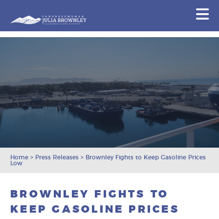
Congresswoman Julia Brownley
N
Skip To Content
Home
>
Press Releases
>
Brownley Fights to Keep Gasoline Prices
Low
BROWNLEY FIGHTS TO
KEEP GASOLINE PRICES