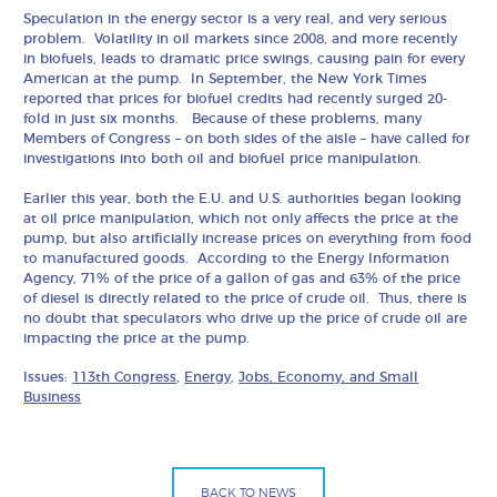
Speculation in the energy sector is a very real, and very serious
problem. Volatility in oil markets since 2008, and more recently
in biofuels, leads to dramatic price swings, causing pain for every
American at the pump. In September, the New York Times
reported that prices for biofuel credits had recently surged 20-
fold in just six months. Because of these problems, many
Members of Congress – on both sides of the aisle – have called for
investigations into both oil and biofuel price manipulation.
Earlier this year, both the E.U. and U.S. authorities began looking
at oil price manipulation, which not only affects the price at the
pump, but also artificially increase prices on everything from food
to manufactured goods. According to the Energy Information
Agency, 71% of the price of a gallon of gas and 63% of the price
of diesel is directly related to the price of crude oil. Thus, there is
no doubt that speculators who drive up the price of crude oil are
impacting the price at the pump.
Issues:
113th Congress
,
Energy
,
Jobs, Economy, and Small
Business
BACK TO NEWS