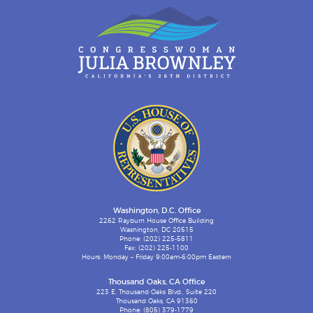
Washington, D.C. Office
2262 Rayburn House Office Building
Washington, DC 20515
Phone: (202) 225-5811
Fax: (202) 225-1100
Hours: Monday – Friday 9:00am-6:00pm Eastern
Thousand Oaks, CA Office
223 E. Thousand Oaks Blvd., Suite 220
Thousand Oaks, CA 91360
Phone: (805) 379-1779