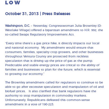
LOW
October 31, 2013
|
Press Releases
Washington, D.C.
– Yesterday, Congresswoman Julia Brownley (D-
Westlake Village) offered a bipartisan amendment to H.R. 992, the
so-called Swaps Regulatory Improvement Act.
“Every time there’s a gas price hike, it directly impacts our local
and national economy. My amendment would ensure that
consumers, families, specialty crop growers, and other businesses
throughout Ventura County are protected from reckless
speculation that is driving up the price of gas at the pump.
Predictable and stable energy prices are critical to the ability of
families and businesses to plan for the future, which is essential
to growing our economy.”
The Brownley amendment called for regulators to continue to be
able to go after excessive speculation and manipulation of oil and
biofuel prices. It also clarified that bank regulators have the
authority to stop manipulation in commodity markets.
Unfortunately, Republicans defeated this common-sense
amendment in a vote of 190-223.