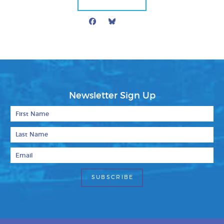
Facebook
Bluesky
Mail
Newsletter Sign Up
First Name
Last Name
Email