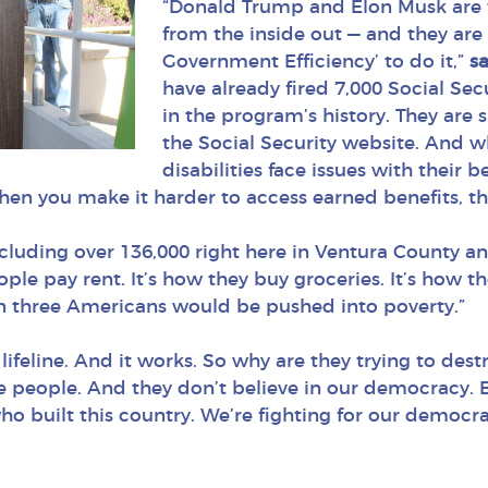
“Donald Trump and Elon Musk are t
from the inside out — and they are
Government Efficiency’ to do it,”
s
have already fired 7,000 Social Sec
in the program’s history. They are
the Social Security website. And 
disabilities face issues with their b
When you make it harder to access earned benefits, tha
cluding over 136,000 right here in Ventura County and
ople pay rent. It’s how they buy groceries. It’s how t
 in three Americans would be pushed into poverty.”
 lifeline. And it works. So why are they trying to dest
he people. And they don’t believe in our democracy. B
who built this country. We’re fighting for our democra