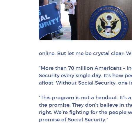
online. But let me be crystal clear: 
“More than 70 million Americans – in
Security every single day. It’s how pe
afloat. Without Social Security, one
“This program is not a handout. It’s a
the promise. They don’t believe in t
right. We’re fighting for the people 
promise of Social Security.”