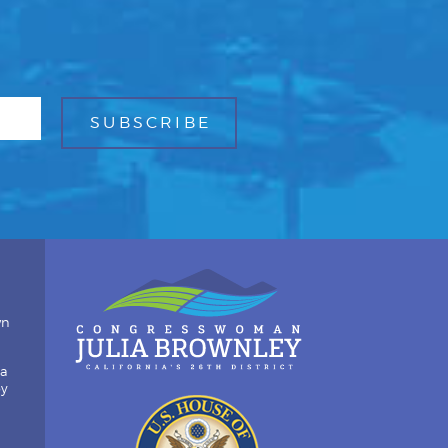
wn
ia
by