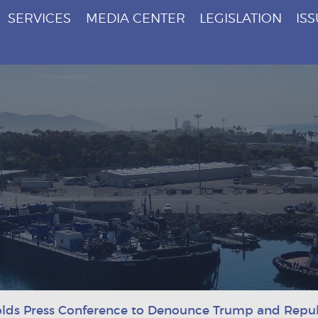
SERVICES
MEDIA CENTER
LEGISLATION
IS
lds Press Conference to Denounce Trump and Republ