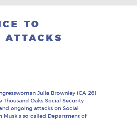
NCE TO
 ATTACKS
ongresswoman Julia Brownley (CA-26)
he Thousand Oaks Social Security
and ongoing attacks on Social
n Musk’s so-called Department of