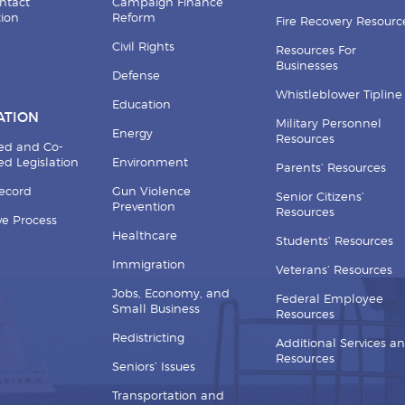
ntact
Campaign Finance
tion
Reform
Fire Recovery Resourc
Civil Rights
Resources For
Businesses
Defense
Whistleblower Tipline
Education
ATION
Military Personnel
Energy
Resources
ed and Co-
d Legislation
Environment
Parents’ Resources
Record
Gun Violence
Senior Citizens’
Prevention
Resources
ive Process
Healthcare
Students’ Resources
Immigration
Veterans’ Resources
Jobs, Economy, and
Federal Employee
Small Business
Resources
Redistricting
Additional Services a
Resources
Seniors’ Issues
Transportation and