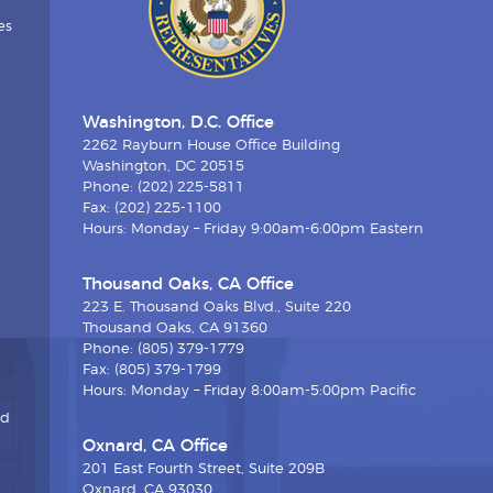
es
Washington, D.C. Office
2262 Rayburn House Office Building
Washington, DC 20515
Phone: (202) 225-5811
Fax: (202) 225-1100
Hours: Monday – Friday 9:00am-6:00pm Eastern
Thousand Oaks, CA Office
223 E. Thousand Oaks Blvd., Suite 220
Thousand Oaks, CA 91360
Phone: (805) 379-1779
Fax: (805) 379-1799
Hours: Monday – Friday 8:00am-5:00pm Pacific
nd
Oxnard, CA Office
201 East Fourth Street, Suite 209B
Oxnard, CA 93030