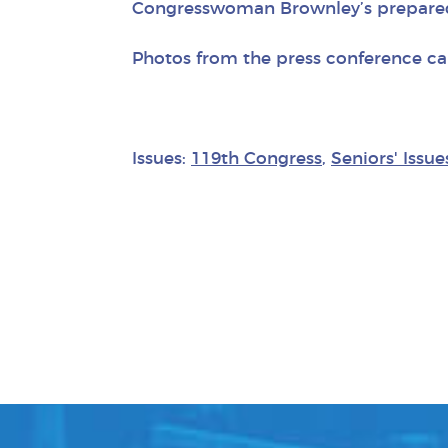
Congresswoman Brownley’s prepare
Photos from the press conference c
Issues:
119th Congress
,
Seniors' Issue