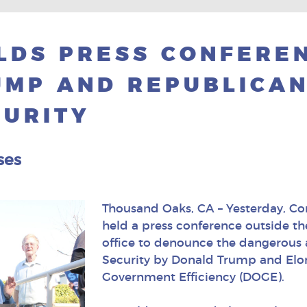
LDS PRESS CONFERE
MP AND REPUBLICAN
CURITY
ses
Thousand Oaks, CA – Yesterday, C
held a press conference outside t
office to denounce the dangerous 
Security by Donald Trump and Elo
Government Efficiency (DOGE).