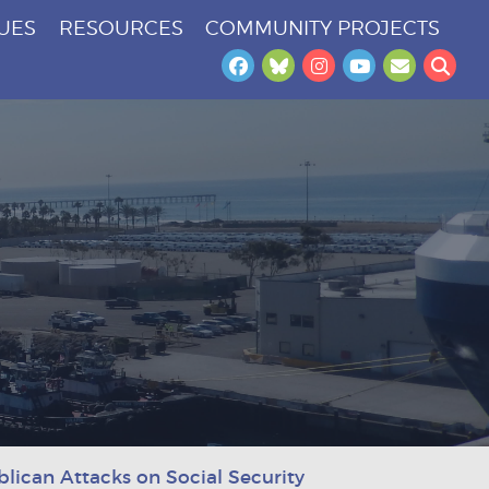
SUES
RESOURCES
COMMUNITY PROJECTS
Facebook
Bluesky
Instagram
YouTube
Newslet
Sea
ican Attacks on Social Security