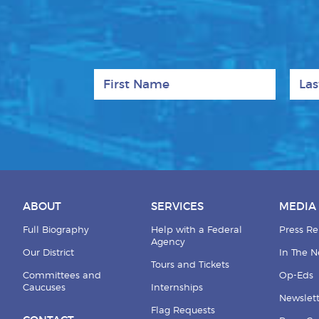
First Name
Last
ABOUT
SERVICES
MEDIA
Full Biography
Help with a Federal
Press Re
Agency
Our District
In The 
Tours and Tickets
Committees and
Op-Eds
Caucuses
Internships
Newslett
Flag Requests