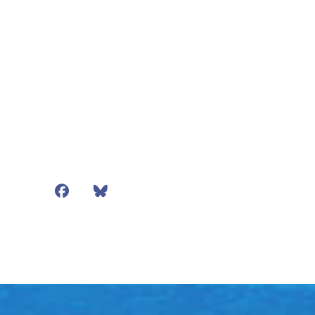
Facebook
Bluesky
Mail