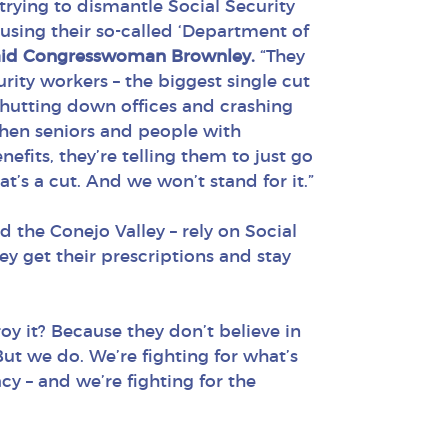
rying to dismantle Social Security
 using their so-called ‘Department of
aid Congresswoman Brownley.
“They
urity workers – the biggest single cut
 shutting down offices and crashing
when seniors and people with
enefits, they’re telling them to just go
t’s a cut. And we won’t stand for it.”
 the Conejo Valley – rely on Social
hey get their prescriptions and stay
roy it? Because they don’t believe in
ut we do. We’re fighting for what’s
cy – and we’re fighting for the