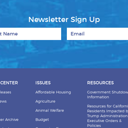
Newsletter Sign Up
 Name
Email
 CENTER
ISSUES
RESOURCES
leases
Affordable Housing
Government Shutdo
Information
News
Agriculture
Resources for Californ
Animal Welfare
Residents Impacted 
Trump Administration
er Archive
Budget
Executive Orders &
Policies