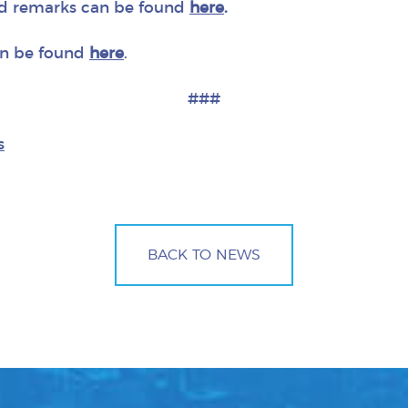
d remarks can be found
here
.
an be found
here
.
###
s
BACK TO NEWS