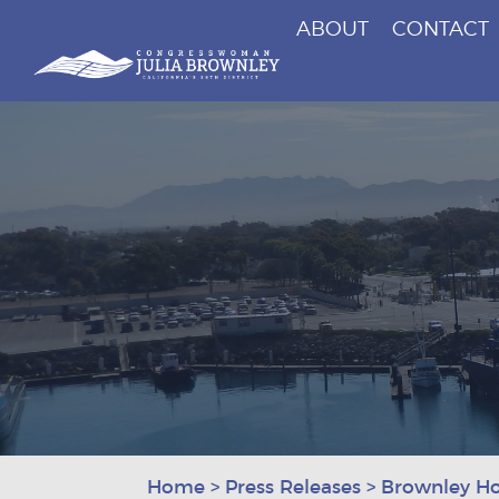
ABOUT
CONTACT
Congresswoman Julia Brownley
Skip To Content
Home
>
Press Releases
>
Brownley Ho