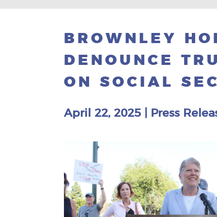
BROWNLEY HO
DENOUNCE TRU
ON SOCIAL SE
April 22, 2025
|
Press Relea