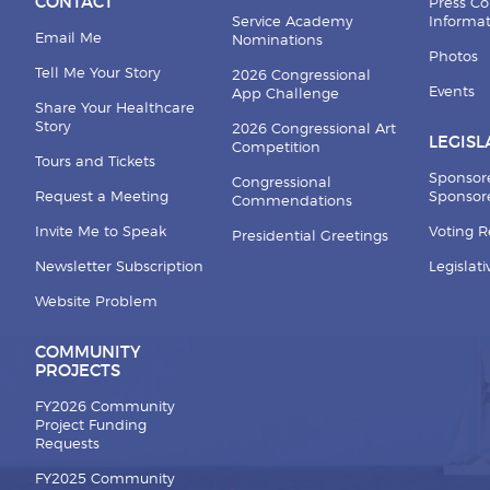
CONTACT
Press Co
Service Academy
Informa
Email Me
Nominations
Photos
Tell Me Your Story
2026 Congressional
Events
App Challenge
Share Your Healthcare
Story
2026 Congressional Art
LEGISL
Competition
Tours and Tickets
Sponsor
Congressional
Request a Meeting
Sponsore
Commendations
Invite Me to Speak
Voting 
Presidential Greetings
Newsletter Subscription
Legislat
Website Problem
COMMUNITY
PROJECTS
FY2026 Community
Project Funding
Requests
FY2025 Community