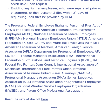
seven days upon request
Entitling any former employees, who were separated prior to
enactment, to their personnel files within 21 days of
requesting their files be provided by OPM
The Protecting Federal Employee Rights to Personnel Files Act of
2025 is endorsed by the American Federation of Government
Employees (AFGE), National Federation of Federal Employees
(NFFE-IAM), National Treasury Employees Union (NTEU), American
Federation of State, County and Municipal Employees (AFSCME),
American Federation of Teachers, American Foreign Service
Association (AFSA), Department for Professional Employees, AFL-
CIO (DPE), Federal Managers Association (FMA), International
Federation of Professional and Technical Engineers (IFPTE), IAFF
Federal Fire Fighters Joint Council, International Association of
Machinists, International Plate Printers Union, National
Association of Assistant United States Attorneys (NAAUSA),
Professional Managers Association (PMA), Senior Executives
Association (SEA), National Association of Agriculture Employees
(NAAE), National Weather Service Employees Organization
(NWSEO), and Patent Office Professional Association.
Read the text of the bill
here
.
###