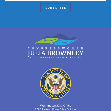
Washington, D.C. Office
2262 Rayburn House Office Building