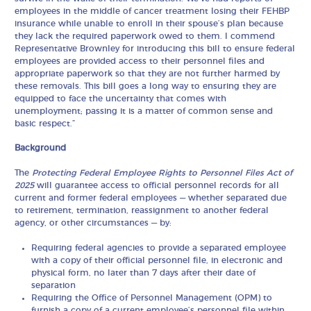
employees in the middle of cancer treatment losing their FEHBP
insurance while unable to enroll in their spouse’s plan because
they lack the required paperwork owed to them. I commend
Representative Brownley for introducing this bill to ensure federal
employees are provided access to their personnel files and
appropriate paperwork so that they are not further harmed by
these removals. This bill goes a long way to ensuring they are
equipped to face the uncertainty that comes with
unemployment; passing it is a matter of common sense and
basic respect.”
Background
The
Protecting Federal Employee Rights to Personnel Files Act of
2025
will guarantee access to official personnel records for all
current and former federal employees — whether separated due
to retirement, termination, reassignment to another federal
agency, or other circumstances — by:
Requiring federal agencies to provide a separated employee
with a copy of their official personnel file, in electronic and
physical form, no later than 7 days after their date of
separation
Requiring the Office of Personnel Management (OPM) to
furnish a copy of a current employee’s personnel file within