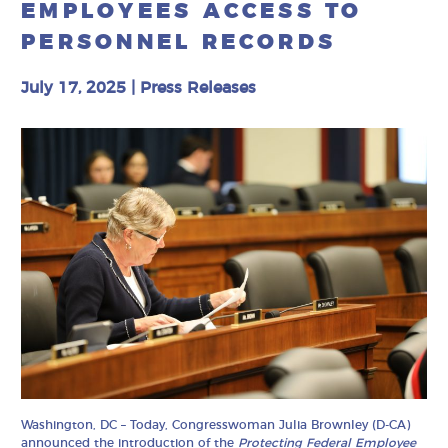
EMPLOYEES ACCESS TO
PERSONNEL RECORDS
July 17, 2025
|
Press Releases
Washington, DC – Today, Congresswoman Julia Brownley (D-CA)
announced the introduction of the
Protecting Federal Employee