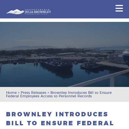
Congresswoman Julia Brownley
N
Skip To Content
Home
>
Press Releases
>
Brownley Introduces Bill to Ensure
Federal Employees Access to Personnel Records
BROWNLEY INTRODUCES
BILL TO ENSURE FEDERAL