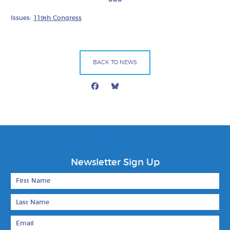
Issues:
119th Congress
BACK TO NEWS
Facebook
Bluesky
Mail
Newsletter Sign Up
First Name
Last Name
Email