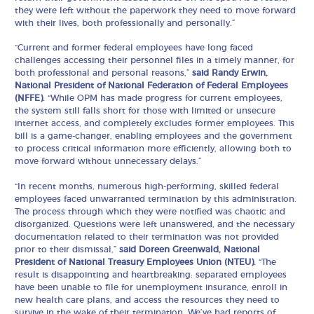
they were left without the paperwork they need to move forward
with their lives, both professionally and personally.”
“Current and former federal employees have long faced
challenges accessing their personnel files in a timely manner, for
both professional and personal reasons,”
said Randy Erwin,
National President of National Federation of Federal Employees
(NFFE).
“While OPM has made progress for current employees,
the system still falls short for those with limited or unsecure
internet access, and completely excludes former employees. This
bill is a game-changer, enabling employees and the government
to process critical information more efficiently, allowing both to
move forward without unnecessary delays.”
“In recent months, numerous high-performing, skilled federal
employees faced unwarranted termination by this administration.
The process through which they were notified was chaotic and
disorganized. Questions were left unanswered, and the necessary
documentation related to their termination was not provided
prior to their dismissal,”
said Doreen Greenwald, National
President of National Treasury Employees Union (NTEU).
“The
result is disappointing and heartbreaking: separated employees
have been unable to file for unemployment insurance, enroll in
new health care plans, and access the resources they need to
survive in the wake of their termination. We’ve had reports of