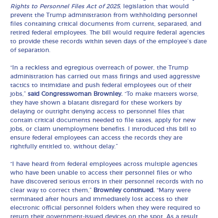
Rights to Personnel Files Act of 2025
, legislation that would
prevent the Trump administration from withholding personnel
files containing critical documents from current, separated, and
retired federal employees. The bill would require federal agencies
to provide these records within seven days of the employee’s date
of separation.
“In a reckless and egregious overreach of power, the Trump
administration has carried out mass firings and used aggressive
tactics to intimidate and push federal employees out of their
jobs,”
said Congresswoman Brownley.
“To make matters worse,
they have shown a blatant disregard for these workers by
delaying or outright denying access to personnel files that
contain critical documents needed to file taxes, apply for new
jobs, or claim unemployment benefits. I introduced this bill to
ensure federal employees can access the records they are
rightfully entitled to, without delay.”
“I have heard from federal employees across multiple agencies
who have been unable to access their personnel files or who
have discovered serious errors in their personnel records with no
clear way to correct them,”
Brownley continued.
“Many were
terminated after hours and immediately lost access to their
electronic official personnel folders when they were required to
return their government-issued devices on the spot. As a result,