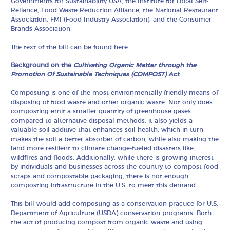
Governments for Sustainability USA, the Institute for Local Self-
Reliance, Food Waste Reduction Alliance, the National Restaurant
Association, FMI (Food Industry Association), and the Consumer
Brands Association.
The text of the bill can be found
here
.
Background on the
Cultivating Organic Matter through the
Promotion Of Sustainable Techniques (COMPOST) Act
Composting is one of the most environmentally friendly means of
disposing of food waste and other organic waste. Not only does
composting emit a smaller quantity of greenhouse gases
compared to alternative disposal methods, it also yields a
valuable soil additive that enhances soil health, which in turn
makes the soil a better absorber of carbon, while also making the
land more resilient to climate change-fueled disasters like
wildfires and floods. Additionally, while there is growing interest
by individuals and businesses across the country to compost food
scraps and compostable packaging, there is not enough
composting infrastructure in the U.S. to meet this demand.
This bill would add composting as a conservation practice for U.S.
Department of Agriculture (USDA) conservation programs. Both
the act of producing compost from organic waste and using