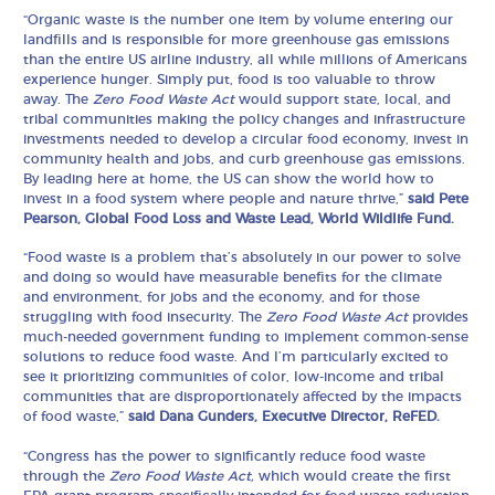
“Organic waste is the number one item by volume entering our
landfills and is responsible for more greenhouse gas emissions
than the entire US airline industry, all while millions of Americans
experience hunger. Simply put, food is too valuable to throw
away. The
Zero Food Waste Act
would support state, local, and
tribal communities making the policy changes and infrastructure
investments needed to develop a circular food economy, invest in
community health and jobs, and curb greenhouse gas emissions.
By leading here at home, the US can show the world how to
invest in a food system where people and nature thrive,”
said Pete
Pearson, Global Food Loss and Waste Lead, World Wildlife Fund.
“Food waste is a problem that’s absolutely in our power to solve
and doing so would have measurable benefits for the climate
and environment, for jobs and the economy, and for those
struggling with food insecurity. The
Zero Food Waste Act
provides
much-needed government funding to implement common-sense
solutions to reduce food waste. And I’m particularly excited to
see it prioritizing communities of color, low-income and tribal
communities that are disproportionately affected by the impacts
of food waste,”
said Dana Gunders, Executive Director, ReFED.
“Congress has the power to significantly reduce food waste
through the
Zero Food Waste Act,
which would create the first