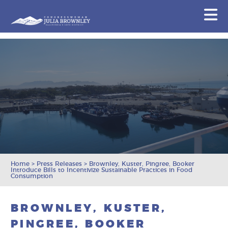
Congresswoman Julia Brownley
N
Skip To Content
Home
>
Press Releases
>
Brownley, Kuster, Pingree, Booker
Introduce Bills to Incentivize Sustainable Practices in Food
Consumption
BROWNLEY, KUSTER,
PINGREE, BOOKER