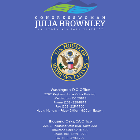
Washington, D.C. Office
2262 Rayburn House Office Building
Washington, DC 20515
Phone: (202) 225-5811
Fax: (202) 225-1100
Hours: Monday – Friday 9:00am-6:00pm Eastern
Thousand Oaks, CA Office
223 E. Thousand Oaks Blvd., Suite 220
Thousand Oaks, CA 91360
Phone: (805) 379-1779
Fax: (805) 379-1799