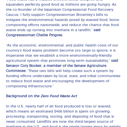
squanders perfectly good food as millions are going hungry. As
the co-founder of the bipartisan Congressional Food Recovery
Caucus, I fully support Congresswoman Brownley’s bills to
mitigate the environmental hazards posed by wasted food, boost
composting efforts nationwide, and reduce the chance that food
waste ends up turning into methane in a landfill,”
said
Congresswoman Chellie Pingree.
“As the economic, environmental, and public health costs of our
country’s food waste problem become too large to ignore, it is
imperative that we establish a more environmentally-friendly
agricultural system that promotes long-term sustainability,”
said
Senator Cory Booker, a member of the Senate Agriculture
Committee.
“These two bills will help create such a system by
funding efforts undertaken by local, state, and tribal communities
to reduce food waste and encouraging the development of
composting infrastructure.”
Background on the
Zero Food Waste Act
In the U.S., nearly half of all food produced is lost or wasted,
which means an estimated $408 billion is spent on growing,
processing, transporting, storing, and disposing of food that is
never consumed. Landfills are now the third-largest source of
methane in the U.S., and food is the single largest input by weight