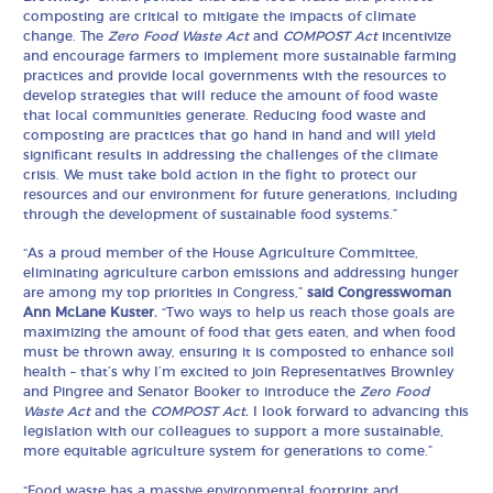
composting are critical to mitigate the impacts of climate
change. The
Zero Food Waste Act
and
COMPOST Act
incentivize
and encourage farmers to implement more sustainable farming
practices and provide local governments with the resources to
develop strategies that will reduce the amount of food waste
that local communities generate. Reducing food waste and
composting are practices that go hand in hand and will yield
significant results in addressing the challenges of the climate
crisis. We must take bold action in the fight to protect our
resources and our environment for future generations, including
through the development of sustainable food systems.”
“As a proud member of the House Agriculture Committee,
eliminating agriculture carbon emissions and addressing hunger
are among my top priorities in Congress,”
said Congresswoman
Ann McLane Kuster.
“Two ways to help us reach those goals are
maximizing the amount of food that gets eaten, and when food
must be thrown away, ensuring it is composted to enhance soil
health – that’s why I’m excited to join Representatives Brownley
and Pingree and Senator Booker to introduce the
Zero Food
Waste Act
and the
COMPOST Act.
I look forward to advancing this
legislation with our colleagues to support a more sustainable,
more equitable agriculture system for generations to come.”
“Food waste has a massive environmental footprint and