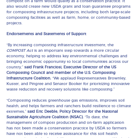
compost on a farm would qualify as a conservation practice. It
also would create new USDA grant and loan guarantee programs
for composting infrastructure projects, including both large-scale
composting facilities as well as farm, home, or community-based
projects.
Endorsements and Statements of Support
“By increasing composting infrastructure investment, the
COMPOST Act
is an important step towards a more circular
economy, helping to address key environmental challenges and
bringing economic opportunity to local communities across our
country,”
said
Frank Franciosi, Executive Director of the US
Composting Council and member of the U.S. Composting
Infrastructure Coalition.
“We applaud Representatives Brownley,
Kuster, and Pingree and Senator Booker for prioritizing innovative
waste reduction and recovery solutions like composting.”
“Composting reduces greenhouse gas emissions, improves soil
health, and helps farmers and ranchers build resilience to climate
extremes,”
said Eric Deeble, Policy Director for the National
Sustainable Agriculture Coalition (NSAC).
“To date, the
management of compost production and on-farm application
has not been made a conservation practice by USDA so farmers
have not been able to receive assistance for this soil health