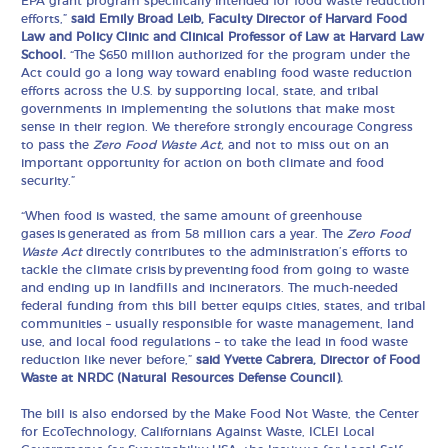
EPA grant program specifically intended for food waste reduction
efforts,”
said Emily Broad Leib, Faculty Director of Harvard Food
Law and Policy Clinic and Clinical Professor of Law at Harvard Law
School.
“The $650 million authorized for the program under the
Act could go a long way toward enabling food waste reduction
efforts across the U.S. by supporting local, state, and tribal
governments in implementing the solutions that make most
sense in their region. We therefore strongly encourage Congress
to pass the
Zero Food Waste Act,
and not to miss out on an
important opportunity for action on both climate and food
security.”
“When food is wasted, the same amount of greenhouse
gases is generated as from 58 million cars a year. The
Zero Food
Waste Act
directly contributes to the administration’s efforts to
tackle the climate crisis by preventing food from going to waste
and ending up in landfills and incinerators. The much-needed
federal funding from this bill better equips cities, states, and tribal
communities – usually responsible for waste management, land
use, and local food regulations – to take the lead in food waste
reduction like never before,”
said
Yvette Cabrera, Director
of Food
Waste at NRDC (Natural Resources Defense Council).
The bill is also endorsed by the Make Food Not Waste, the Center
for EcoTechnology, Californians Against Waste, ICLEI Local