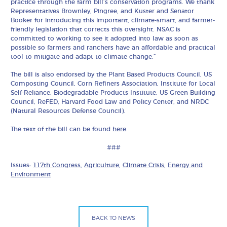
practice through the farm bill’s conservation programs. We thank
Representatives Brownley, Pingree, and Kuster and Senator
Booker for introducing this important, climate-smart, and farmer-
friendly legislation that corrects this oversight. NSAC is
committed to working to see it adopted into law as soon as
possible so farmers and ranchers have an affordable and practical
tool to mitigate and adapt to climate change.”
The bill is also endorsed by the Plant Based Products Council, US
Composting Council, Corn Refiners Association, Institute for Local
Self-Reliance, Biodegradable Products Institute, US Green Building
Council, ReFED, Harvard Food Law and Policy Center, and NRDC
(Natural Resources Defense Council).
The text of the bill can be found
here
.
###
Issues:
117th Congress
,
Agriculture
,
Climate Crisis
,
Energy and
Environment
BACK TO NEWS