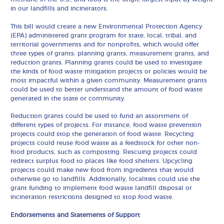
in our landfills and incinerators.
This bill would create a new Environmental Protection Agency
(EPA) administered grant program for state, local, tribal, and
territorial governments and for nonprofits, which would offer
three types of grants: planning grants, measurement grants, and
reduction grants. Planning grants could be used to investigate
the kinds of food waste mitigation projects or policies would be
most impactful within a given community. Measurement grants
could be used to better understand the amount of food waste
generated in the state or community.
Reduction grants could be used to fund an assortment of
different types of projects. For instance, food waste prevention
projects could stop the generation of food waste. Recycling
projects could reuse food waste as a feedstock for other non-
food products, such as composting. Rescuing projects could
redirect surplus food to places like food shelters. Upcycling
projects could make new food from ingredients that would
otherwise go to landfills. Additionally, localities could use the
grant funding to implement food waste landfill disposal or
incineration restrictions designed to stop food waste.
Endorsements and Statements of Support