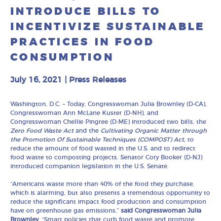
INTRODUCE BILLS TO
INCENTIVIZE SUSTAINABLE
PRACTICES IN FOOD
CONSUMPTION
July 16, 2021
|
Press Releases
Washington, D.C. – Today, Congresswoman Julia Brownley (D-CA),
Congresswoman Ann McLane Kuster (D-NH), and
Congresswoman Chellie Pingree (D-ME) introduced two bills, the
Zero Food Waste Act
and the
Cultivating Organic Matter through
the Promotion Of Sustainable Techniques (COMPOST) Act,
to
reduce the amount of food wasted in the U.S. and to redirect
food waste to composting projects. Senator Cory Booker (D-NJ)
introduced companion legislation in the U.S. Senate.
“Americans waste more than 40% of the food they purchase,
which is alarming, but also presents a tremendous opportunity to
reduce the significant impact food production and consumption
have on greenhouse gas emissions,”
said Congresswoman Julia
Brownley.
“Smart policies that curb food waste and promote