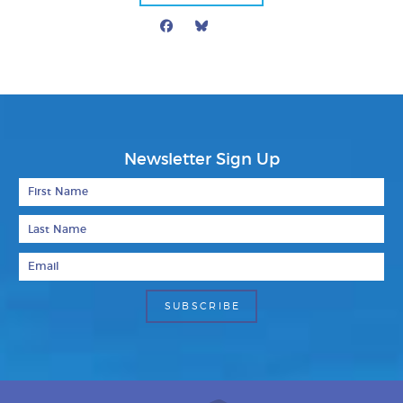
Facebook
Bluesky
Mail
Newsletter Sign Up
First Name
Last Name
Email