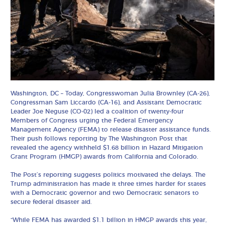
Washington, DC – Today, Congresswoman Julia Brownley (CA-26),
Congressman Sam Liccardo (CA-16), and Assistant Democratic
Leader Joe Neguse (CO-02) led a coalition of twenty-four
Members of Congress urging the Federal Emergency
Management Agency (FEMA) to release disaster assistance funds.
Their push follows reporting by The Washington Post that
revealed the agency withheld $1.68 billion in Hazard Mitigation
Grant Program (HMGP) awards from California and Colorado.
The Post’s reporting suggests politics motivated the delays. The
Trump administration has made it three times harder for states
with a Democratic governor and two Democratic senators to
secure federal disaster aid.
“While FEMA has awarded $1.1 billion in HMGP awards this year,