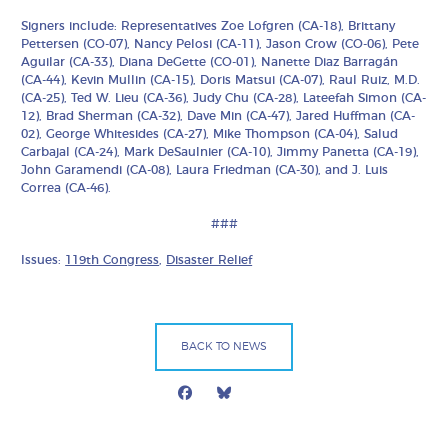
Signers include: Representatives Zoe Lofgren (CA-18), Brittany
Pettersen (CO-07), Nancy Pelosi (CA-11), Jason Crow (CO-06), Pete
Aguilar (CA-33), Diana DeGette (CO-01), Nanette Diaz Barragán
(CA-44), Kevin Mullin (CA-15), Doris Matsui (CA-07), Raul Ruiz, M.D.
(CA-25), Ted W. Lieu (CA-36), Judy Chu (CA-28), Lateefah Simon (CA-
12), Brad Sherman (CA-32), Dave Min (CA-47), Jared Huffman (CA-
02), George Whitesides (CA-27), Mike Thompson (CA-04), Salud
Carbajal (CA-24), Mark DeSaulnier (CA-10), Jimmy Panetta (CA-19),
John Garamendi (CA-08), Laura Friedman (CA-30), and J. Luis
Correa (CA-46).
###
Issues:
119th Congress
,
Disaster Relief
BACK TO NEWS
Facebook
Bluesky
Mail