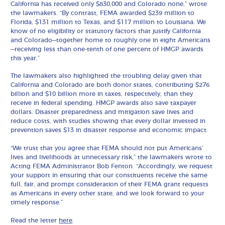
California has received only $830,000 and Colorado none,” wrote
the lawmakers. “By contrast, FEMA awarded $239 million to
Florida, $131 million to Texas, and $117 million to Louisiana. We
know of no eligibility or statutory factors that justify California
and Colorado—together home to roughly one in eight Americans
—receiving less than one-tenth of one percent of HMGP awards
this year.”
The lawmakers also highlighted the troubling delay given that
California and Colorado are both donor states, contributing $276
billion and $10 billion more in taxes, respectively, than they
receive in federal spending. HMGP awards also save taxpayer
dollars. Disaster preparedness and mitigation save lives and
reduce costs, with studies showing that every dollar invested in
prevention saves $13 in disaster response and economic impact.
“We trust that you agree that FEMA should not put Americans’
lives and livelihoods at unnecessary risk,” the lawmakers wrote to
Acting FEMA Administrator Bob Fenton. “Accordingly, we request
your support in ensuring that our constituents receive the same
full, fair, and prompt consideration of their FEMA grant requests
as Americans in every other state, and we look forward to your
timely response.”
Read the letter
here
.