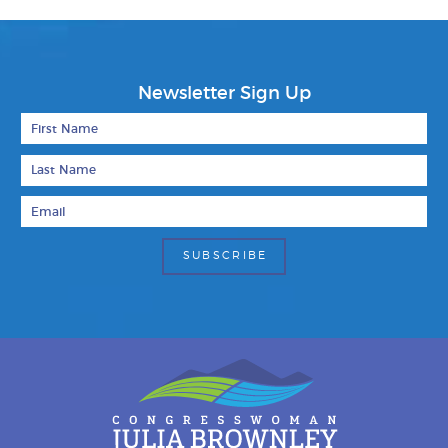
Newsletter Sign Up
First Name
Last Name
Email