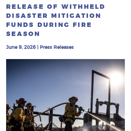
RELEASE OF WITHHELD
DISASTER MITIGATION
FUNDS DURING FIRE
SEASON
June 9, 2026
|
Press Releases