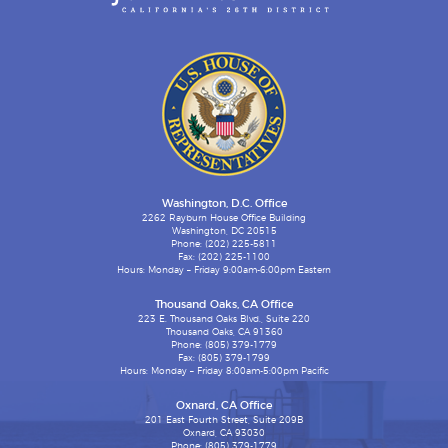
Washington, D.C. Office
2262 Rayburn House Office Building
Washington, DC 20515
Phone: (202) 225-5811
Fax: (202) 225-1100
Hours: Monday – Friday 9:00am-6:00pm Eastern
Thousand Oaks, CA Office
223 E. Thousand Oaks Blvd., Suite 220
Thousand Oaks, CA 91360
Phone: (805) 379-1779
Fax: (805) 379-1799
Hours: Monday – Friday 8:00am-5:00pm Pacific
Oxnard, CA Office
201 East Fourth Street, Suite 209B
Oxnard, CA 93030
Phone: (805) 379-1779