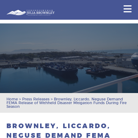
Congresswoman Julia Brownley
N
Skip To Content
Home
>
Press Releases
>
Brownley, Liccardo, Neguse Demand
FEMA Release of Withheld Disaster Mitigation Funds During Fire
Season
BROWNLEY, LICCARDO,
NEGUSE DEMAND FEMA