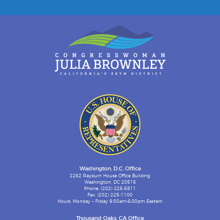
Washington, D.C. Office
2262 Rayburn House Office Building
Washington, DC 20515
Phone: (202) 225-5811
Fax: (202) 225-1100
Hours: Monday – Friday 9:00am-6:00pm Eastern
Thousand Oaks, CA Office