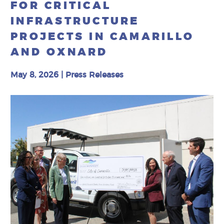
FOR CRITICAL
INFRASTRUCTURE
PROJECTS IN CAMARILLO
AND OXNARD
May 8, 2026
|
Press Releases