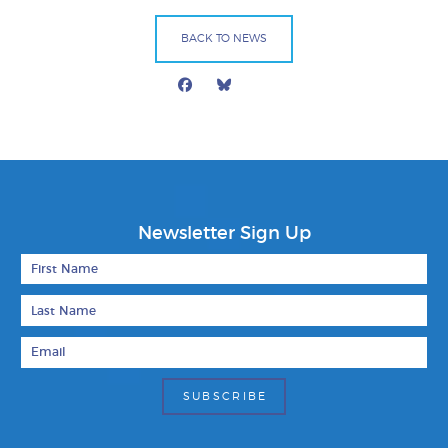
BACK TO NEWS
Facebook
Bluesky
Mail
Newsletter Sign Up
First Name
Last Name
Email