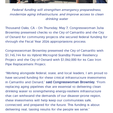
Federal funding will strengthen emergency preparedness,
modernize aging infrastructure, and improve access to clean
drinking water
Thousand Oaks, CA – On Thursday, May 7, Congresswoman Julia
Brownley presented checks to the City of Camarillo and the City
of Oxnard for community projects she secured federal funding for
through the Fiscal Year 2026 appropriations process.
Congresswoman Brownley presented the City of Camarillo with
$1,145,144 for its Hybrid Microgrid Standby Power Resiliency
Project and the City of Oxnard with $1,092,000 for its Cast Iron
Pipe Replacement Project.
“Working alongside federal, state, and local leaders, I am proud to
have secured funding for these critical infrastructure investments
in Camarillo and Oxnard,”
said Congresswoman Brownley.
“From
replacing aging pipelines that are essential to delivering clean
drinking water to strengthening energy-resilient infrastructure
that can withstand the demands of our disaster-prone region,
these investments will help keep our communities safe,
connected, and prepared for the future. This funding is about
delivering real, lasting results for the people we serve.”