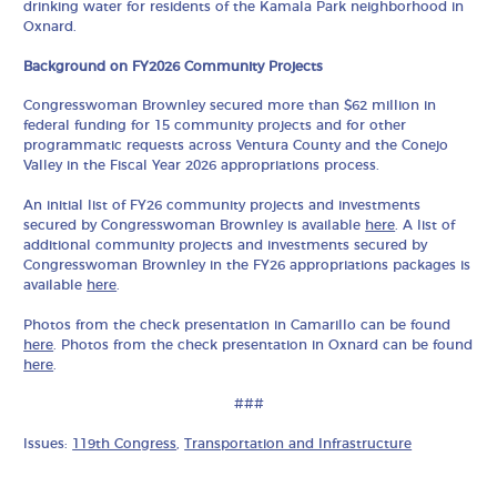
drinking water for residents of the Kamala Park neighborhood in
Oxnard.
Background on FY2026 Community Projects
Congresswoman Brownley secured more than $62 million in
federal funding for 15 community projects and for other
programmatic requests across Ventura County and the Conejo
Valley in the Fiscal Year 2026 appropriations process.
An initial list of FY26 community projects and investments
secured by Congresswoman Brownley is available
here
. A list of
additional community projects and investments secured by
Congresswoman Brownley in the FY26 appropriations packages is
available
here
.
Photos from the check presentation in Camarillo can be found
here
. Photos from the check presentation in Oxnard can be found
here
.
###
Issues:
119th Congress
,
Transportation and Infrastructure