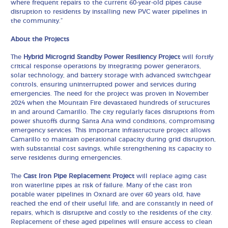
where frequent repairs to the current 60-year-old pipes cause
disruption to residents by installing new PVC water pipelines in
the community.”
About the Projects
The
Hybrid Microgrid Standby Power Resiliency Project
will fortify
critical response operations by integrating power generators,
solar technology, and battery storage with advanced switchgear
controls, ensuring uninterrupted power and services during
emergencies. The need for the project was proven in November
2024 when the Mountain Fire devastated hundreds of structures
in and around Camarillo. The city regularly faces disruptions from
power shutoffs during Santa Ana wind conditions, compromising
emergency services. This important infrastructure project allows
Camarillo to maintain operational capacity during grid disruption,
with substantial cost savings, while strengthening its capacity to
serve residents during emergencies.
The
Cast Iron Pipe Replacement Project
will replace aging cast
iron waterline pipes at risk of failure. Many of the cast iron
potable water pipelines in Oxnard are over 60 years old, have
reached the end of their useful life, and are constantly in need of
repairs, which is disruptive and costly to the residents of the city.
Replacement of these aged pipelines will ensure access to clean