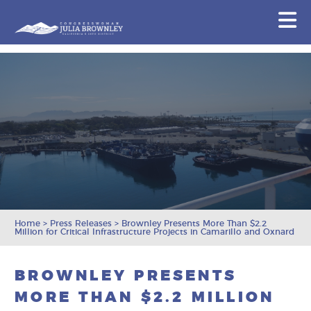
Congresswoman Julia Brownley
N
Skip To Content
Home
>
Press Releases
>
Brownley Presents More Than $2.2
Million for Critical Infrastructure Projects in Camarillo and Oxnard
BROWNLEY PRESENTS
MORE THAN $2.2 MILLION