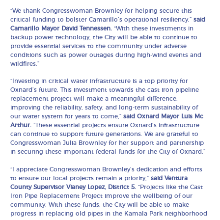
“We thank Congresswoman Brownley for helping secure this
critical funding to bolster Camarillo’s operational resiliency,”
said
Camarillo Mayor David Tennessen.
“With these investments in
backup power technology, the City will be able to continue to
provide essential services to the community under adverse
conditions such as power outages during high-wind events and
wildfires.”
“Investing in critical water infrastructure is a top priority for
Oxnard’s future. This investment towards the cast iron pipeline
replacement project will make a meaningful difference,
improving the reliability, safety, and long-term sustainability of
our water system for years to come,”
said Oxnard Mayor Luis Mc
Arthur.
“These essential projects ensure Oxnard’s infrastructure
can continue to support future generations. We are grateful to
Congresswoman Julia Brownley for her support and partnership
in securing these important federal funds for the City of Oxnard.”
“I appreciate Congresswoman Brownley’s dedication and efforts
to ensure our local projects remain a priority,”
said Ventura
County Supervisor Vianey Lopez, District 5.
“Projects like the Cast
Iron Pipe Replacement Project improve the wellbeing of our
community. With these funds, the City will be able to make
progress in replacing old pipes in the Kamala Park neighborhood