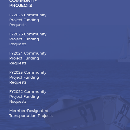
COMMUNITY
PROJECTS
FY2026 Community
Project Funding
Requests
FY2025 Community
Project Funding
Requests
FY2024 Community
Project Funding
Requests
FY2023 Community
Project Funding
Requests
FY2022 Community
Project Funding
Requests
Member-Designated
Transportation Projects