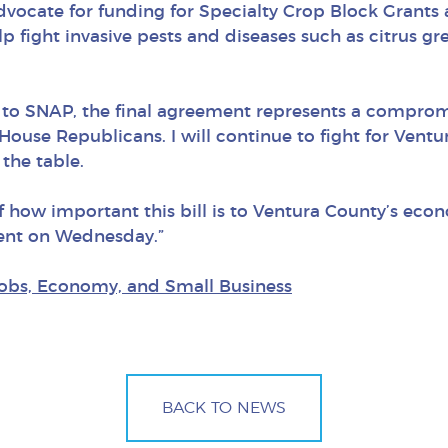
 advocate for funding for Specialty Crop Block Grant
help fight invasive pests and diseases such as citrus g
s to SNAP, the final agreement represents a comprom
House Republicans. I will continue to fight for Vent
the table.
f how important this bill is to Ventura County’s econ
ment on Wednesday.”
obs, Economy, and Small Business
BACK TO NEWS