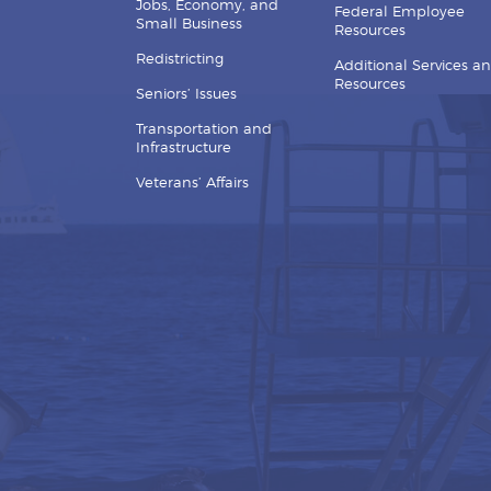
Jobs, Economy, and
Federal Employee
Small Business
Resources
Redistricting
Additional Services a
Resources
Seniors’ Issues
Transportation and
Infrastructure
Veterans’ Affairs