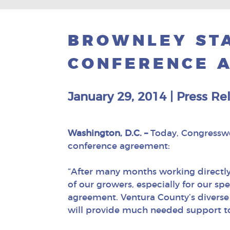
BROWNLEY STA
CONFERENCE 
January 29, 2014
|
Press Re
Washington, D.C. –
Today, Congresswom
conference agreement:
“After many months working directly
of our growers, especially for our s
agreement. Ventura County’s diverse e
will provide much needed support to