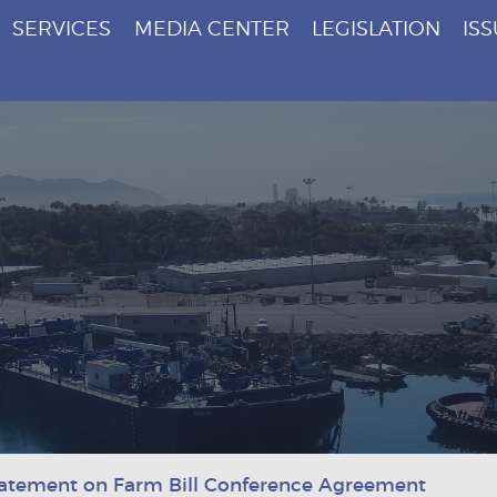
SERVICES
MEDIA CENTER
LEGISLATION
IS
atement on Farm Bill Conference Agreement