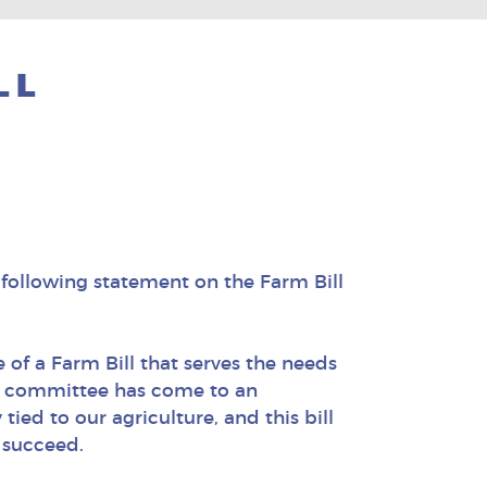
LL
following statement on the Farm Bill
of a Farm Bill that serves the needs
nce committee has come to an
ied to our agriculture, and this bill
 succeed.