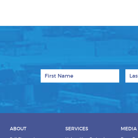
First Name
Last
ABOUT
SERVICES
MEDIA