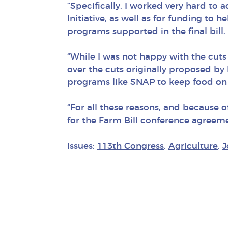
“Specifically, I worked very hard to
Initiative, as well as for funding to 
programs supported in the final bill.
“While I was not happy with the cut
over the cuts originally proposed by 
programs like SNAP to keep food on 
“For all these reasons, and because o
for the Farm Bill conference agree
Issues:
113th Congress
,
Agriculture
,
J