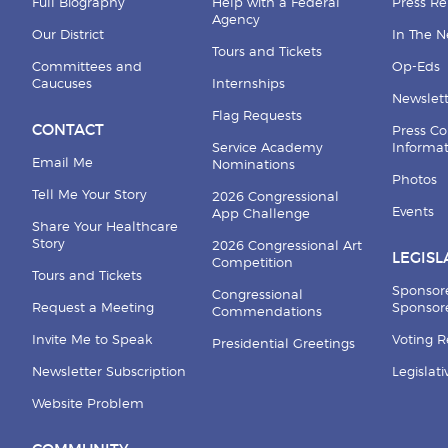
Full Biography
Help with a Federal
Press Re
Agency
Our District
In The 
Tours and Tickets
Committees and
Op-Eds
Caucuses
Internships
Newslett
Flag Requests
CONTACT
Press Co
Service Academy
Informa
Email Me
Nominations
Photos
Tell Me Your Story
2026 Congressional
Events
App Challenge
Share Your Healthcare
Story
2026 Congressional Art
LEGISL
Competition
Tours and Tickets
Sponsor
Congressional
Request a Meeting
Sponsore
Commendations
Invite Me to Speak
Voting 
Presidential Greetings
Newsletter Subscription
Legislat
Website Problem