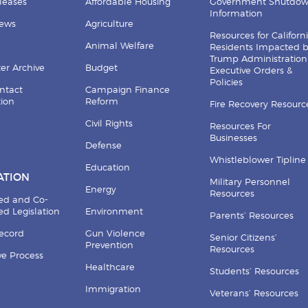
leases
Affordable Housing
Government Shutdo
Information
News
Agriculture
Resources for Californ
Animal Welfare
Residents Impacted 
Trump Administration
er Archive
Budget
Executive Orders &
Policies
ntact
Campaign Finance
tion
Reform
Fire Recovery Resourc
Civil Rights
Resources For
Businesses
Defense
Whistleblower Tipline
Education
ATION
Military Personnel
Energy
Resources
ed and Co-
d Legislation
Environment
Parents’ Resources
Record
Gun Violence
Senior Citizens’
Prevention
Resources
ive Process
Healthcare
Students’ Resources
Immigration
Veterans’ Resources