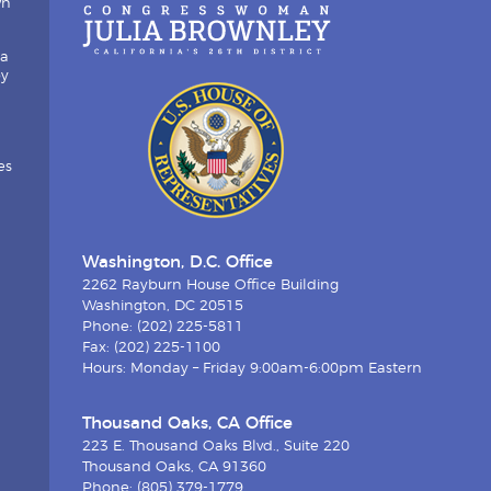
wn
ia
by
es
Washington, D.C. Office
2262 Rayburn House Office Building
Washington, DC 20515
Phone: (202) 225-5811
Fax: (202) 225-1100
Hours: Monday – Friday 9:00am-6:00pm Eastern
Thousand Oaks, CA Office
223 E. Thousand Oaks Blvd., Suite 220
Thousand Oaks, CA 91360
Phone: (805) 379-1779