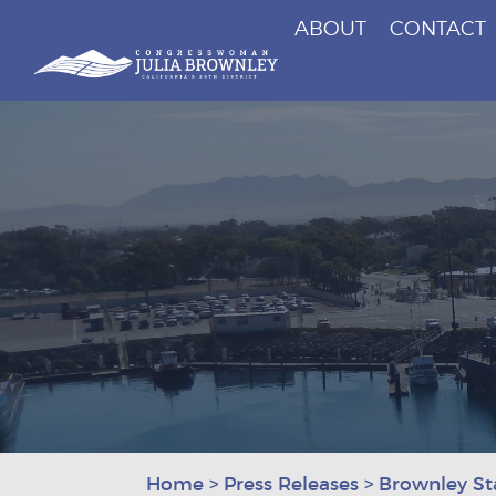
ABOUT
CONTACT
Congresswoman Julia Brownley
Skip To Content
Home
>
Press Releases
>
Brownley St