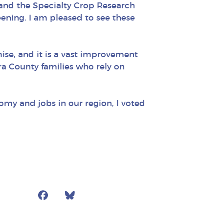
s and the Specialty Crop Research
reening. I am pleased to see these
ise, and it is a vast improvement
ura County families who rely on
omy and jobs in our region, I voted
Facebook
Bluesky
Mail