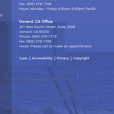
Fax: (805) 379-1799
Hours: Monday – Friday 8:00am-5:00pm Pacific
nd
Oxnard, CA Office
201 East Fourth Street, Suite 209B
Oxnard, CA 93030
Phone: (805) 379-1779
Fax: (805) 379-1799
Hours: Please call to make an appointment.
Accessibility
Privacy
Copyright
Tools