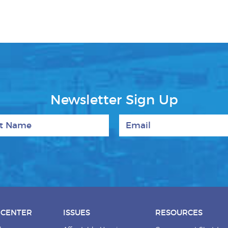
Newsletter Sign Up
 Name
Email
 CENTER
ISSUES
RESOURCES