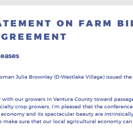
TEMENT ON FARM BI
AGREEMENT
leases
an Julia Brownley (D-Westlake Village) issued the 
 with our growers in Ventura County toward passage 
pecialty crop growers, I’m pleased that the confere
conomy and its spectacular beauty are intrinsically t
 make sure that our local agricultural economy can