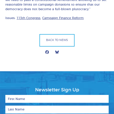
reasonable limits on campaign donations to ensure that our
democracy does not become a full-blown plutocracy.”
Issues:
113th Congress
,
Campaign Finance Reform
BACK TO NEWS
Facebook
Bluesky
Mail
Newsletter Sign Up
First Name
Last Name