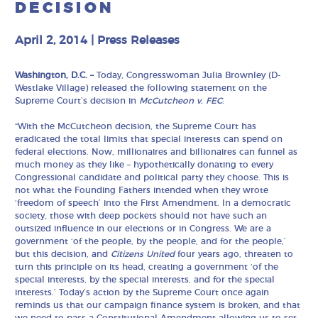
DECISION
April 2, 2014
|
Press Releases
Washington, D.C. –
Today, Congresswoman Julia Brownley (D-
Westlake Village) released the following statement on the
Supreme Court’s decision in
McCutcheon v. FEC
:
“With the McCutcheon decision, the Supreme Court has
eradicated the total limits that special interests can spend on
federal elections. Now, millionaires and billionaires can funnel as
much money as they like – hypothetically donating to every
Congressional candidate and political party they choose. This is
not what the Founding Fathers intended when they wrote
‘freedom of speech’ into the First Amendment. In a democratic
society, those with deep pockets should not have such an
outsized influence in our elections or in Congress. We are a
government ‘of the people, by the people, and for the people,’
but this decision, and
Citizens United
four years ago, threaten to
turn this principle on its head, creating a government ‘of the
special interests, by the special interests, and for the special
interests.’ Today’s action by the Supreme Court once again
reminds us that our campaign finance system is broken, and that
we need to pass a Constitutional Amendment allowing us to set