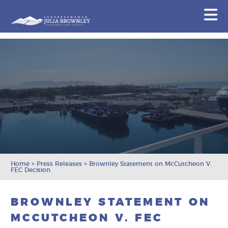
Congresswoman Julia Brownley
N
Skip To Content
Home
>
Press Releases
>
Brownley Statement on McCutcheon V.
FEC Decision
BROWNLEY STATEMENT ON
MCCUTCHEON V. FEC