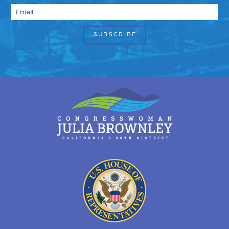
Email