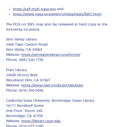
https://ssfl.msfc.nasa.gov
and
https://www.nasa.gov/agency/nepa/news/SSFL.html
The FEIS on SSFL may also be reviewed in hard copy at the
following locations:
Simi Valley Library
2969 Tapo Canyon Road
Simi Valley, CA 93063
Website:
https://simivalleylibrary.org/home/
Phone: (805) 526-1735
Platt Library
23600 Victory Blvd.
Woodland Hills, CA 91367
Website:
https://www.lapl.org/branches/platt
Phone: (818) 340-9386
California State University, Northridge Oviatt Library
18111 Nordhoff Street
2nd Floor, Room 265
Northridge, CA 91330
Website:
https://library.csun.edu
Phone: (818) 677-2285