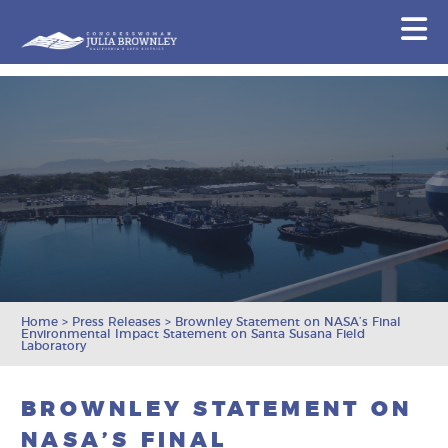
Congresswoman Julia Brownley
N
Skip To Content
Home
>
Press Releases
>
Brownley Statement on NASA’s Final
Environmental Impact Statement on Santa Susana Field
Laboratory
BROWNLEY STATEMENT ON
NASA’S FINAL