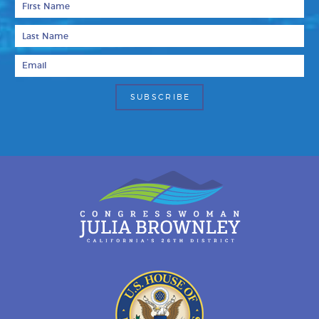
Last Name
Email