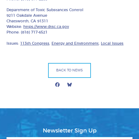
Department of Toxic Substances Control
9211 Oakdale Avenue
Chatsworth, CA 91311
Website:
https://www.dtsc.ca.gov
Phone: (818) 717-6521
Issues:
113th Congress
,
Energy and Environment
,
Local Issues
BACK TO NEWS
Facebook
Bluesky
Mail
Newsletter Sign Up
First Name