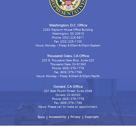
Washington, D.C. Office
2262 Rayburn House Office Building
Washington, DC 20515
Phone: (202) 225-5811
Fax: (202) 225-1100
Hours: Monday – Friday 9:00am-6:00pm Eastern
Thousand Oaks, CA Office
223 E. Thousand Oaks Blvd., Suite 220
Thousand Oaks, CA 91360
Phone: (805) 379-1779
Fax: (805) 379-1799
Hours: Monday – Friday 8:00am-5:00pm Pacific
Oxnard, CA Office
201 East Fourth Street, Suite 209B
Oxnard, CA 93030
Phone: (805) 379-1779
Fax: (805) 379-1799
Hours: Please call to make an appointment.
Accessibility
Privacy
Copyright
Tools