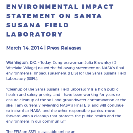
ENVIRONMENTAL IMPACT
STATEMENT ON SANTA
SUSANA FIELD
LABORATORY
March 14, 2014
|
Press Releases
Washington, D.C. –
Today, Congresswoman Julia Brownley (D-
Westlake Village) issued the following statement on NASA’s final
environmental impact statement (FEIS) for the Santa Susana Field
Laboratory (SSFL):
“Cleanup of the Santa Susana Field Laboratory is a high public
health and safety priority, and I have been working for years to
ensure cleanup of the soil and groundwater contamination at the
site. I am currently reviewing NASA’s Final EIS, and will continue
to insist that NASA, and the other responsible parties, move
forward with a cleanup that protects the public health and the
environment in our community.”
The FEIS on SSFL is available online at: