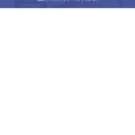
Tools