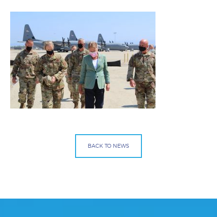
BACK TO NEWS
Facebook
Bluesky
Mail