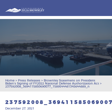
Congresswoman Julia Brownley
Skip To Content
Home
>
Press Releases
>
Brownley Statement on President
Biden’s Signing of FY2022 National Defense Authorization Act
>
237592008_3694115850690077_1589544481345644889_n
237592008_36941158506900
December 27, 2021