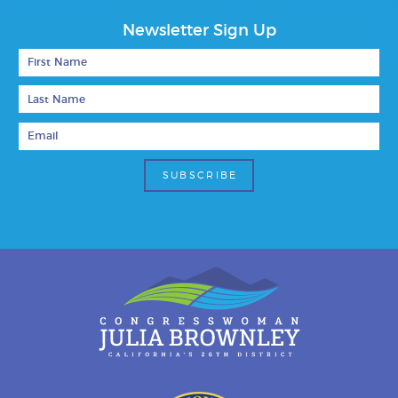
Newsletter Sign Up
First Name
Last Name
Email