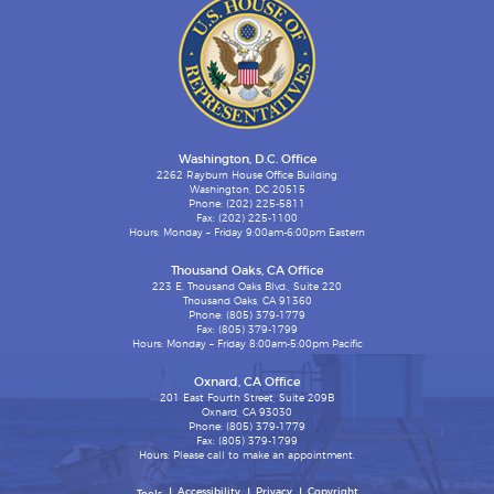
Washington, D.C. Office
2262 Rayburn House Office Building
Washington, DC 20515
Phone: (202) 225-5811
Fax: (202) 225-1100
Hours: Monday – Friday 9:00am-6:00pm Eastern
Thousand Oaks, CA Office
223 E. Thousand Oaks Blvd., Suite 220
Thousand Oaks, CA 91360
Phone: (805) 379-1779
Fax: (805) 379-1799
Hours: Monday – Friday 8:00am-5:00pm Pacific
Oxnard, CA Office
201 East Fourth Street, Suite 209B
Oxnard, CA 93030
Phone: (805) 379-1779
Fax: (805) 379-1799
Hours: Please call to make an appointment.
Accessibility
Privacy
Copyright