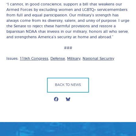
“I cannot, in good conscience, support a bill that weakens our
Armed Forces by excluding women and LGBTQ+ servicemembers
from full and equal participation. Our military’s strength has
always come from its diversity, talent, and unity of purpose. I urge
the Senate to reject these harmful provisions and restore a
bipartisan NDAA that invests in our military, honors all who serve,
and strengthens America’s security at home and abroad.”
###
Issues:
119th Congress
,
Defense
,
Military
,
National Security
BACK TO NEWS
Facebook
Bluesky
Mail