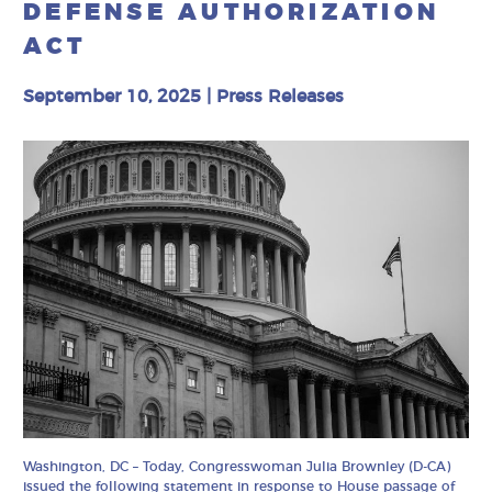
DEFENSE AUTHORIZATION
ACT
September 10, 2025
|
Press Releases
Washington, DC – Today, Congresswoman Julia Brownley (D-CA)
issued the following statement in response to House passage of