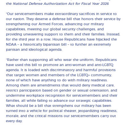
the
National Defense Authorization Act for Fiscal Year 2026
:
“Our servicemembers make extraordinary sacrifices in service to
our nation. They deserve a defense bill that honors their service by
strengthening our Armed Forces, advancing our military
capabilities, meeting our global security challenges, and
providing unwavering support to them and their families. Instead,
for the third year in a row, House Republicans have hijacked the
NDAA – a historically bipartisan bill – to further an extremely
partisan and ideological agenda.
“Rather than supporting all who wear the uniform, Republicans
have used this bill to promote an anti-woman and anti-LGBTQ
agenda. It is loaded with discriminatory and harmful provisions
that target women and members of the LGBTQ+ community,
none of which have anything to do with military readiness.
Among them are amendments that would deny medical care,
restrict participation based on gender or sexual orientation, and
undermine workplace recognition for servicemembers and their
families, all while failing to advance our strategic capabilities.
What should be a bill that strengthens our military has been
turned into a vehicle for political theater, jeopardizing readiness,
morale, and the critical missions our servicemembers carry out
every day.