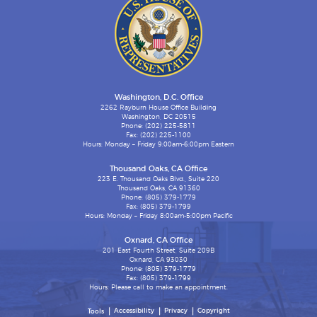
Washington, D.C. Office
2262 Rayburn House Office Building
Washington, DC 20515
Phone: (202) 225-5811
Fax: (202) 225-1100
Hours: Monday – Friday 9:00am-6:00pm Eastern
Thousand Oaks, CA Office
223 E. Thousand Oaks Blvd., Suite 220
Thousand Oaks, CA 91360
Phone: (805) 379-1779
Fax: (805) 379-1799
Hours: Monday – Friday 8:00am-5:00pm Pacific
Oxnard, CA Office
201 East Fourth Street, Suite 209B
Oxnard, CA 93030
Phone: (805) 379-1779
Fax: (805) 379-1799
Hours: Please call to make an appointment.
Accessibility
Privacy
Copyright
Tools