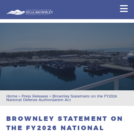
Congresswoman Julia Brownley
N
Skip To Content
Home
>
Press Releases
>
Brownley Statement on the FY2026
National Defense Authorization Act
BROWNLEY STATEMENT ON
THE FY2026 NATIONAL