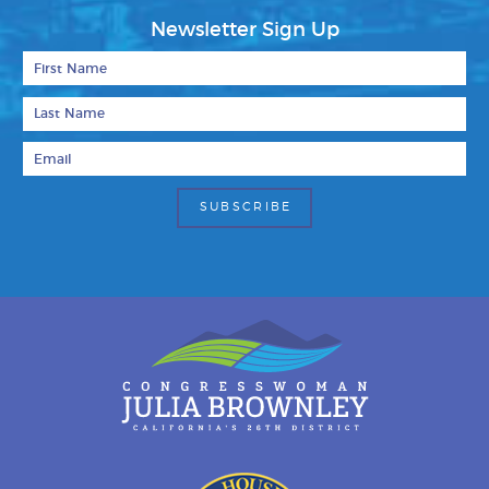
Newsletter Sign Up
First Name
Last Name
Email