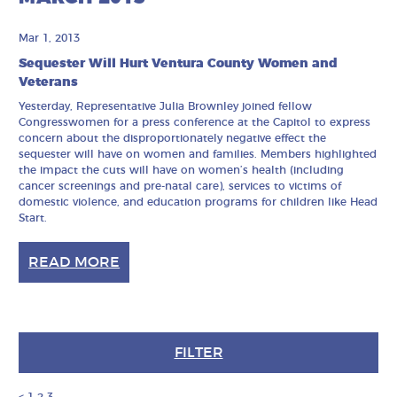
Mar 1, 2013
Sequester Will Hurt Ventura County Women and
Veterans
Yesterday, Representative Julia Brownley joined fellow
Congresswomen for a press conference at the Capitol to express
concern about the disproportionately negative effect the
sequester will have on women and families. Members highlighted
the impact the cuts will have on women’s health (including
cancer screenings and pre-natal care), services to victims of
domestic violence, and education programs for children like Head
Start.
READ MORE
FILTER