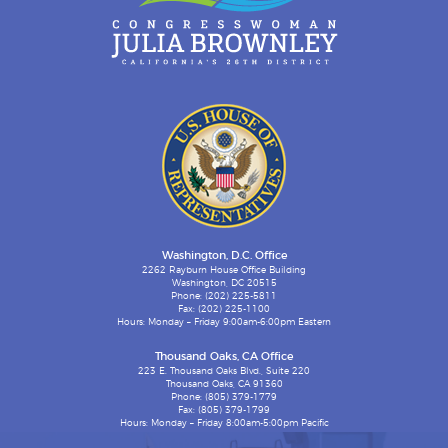
Washington, D.C. Office
2262 Rayburn House Office Building
Washington, DC 20515
Phone: (202) 225-5811
Fax: (202) 225-1100
Hours: Monday – Friday 9:00am-6:00pm Eastern
Thousand Oaks, CA Office
223 E. Thousand Oaks Blvd., Suite 220
Thousand Oaks, CA 91360
Phone: (805) 379-1779
Fax: (805) 379-1799
Hours: Monday – Friday 8:00am-5:00pm Pacific