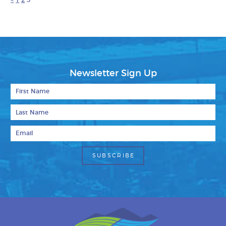
<
1
2
3
Newsletter Sign Up
First Name
Last Name
Email