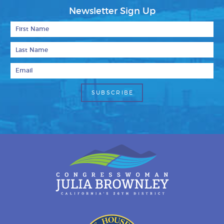
Newsletter Sign Up
First Name
Last Name
Email