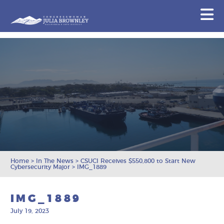
Congresswoman Julia Brownley
N
Skip To Content
Home
>
In The News
>
CSUCI Receives $550,800 to Start New
Cybersecurity Major
>
IMG_1889
IMG_1889
July 19, 2023