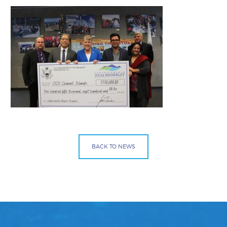
BACK TO NEWS
Facebook
Bluesky
Mail