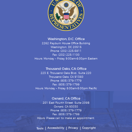
Washington, D.C. Office
2262 Rayburn House Office Building
Washington, DC 20515
Phone: (202) 225-5811
Fax: (202) 225-1100
Hours: Monday – Friday 9:00am-6:00pm Eastern
Thousand Oaks, CA Office
223 E. Thousand Oaks Blvd., Suite 220
Thousand Oaks, CA 91360
Phone: (805) 379-1779
Fax: (805) 379-1799
Hours: Monday – Friday 8:00am-5:00pm Pacific
Oxnard, CA Office
201 East Fourth Street, Suite 209B
Oxnard, CA 93030
Phone: (805) 379-1779
Fax: (805) 379-1799
Hours: Please call to make an appointment.
Accessibility
Privacy
Copyright
Tools