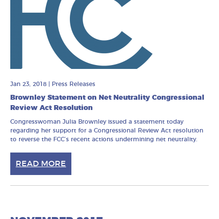
Jan 23, 2018
|
Press Releases
Brownley Statement on Net Neutrality Congressional
Review Act Resolution
Congresswoman Julia Brownley issued a statement today
regarding her support for a Congressional Review Act resolution
to reverse the FCC’s recent actions undermining net neutrality.
READ MORE