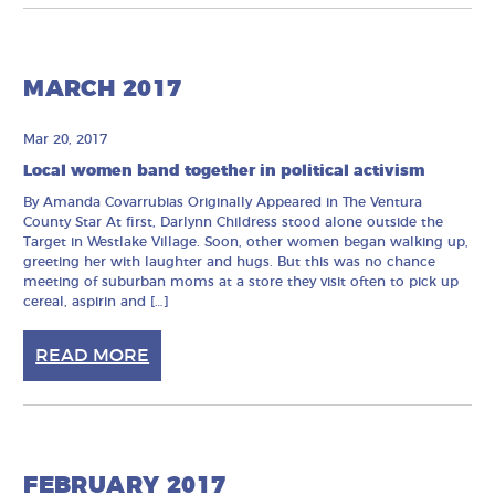
MARCH 2017
Mar 20, 2017
Local women band together in political activism
By Amanda Covarrubias Originally Appeared in The Ventura
County Star At first, Darlynn Childress stood alone outside the
Target in Westlake Village. Soon, other women began walking up,
greeting her with laughter and hugs. But this was no chance
meeting of suburban moms at a store they visit often to pick up
cereal, aspirin and […]
READ MORE
FEBRUARY 2017