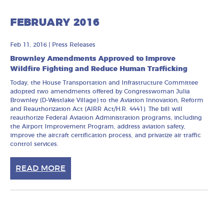
FEBRUARY 2016
Feb 11, 2016
|
Press Releases
Brownley Amendments Approved to Improve
Wildfire Fighting and Reduce Human Trafficking
Today, the House Transportation and Infrastructure Committee
adopted two amendments offered by Congresswoman Julia
Brownley (D-Westlake Village) to the Aviation Innovation, Reform
and Reauthorization Act (AIRR Act/H.R. 4441). The bill will
reauthorize Federal Aviation Administration programs, including
the Airport Improvement Program, address aviation safety,
improve the aircraft certification process, and privatize air traffic
control services.
READ MORE