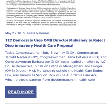
May 23, 2018
|
Press Releases
127 Democrats Urge OMB Director Mulvaney to Reject
Discriminatory Health Care Proposal
Today, Congresswoman Julia Brownley (D-CA), Congressman
Jerrold Nadler (D-NY), Congresswoman Diana DeGette (D-CO), and
Congresswoman Barbara Lee (D-CA) spearheaded an effort by 127
House Democrats to call on Office of Management and Budget
(OMB) Director Mick Mulvaney to uphold the Health Care Rights
Law, also known as Section 1557 of the Affordable Care Act,
which protects patients from discrimination in health care.
READ MORE