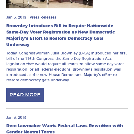
Jan 3, 2019
|
Press Releases
Brownley Introduces Bill to Require Nationwide
Same-Day Voter Registration as New Democratic
Majority’s Effort to Restore Democracy Gets
Underway
Today, Congresswoman Julia Brownley (D-CA) introduced her first
bill of the 116th Congress: the Same Day Registration Act,
legislation that would require all states to allow same-day voter
registration for all federal elections. Brownley’s legislation was
introduced as the new House Democratic Majority’s effort to
restore democracy gets underway.
READ MORE
Jan 3, 2019
Dem Lawmaker Wants Federal Laws Rewritten with
Gender Neutral Terms