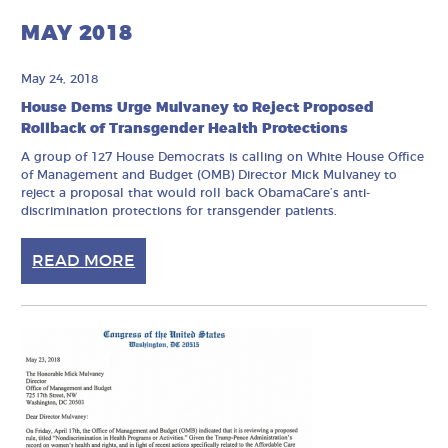
MAY 2018
May 24, 2018
House Dems Urge Mulvaney to Reject Proposed
Rollback of Transgender Health Protections
A group of 127 House Democrats is calling on White House Office
of Management and Budget (OMB) Director Mick Mulvaney to
reject a proposal that would roll back ObamaCare’s anti-
discrimination protections for transgender patients.
READ MORE