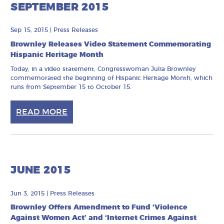
SEPTEMBER 2015
Sep 15, 2015
|
Press Releases
Brownley Releases Video Statement Commemorating
Hispanic Heritage Month
Today, in a video statement, Congresswoman Julia Brownley
commemorated the beginning of Hispanic Heritage Month, which
runs from September 15 to October 15.
READ MORE
JUNE 2015
Jun 3, 2015
|
Press Releases
Brownley Offers Amendment to Fund ‘Violence
Against Women Act’ and ‘Internet Crimes Against