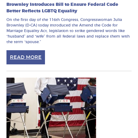
Brownley Introduces Bill to Ensure Federal Code
Better Reflects LGBTQ Equality
On the first day of the 116th Congress, Congresswoman Julia
Brownley (D-CA) today introduced the Amend the Code for
Marriage Equality Act, legislation to strike gendered words like
“husband” and “wife” from all federal laws and replace them with
the term “spouse.”
READ MORE