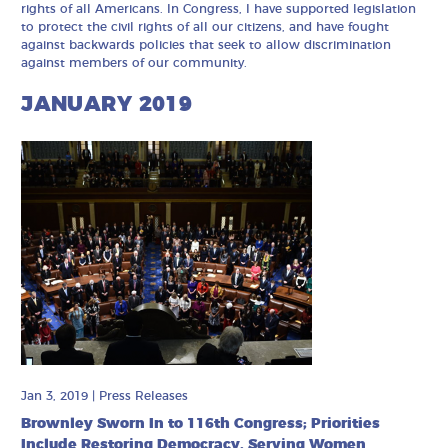
rights of all Americans. In Congress, I have supported legislation
to protect the civil rights of all our citizens, and have fought
against backwards policies that seek to allow discrimination
against members of our community.
JANUARY 2019
Jan 3, 2019
|
Press Releases
Brownley Sworn In to 116th Congress; Priorities
Include Restoring Democracy, Serving Women