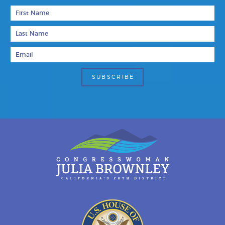
First Name
Last Name
Email