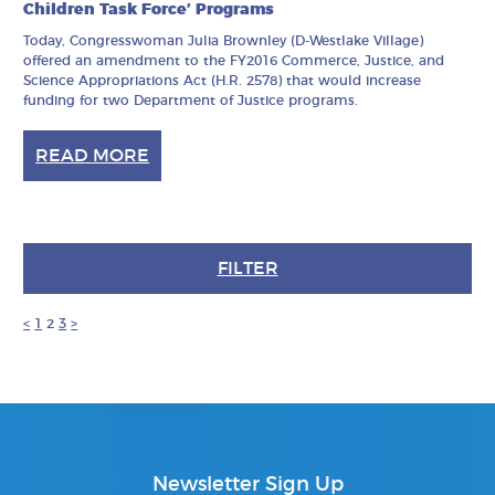
Children Task Force’ Programs
Today, Congresswoman Julia Brownley (D-Westlake Village)
offered an amendment to the FY2016 Commerce, Justice, and
Science Appropriations Act (H.R. 2578) that would increase
funding for two Department of Justice programs.
READ MORE
FILTER
<
1
2
3
>
Newsletter Sign Up