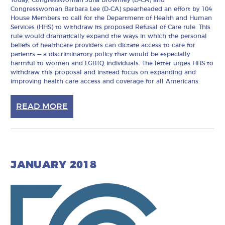
Today, Congresswoman Julia Brownley (D-CA) and
Congresswoman Barbara Lee (D-CA) spearheaded an effort by 104
House Members to call for the Department of Health and Human
Services (HHS) to withdraw its proposed Refusal of Care rule. This
rule would dramatically expand the ways in which the personal
beliefs of healthcare providers can dictate access to care for
patients — a discriminatory policy that would be especially
harmful to women and LGBTQ individuals. The letter urges HHS to
withdraw this proposal and instead focus on expanding and
improving health care access and coverage for all Americans.
READ MORE
JANUARY 2018