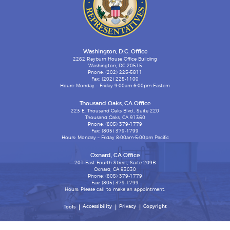
Washington, D.C. Office
2262 Rayburn House Office Building
Washington, DC 20515
Phone: (202) 225-5811
Fax: (202) 225-1100
Hours: Monday – Friday 9:00am-6:00pm Eastern
Thousand Oaks, CA Office
223 E. Thousand Oaks Blvd., Suite 220
Thousand Oaks, CA 91360
Phone: (805) 379-1779
Fax: (805) 379-1799
Hours: Monday – Friday 8:00am-5:00pm Pacific
Oxnard, CA Office
201 East Fourth Street, Suite 209B
Oxnard, CA 93030
Phone: (805) 379-1779
Fax: (805) 379-1799
Hours: Please call to make an appointment.
Accessibility
Privacy
Copyright
Tools