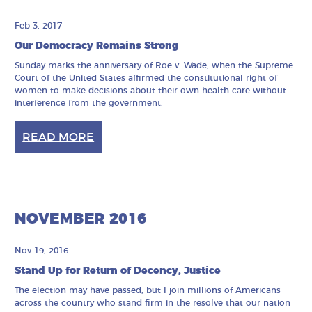
Feb 3, 2017
Our Democracy Remains Strong
Sunday marks the anniversary of Roe v. Wade, when the Supreme
Court of the United States affirmed the constitutional right of
women to make decisions about their own health care without
interference from the government.
READ MORE
NOVEMBER 2016
Nov 19, 2016
Stand Up for Return of Decency, Justice
The election may have passed, but I join millions of Americans
across the country who stand firm in the resolve that our nation