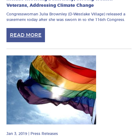
Veterans, Addressing Climate Change
Congresswoman Julia Brownley (D-Westlake Village) released a
statement today after she was sworn in to the 116th Congress.
READ MORE
Jan 3, 2019
|
Press Releases