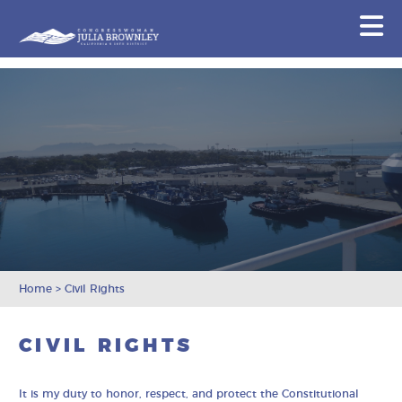
Congresswoman Julia Brownley
N
Skip To Content
Home
>
Civil Rights
CIVIL RIGHTS
It is my duty to honor, respect, and protect the Constitutional