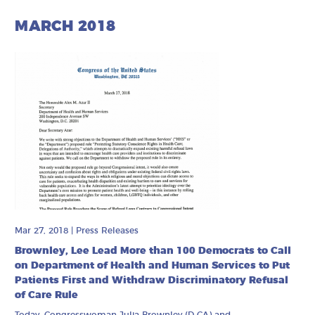
MARCH 2018
Mar 27, 2018
|
Press Releases
Brownley, Lee Lead More than 100 Democrats to Call
on Department of Health and Human Services to Put
Patients First and Withdraw Discriminatory Refusal
of Care Rule