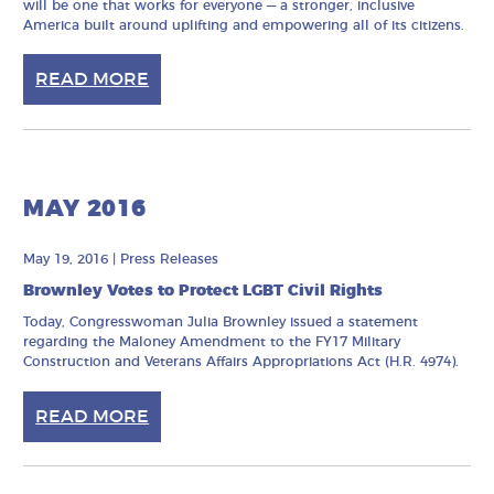
will be one that works for everyone — a stronger, inclusive
America built around uplifting and empowering all of its citizens.
READ MORE
MAY 2016
May 19, 2016
|
Press Releases
Brownley Votes to Protect LGBT Civil Rights
Today, Congresswoman Julia Brownley issued a statement
regarding the Maloney Amendment to the FY17 Military
Construction and Veterans Affairs Appropriations Act (H.R. 4974).
READ MORE