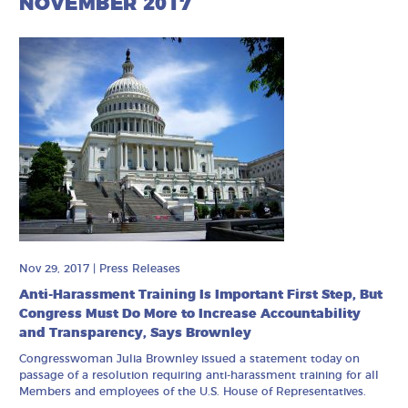
NOVEMBER 2017
Nov 29, 2017
|
Press Releases
Anti-Harassment Training Is Important First Step, But
Congress Must Do More to Increase Accountability
and Transparency, Says Brownley
Congresswoman Julia Brownley issued a statement today on
passage of a resolution requiring anti-harassment training for all
Members and employees of the U.S. House of Representatives.