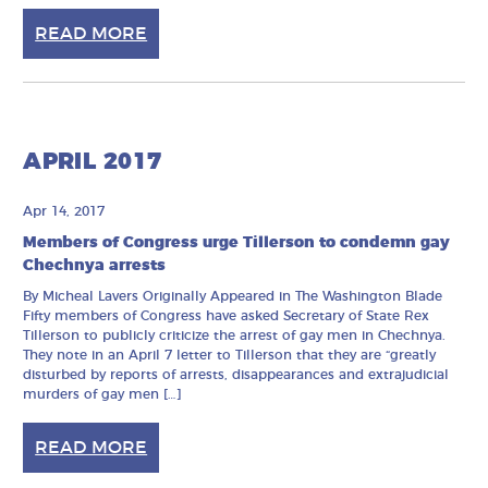
READ MORE
APRIL 2017
Apr 14, 2017
Members of Congress urge Tillerson to condemn gay
Chechnya arrests
By Micheal Lavers Originally Appeared in The Washington Blade
Fifty members of Congress have asked Secretary of State Rex
Tillerson to publicly criticize the arrest of gay men in Chechnya.
They note in an April 7 letter to Tillerson that they are “greatly
disturbed by reports of arrests, disappearances and extrajudicial
murders of gay men […]
READ MORE