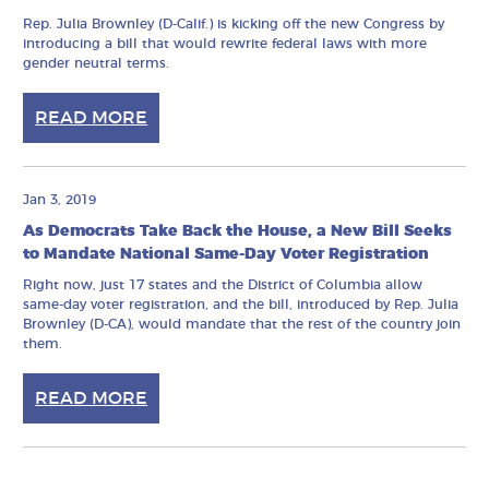
Rep. Julia Brownley (D-Calif.) is kicking off the new Congress by
introducing a bill that would rewrite federal laws with more
gender neutral terms.
READ MORE
Jan 3, 2019
As Democrats Take Back the House, a New Bill Seeks
to Mandate National Same-Day Voter Registration
Right now, just 17 states and the District of Columbia allow
same-day voter registration, and the bill, introduced by Rep. Julia
Brownley (D-CA), would mandate that the rest of the country join
them.
READ MORE