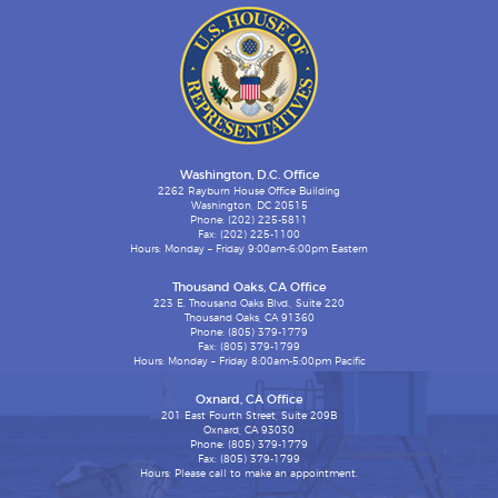
Washington, D.C. Office
2262 Rayburn House Office Building
Washington, DC 20515
Phone: (202) 225-5811
Fax: (202) 225-1100
Hours: Monday – Friday 9:00am-6:00pm Eastern
Thousand Oaks, CA Office
223 E. Thousand Oaks Blvd., Suite 220
Thousand Oaks, CA 91360
Phone: (805) 379-1779
Fax: (805) 379-1799
Hours: Monday – Friday 8:00am-5:00pm Pacific
Oxnard, CA Office
201 East Fourth Street, Suite 209B
Oxnard, CA 93030
Phone: (805) 379-1779
Fax: (805) 379-1799
Hours: Please call to make an appointment.