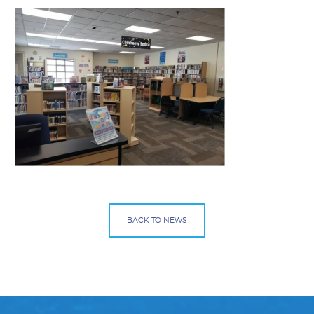
BACK TO NEWS
Facebook
Bluesky
Mail