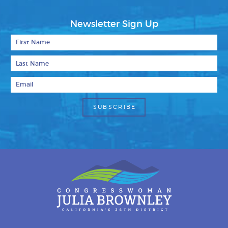
Newsletter Sign Up
First Name
Last Name
Email