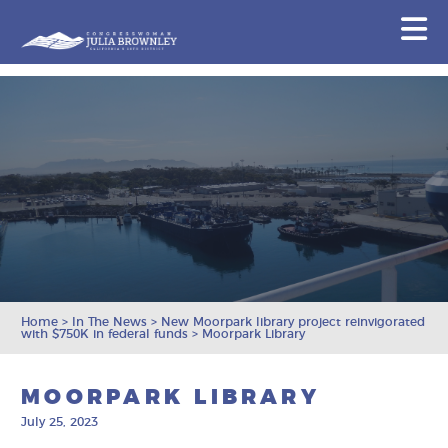
Congresswoman Julia Brownley
N
Skip To Content
Home
>
In The News
>
New Moorpark library project reinvigorated
with $750K in federal funds
>
Moorpark Library
MOORPARK LIBRARY
July 25, 2023