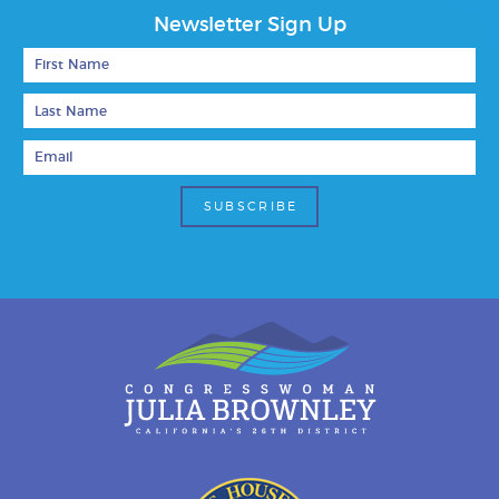
Newsletter Sign Up
First Name
Last Name
Email