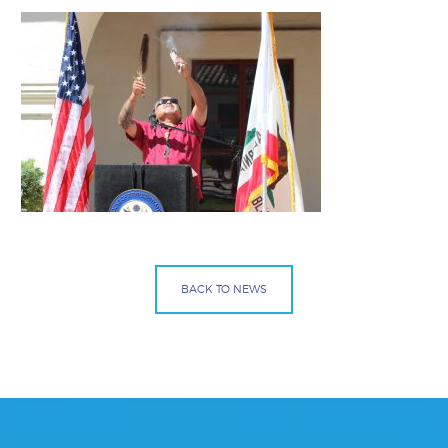
BACK TO NEWS
Facebook
Bluesky
Mail