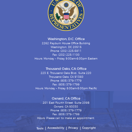
Washington, D.C. Office
2262 Rayburn House Office Building
Washington, DC 20515
Phone: (202) 225-5811
Fax: (202) 225-1100
Hours: Monday – Friday 9:00am-6:00pm Eastern
Thousand Oaks, CA Office
223 E. Thousand Oaks Blvd., Suite 220
Thousand Oaks, CA 91360
Phone: (805) 379-1779
Fax: (805) 379-1799
Hours: Monday – Friday 8:00am-5:00pm Pacific
Oxnard, CA Office
201 East Fourth Street, Suite 209B
Oxnard, CA 93030
Phone: (805) 379-1779
Fax: (805) 379-1799
Hours: Please call to make an appointment.
Accessibility
Privacy
Copyright
Tools