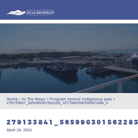
Congresswoman Julia Brownley
Skip To Content
Home
>
In The News
>
Program honors Indigenous past
>
279133841_565990301562283_4317864396390501608_n
279133841_56599030156228
April 29, 2022