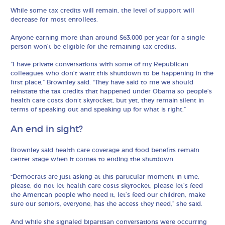
While some tax credits will remain, the level of support will
decrease for most enrollees.
Anyone earning more than around $63,000 per year for a single
person won’t be eligible for the remaining tax credits.
“I have private conversations with some of my Republican
colleagues who don’t want this shutdown to be happening in the
first place,” Brownley said. “They have said to me we should
reinstate the tax credits that happened under Obama so people’s
health care costs don‘t skyrocket, but yet, they remain silent in
terms of speaking out and speaking up for what is right.”
An end in sight?
Brownley said health care coverage and food benefits remain
center stage when it comes to ending the shutdown.
“Democrats are just asking at this particular moment in time,
please, do not let health care costs skyrocket, please let’s feed
the American people who need it, let’s feed our children, make
sure our seniors, everyone, has the access they need,” she said.
And while she signaled bipartisan conversations were occurring