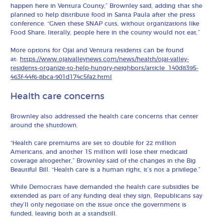
happen here in Ventura County,” Brownley said, adding that she
planned to help distribute food in Santa Paula after the press
conference. “Given these SNAP cuts, without organizations like
Food Share, literally, people here in the county would not eat.”
More options for Ojai and Ventura residents can be found
at:
https://www.ojaivalleynews.com/news/health/ojai-valley-
residents-organize-to-help-hungry-neighbors/article_140d8395-
463f-44f6-8bca-901d174c5fa2.html
Health care concerns
Brownley also addressed the health care concerns that center
around the shutdown.
“Health care premiums are set to double for 22 million
Americans, and another 15 million will lose their medicaid
coverage altogether,” Brownley said of the changes in the Big
Beautiful Bill. “Health care is a human right, it’s not a privilege.”
While Democrats have demanded the health care subsidies be
extended as part of any funding deal they sign, Republicans say
they’ll only negotiate on the issue once the government is
funded, leaving both at a standstill.