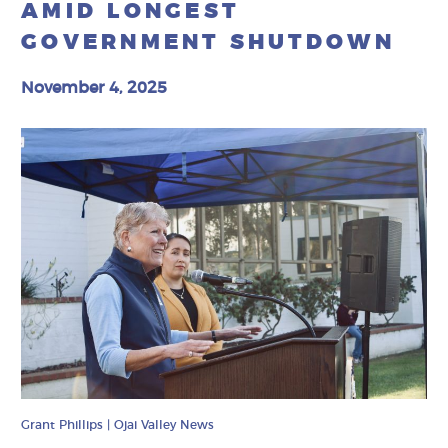
AMID LONGEST
GOVERNMENT SHUTDOWN
November 4, 2025
Grant Phillips | Ojai Valley News