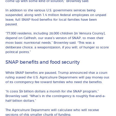
come up with some kind of solution,” Brownley said.
In addition to the various U.S. government services being
suspended, along with 1.4 million federal employees on unpaid
leave, full SNAP food benefits for local families have been
paused.
“77,000 residents, including 28,000 children [in Ventura County],
depend on Calfresh, our state’s version of SNAP, to meet their
most basic nutritional needs,” Brownley said. “This was a
deliberate choice, a weaponization, if you will, of hunger to score
political points.”
SNAP benefits and food security
While SNAP benefits are paused, Trump announced that a court
ruling stated the U.S. Agriculture Department will pay money out
of its contingency fee toward families who need the benefits.
“It costs $9 billion dollars a month for the SNAP program,”
Brownley said. “What’s in the contingency is roughly five-and-a-
half billion dollars.”
The Agriculture Department will calculate who will receive
sections of this smaller chunk of funding.