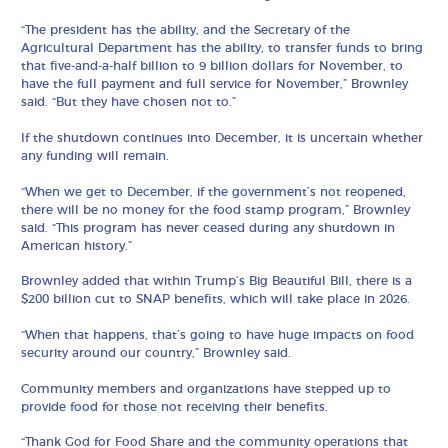
“The president has the ability, and the Secretary of the
Agricultural Department has the ability, to transfer funds to bring
that five-and-a-half billion to 9 billion dollars for November, to
have the full payment and full service for November,” Brownley
said. “But they have chosen not to.”
If the shutdown continues into December, it is uncertain whether
any funding will remain.
“When we get to December, if the government’s not reopened,
there will be no money for the food stamp program,” Brownley
said. “This program has never ceased during any shutdown in
American history.”
Brownley added that within Trump’s Big Beautiful Bill, there is a
$200 billion cut to SNAP benefits, which will take place in 2026.
“When that happens, that’s going to have huge impacts on food
security around our country,” Brownley said.
Community members and organizations have stepped up to
provide food for those not receiving their benefits.
“Thank God for Food Share and the community operations that