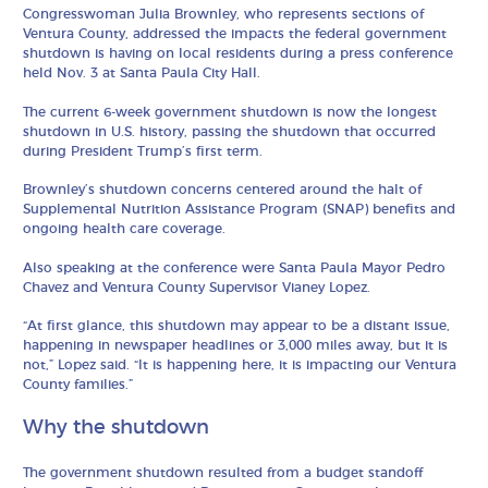
Congresswoman Julia Brownley, who represents sections of
Ventura County, addressed the impacts the federal government
shutdown is having on local residents during a press conference
held Nov. 3 at Santa Paula City Hall.
The current 6-week government shutdown is now the longest
shutdown in U.S. history, passing the shutdown that occurred
during President Trump’s first term.
Brownley’s shutdown concerns centered around the halt of
Supplemental Nutrition Assistance Program (SNAP) benefits and
ongoing health care coverage.
Also speaking at the conference were Santa Paula Mayor Pedro
Chavez and Ventura County Supervisor Vianey Lopez.
“At first glance, this shutdown may appear to be a distant issue,
happening in newspaper headlines or 3,000 miles away, but it is
not,” Lopez said. “It is happening here, it is impacting our Ventura
County families.”
Why the shutdown
The government shutdown resulted from a budget standoff