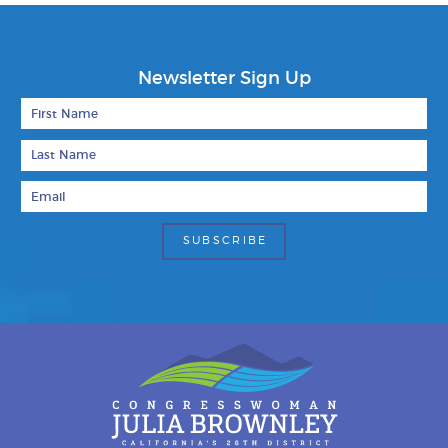
Newsletter Sign Up
First Name
Last Name
Email