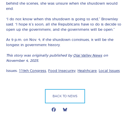
behind the scenes, she was unsure when the shutdown would
end.
“I do not know when this shutdown is going to end,” Brownley
said. “I hope it’s soon, all the Republicans have to do is decide to
open up the government, and the government will be open.”
At 9 p.m. on Nov. 4, if the shutdown continues, it will be the
longest in government history.
This story was originally published by
Ojai Valley News
on
November 4, 2025.
Issues:
119th Congress
,
Food Insecurity
,
Healthcare
,
Local Issues
BACK TO NEWS
Facebook
Bluesky
Mail