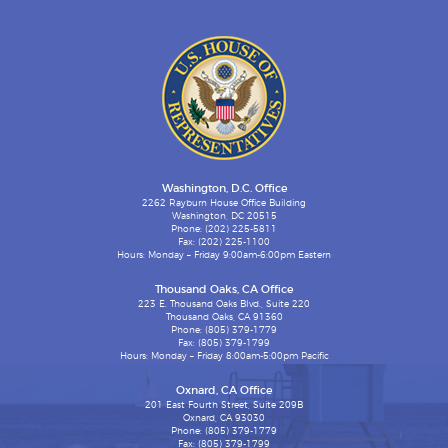
Washington, D.C. Office
2262 Rayburn House Office Building
Washington, DC 20515
Phone: (202) 225-5811
Fax: (202) 225-1100
Hours: Monday – Friday 9:00am-6:00pm Eastern
Thousand Oaks, CA Office
223 E. Thousand Oaks Blvd., Suite 220
Thousand Oaks, CA 91360
Phone: (805) 379-1779
Fax: (805) 379-1799
Hours: Monday – Friday 8:00am-5:00pm Pacific
Oxnard, CA Office
201 East Fourth Street, Suite 209B
Oxnard, CA 93030
Phone: (805) 379-1779
Fax: (805) 379-1799