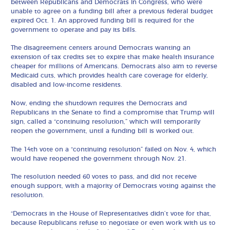
between Republicans and Democrats in Congress, who were
unable to agree on a funding bill after a previous federal budget
expired Oct. 1. An approved funding bill is required for the
government to operate and pay its bills.
The disagreement centers around Democrats wanting an
extension of tax credits set to expire that make health insurance
cheaper for millions of Americans. Democrats also aim to reverse
Medicaid cuts, which provides health care coverage for elderly,
disabled and low-income residents.
Now, ending the shutdown requires the Democrats and
Republicans in the Senate to find a compromise that Trump will
sign, called a “continuing resolution,” which will temporarily
reopen the government, until a funding bill is worked out.
The 14th vote on a “continuing resolution” failed on Nov. 4, which
would have reopened the government through Nov. 21.
The resolution needed 60 votes to pass, and did not receive
enough support, with a majority of Democrats voting against the
resolution.
“Democrats in the House of Representatives didn’t vote for that,
because Republicans refuse to negotiate or even work with us to