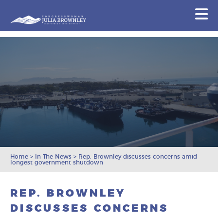
Congresswoman Julia Brownley
N
Skip To Content
Home
>
In The News
>
Rep. Brownley discusses concerns amid
longest government shutdown
REP. BROWNLEY
DISCUSSES CONCERNS