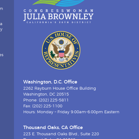
wn
ia
by
es
Washington, D.C. Office
2262 Rayburn House Office Building
Washington, DC 20515
Phone: (202) 225-5811
Fax: (202) 225-1100
Hours: Monday – Friday 9:00am-6:00pm Eastern
Thousand Oaks, CA Office
223 E. Thousand Oaks Blvd., Suite 220