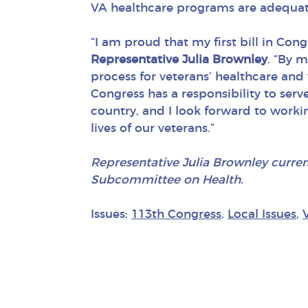
VA healthcare programs are adequat
“I am proud that my first bill in Con
Representative Julia Brownley
. “By 
process for veterans’ healthcare and
Congress has a responsibility to serve
country, and I look forward to worki
lives of our veterans.”
Representative Julia Brownley curre
Subcommittee on Health.
Issues:
113th Congress
,
Local Issues
,