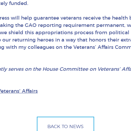
ely funded.
gress will help guarantee veterans receive the health
making the GAO reporting requirement permanent, 
 we shield this appropriations process from politica
 our returning heroes in a way that honors their extra
ng with my colleagues on the Veterans’ Affairs Comm
ntly serves on the House Committee on Veterans’ Aff
Veterans' Affairs
BACK TO NEWS