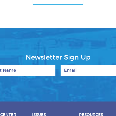
Newsletter Sign Up
 Name
Email
 CENTER
ISSUES
RESOURCES