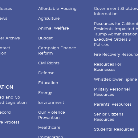
leases
Affordable Housing
Government Shutdo
Information
News
Agriculture
Resources for Californ
Animal Welfare
Residents Impacted 
Trump Administration
er Archive
Budget
Executive Orders &
Policies
ntact
Campaign Finance
tion
Reform
Fire Recovery Resourc
Civil Rights
Resources For
Businesses
Defense
Whistleblower Tipline
Education
ATION
Military Personnel
Energy
Resources
ed and Co-
d Legislation
Environment
Parents’ Resources
Record
Gun Violence
Senior Citizens’
Prevention
Resources
ive Process
Healthcare
Students’ Resources
Immigration