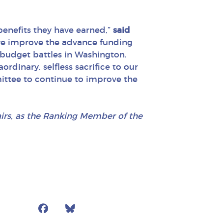
 benefits they have earned,”
said
we improve the advance funding
l budget battles in Washington.
ordinary, selfless sacrifice to our
ittee to continue to improve the
airs, as the Ranking Member of the
Facebook
Bluesky
Mail