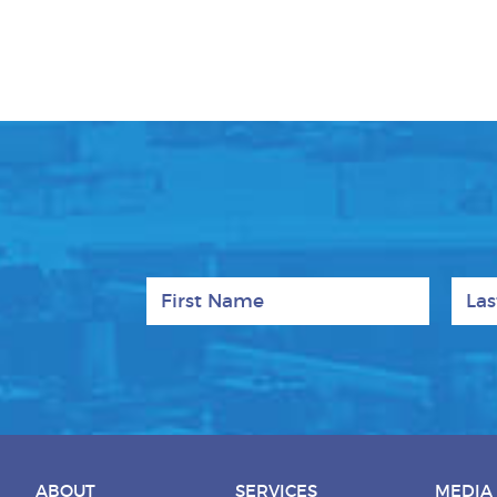
First Name
Last
ABOUT
SERVICES
MEDIA