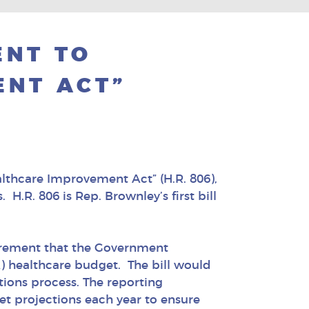
ENT TO
NT ACT”
althcare Improvement Act” (H.R. 806),
H.R. 806 is Rep. Brownley’s first bill
irement that the Government
A) healthcare budget. The bill would
tions process. The reporting
et projections each year to ensure