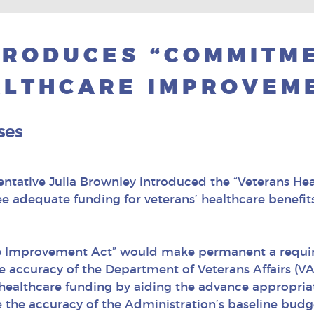
TRODUCES “COMMITM
LTHCARE IMPROVEME
ses
entative Julia Brownley introduced the “Veterans He
e adequate funding for veterans’ healthcare benefits. 
are Improvement Act” would make permanent a requ
he accuracy of the Department of Veterans Affairs (V
 healthcare funding by aiding the advance appropria
 the accuracy of the Administration’s baseline budg