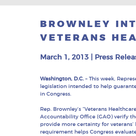
BROWNLEY IN
VETERANS HEA
March 1, 2013
|
Press Relea
Washington, D.C.
– This week, Repres
legislation intended to help guarante
in Congress.
Rep. Brownley’s “Veterans Healthc
Accountability Office (GAO) verify t
provide more certainty for veterans’
requirement helps Congress evaluate