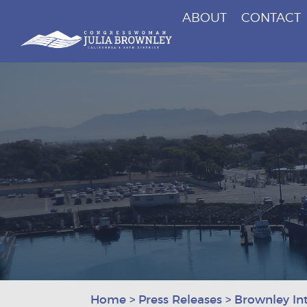
ABOUT
CONTACT
Congresswoman Julia Brownley
Skip To Content
Home
>
Press Releases
>
Brownley In