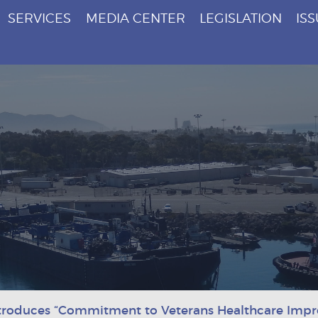
SERVICES
MEDIA CENTER
LEGISLATION
IS
troduces “Commitment to Veterans Healthcare Imp