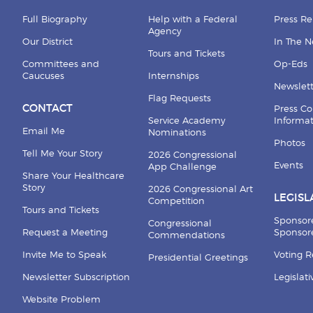
Full Biography
Help with a Federal
Press Re
Agency
Our District
In The 
Tours and Tickets
Committees and
Op-Eds
Caucuses
Internships
Newslett
Flag Requests
CONTACT
Press Co
Service Academy
Informa
Email Me
Nominations
Photos
Tell Me Your Story
2026 Congressional
Events
App Challenge
Share Your Healthcare
Story
2026 Congressional Art
LEGISL
Competition
Tours and Tickets
Sponsor
Congressional
Request a Meeting
Sponsore
Commendations
Invite Me to Speak
Voting 
Presidential Greetings
Newsletter Subscription
Legislat
Website Problem