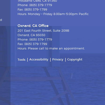
Thousand Oaks, CA 91360
Phone: (805) 379-1779
Fax: (805) 379-1799
Hours: Monday – Friday 8:00am-5:00pm Pacific
nd
Oxnard, CA Office
201 East Fourth Street, Suite 209B
Oxnard, CA 93030
Phone: (805) 379-1779
Fax: (805) 379-1799
Hours: Please call to make an appointment.
Accessibility
Privacy
Copyright
Tools