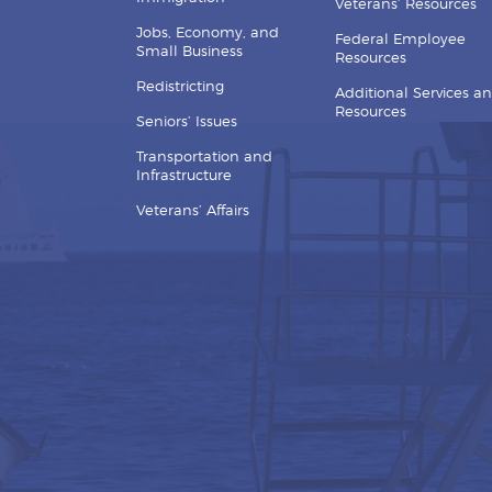
Veterans’ Resources
Jobs, Economy, and
Federal Employee
Small Business
Resources
Redistricting
Additional Services a
Resources
Seniors’ Issues
Transportation and
Infrastructure
Veterans’ Affairs