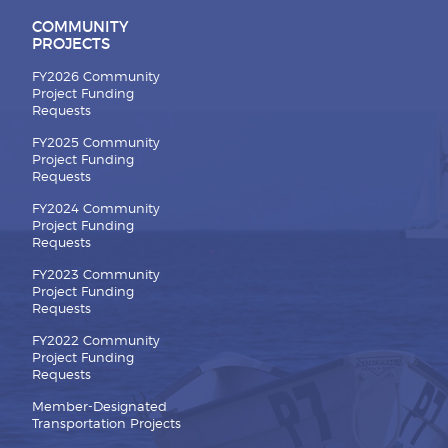
COMMUNITY
PROJECTS
FY2026 Community
Project Funding
Requests
FY2025 Community
Project Funding
Requests
FY2024 Community
Project Funding
Requests
FY2023 Community
Project Funding
Requests
FY2022 Community
Project Funding
Requests
Member-Designated
Transportation Projects