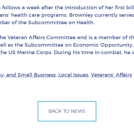
follows a week after the introduction of her first bil
rans’ health care programs. Brownley currently ser
ember of the Subcommittee on Health.
the Veteran Affairs Committee and is a member of t
well as the Subcommittee on Economic Opportunity. 
in the US Marine Corps. During his time in combat, h
y, and Small Business
,
Local Issues
,
Veterans' Affairs
BACK TO NEWS