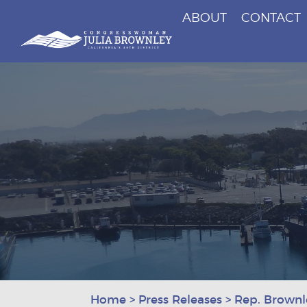
ABOUT
CONTACT
Congresswoman Julia Brownley
Skip To Content
Home
>
Press Releases
>
Rep. Brownl