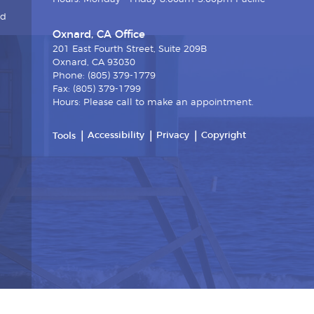
nd
Oxnard, CA Office
201 East Fourth Street, Suite 209B
Oxnard, CA 93030
Phone: (805) 379-1779
Fax: (805) 379-1799
Hours: Please call to make an appointment.
Accessibility
Privacy
Copyright
Tools