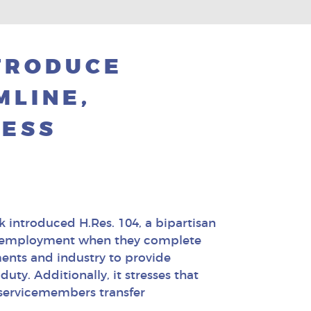
TRODUCE
MLINE,
CESS
 introduced H.Res. 104, a bipartisan
find employment when they complete
ments and industry to provide
uty. Additionally, it stresses that
 servicemembers transfer