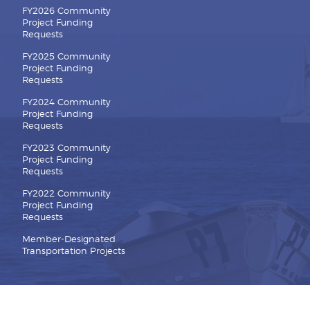
FY2026 Community
Project Funding
Requests
FY2025 Community
Project Funding
Requests
FY2024 Community
Project Funding
Requests
FY2023 Community
Project Funding
Requests
FY2022 Community
Project Funding
Requests
Member-Designated
Transportation Projects