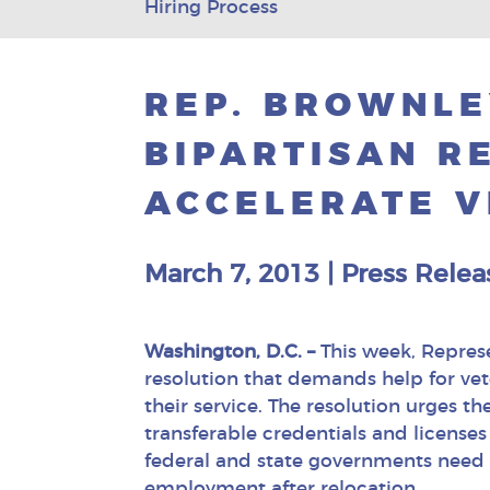
Hiring Process
REP. BROWNLE
BIPARTISAN R
ACCELERATE V
March 7, 2013
|
Press Relea
Washington, D.C. –
This week, Repres
resolution that demands help for vet
their service. The resolution urges 
transferable credentials and licenses 
federal and state governments need 
employment after relocation.