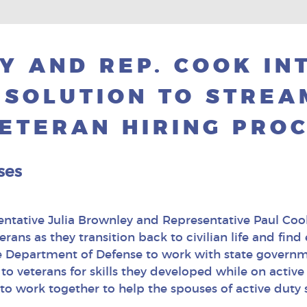
Y AND REP. COOK IN
ESOLUTION TO STREA
ETERAN HIRING PRO
ses
entative Julia Brownley and Representative Paul Cook
erans as they transition back to civilian life and 
the Department of Defense to work with state govern
to veterans for skills they developed while on active d
to work together to help the spouses of active duty