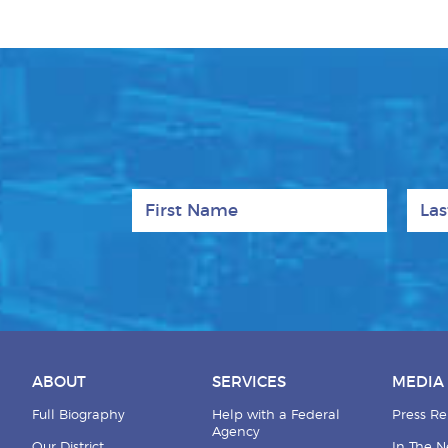
First Name
Last
ABOUT
SERVICES
MEDIA
Full Biography
Help with a Federal
Press Re
Agency
Our District
In The 