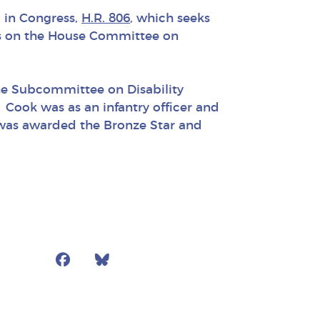
l in Congress,
H.R. 806
, which seeks
ves on the House Committee on
he Subcommittee on Disability
Cook was as an infantry officer and
e was awarded the Bronze Star and
Facebook
Bluesky
Mail