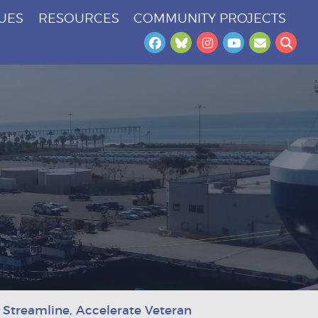
SUES
RESOURCES
COMMUNITY PROJECTS
Facebook
Bluesky
Instagram
YouTube
Newslet
Sea
 Streamline, Accelerate Veteran