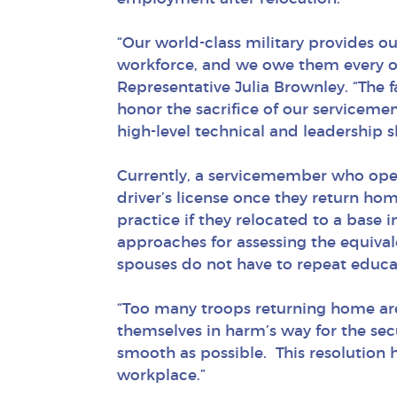
“Our world-class military provides o
workforce, and we owe them every op
Representative Julia Brownley. “The 
honor the sacrifice of our serviceme
high-level technical and leadership sk
Currently, a servicemember who opera
driver’s license once they return hom
practice if they relocated to a base 
approaches for assessing the equival
spouses do not have to repeat educat
“Too many troops returning home are 
themselves in harm’s way for the secur
smooth as possible. This resolution h
workplace.”