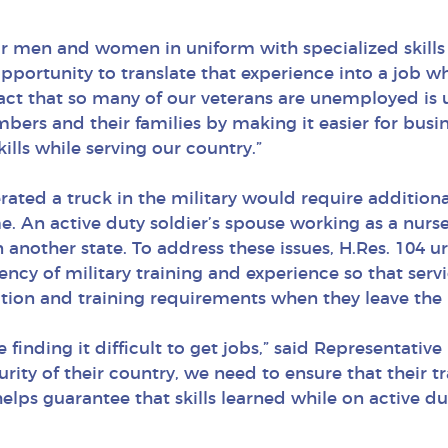
ur men and women in uniform with specialized skills t
portunity to translate that experience into a job w
fact that so many of our veterans are unemployed is 
mbers and their families by making it easier for busi
ills while serving our country.”
ted a truck in the military would require additiona
e. An active duty soldier’s spouse working as a nurse
in another state. To address these issues, H.Res. 104
ency of military training and experience so that ser
ion and training requirements when they leave the m
finding it difficult to get jobs,” said Representati
ity of their country, we need to ensure that their tran
elps guarantee that skills learned while on active dut