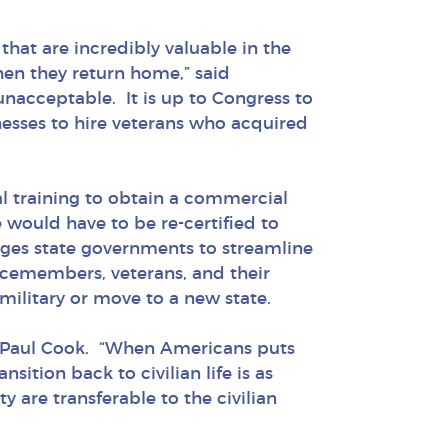
hat are incredibly valuable in the
hen they return home,” said
unacceptable. It is up to Congress to
nesses to hire veterans who acquired
l training to obtain a commercial
 would have to be re-certified to
 urges state governments to streamline
vicemembers, veterans, and their
ilitary or move to a new state.
ve Paul Cook. “When Americans puts
sition back to civilian life is as
y are transferable to the civilian