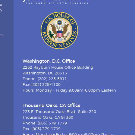
ia
by
es
Washington, D.C. Office
2262 Rayburn House Office Building
Washington, DC 20515
Phone: (202) 225-5811
Fax: (202) 225-1100
Hours: Monday – Friday 9:00am-6:00pm Eastern
Thousand Oaks, CA Office
223 E. Thousand Oaks Blvd., Suite 220
Thousand Oaks, CA 91360
Phone: (805) 379-1779
Fax: (805) 379-1799
Hours: Monday – Friday 8:00am-5:00pm Pacific