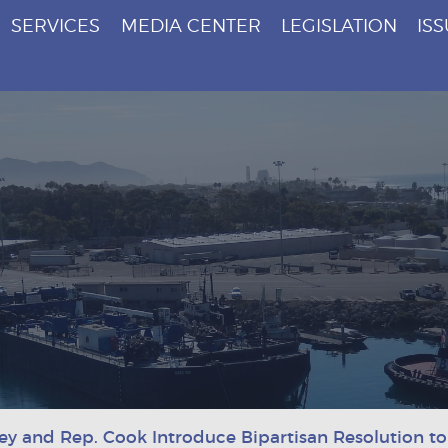
SERVICES
MEDIA CENTER
LEGISLATION
IS
ey and Rep. Cook Introduce Bipartisan Resolution to