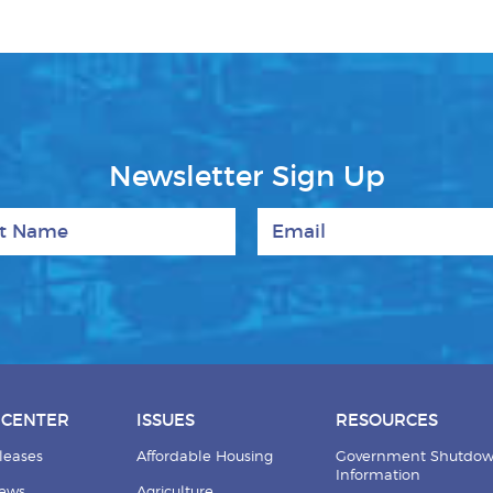
Newsletter Sign Up
 Name
Email
 CENTER
ISSUES
RESOURCES
leases
Affordable Housing
Government Shutdo
Information
News
Agriculture