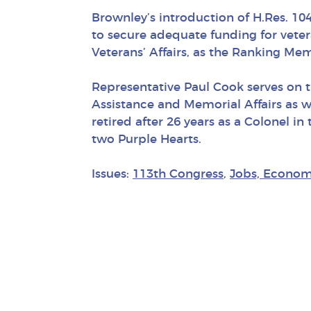
Brownley’s introduction of H.Res. 104 
to secure adequate funding for vete
Veterans’ Affairs, as the Ranking M
Representative Paul Cook serves on 
Assistance and Memorial Affairs as 
retired after 26 years as a Colonel 
two Purple Hearts.
Issues:
113th Congress
,
Jobs, Econom