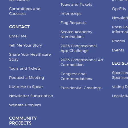
Tours and Tickets
Committees and
Op-Eds
Caucuses
Internships
Newslett
Flag Requests
CONTACT
Press Co
Service Academy
Informa
Email Me
Nominations
Photos
Tell Me Your Story
2026 Congressional
Events
App Challenge
Share Your Healthcare
Story
2026 Congressional Art
LEGISL
Competition
Tours and Tickets
Sponsor
Congressional
Request a Meeting
Sponsore
Commendations
Invite Me to Speak
Voting 
Presidential Greetings
Newsletter Subscription
Legislat
Website Problem
COMMUNITY
PROJECTS