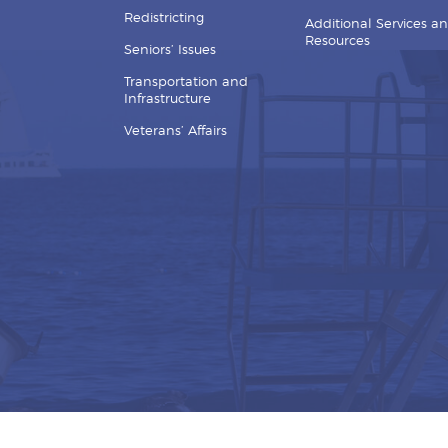
Redistricting
Additional Services a
Resources
Seniors’ Issues
Transportation and
Infrastructure
Veterans’ Affairs