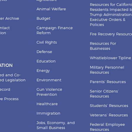
Resources for Californ
Animal Welfare
Residents Impacted 
Trump Administration
er Archive
Budget
Executive Orders &
Policies
ntact
Campaign Finance
tion
Reform
Fire Recovery Resourc
Civil Rights
Resources For
Businesses
Defense
Whistleblower Tipline
Education
ATION
Military Personnel
Energy
Resources
ed and Co-
d Legislation
Environment
Parents’ Resources
Record
Gun Violence
Senior Citizens’
Prevention
Resources
ive Process
Healthcare
Students’ Resources
Immigration
Veterans’ Resources
Jobs, Economy, and
Federal Employee
Small Business
Resources