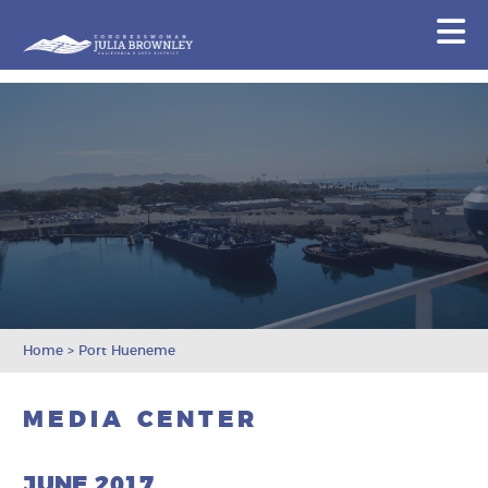
Congresswoman Julia Brownley
N
Skip To Content
Home
>
Port Hueneme
MEDIA CENTER
JUNE 2017