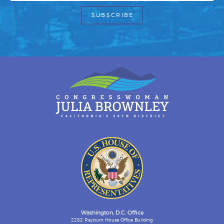
Washington, D.C. Office
2262 Rayburn House Office Building