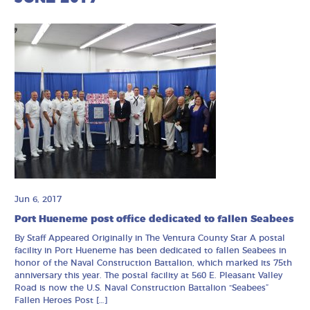
Jun 6, 2017
Port Hueneme post office dedicated to fallen Seabees
By Staff Appeared Originally in The Ventura County Star A postal
facility in Port Hueneme has been dedicated to fallen Seabees in
honor of the Naval Construction Battalion, which marked its 75th
anniversary this year. The postal facility at 560 E. Pleasant Valley
Road is now the U.S. Naval Construction Battalion “Seabees”
Fallen Heroes Post […]