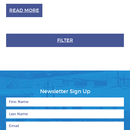
READ MORE
FILTER
Newsletter Sign Up
First Name
Last Name
Email