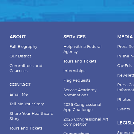
ABOUT
SERVICES
MEDIA
Full Biography
Help with a Federal
Press Re
Agency
Our District
In The 
Tours and Tickets
Committees and
Op-Eds
Caucuses
Internships
Newslett
Flag Requests
CONTACT
Press Co
Service Academy
Informa
Email Me
Nominations
Photos
Tell Me Your Story
2026 Congressional
Events
App Challenge
Share Your Healthcare
Story
2026 Congressional Art
LEGISL
Competition
Tours and Tickets
Sponsor