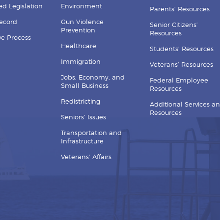
d Legislation
Environment
Parents’ Resources
Record
Gun Violence
Senior Citizens’
Prevention
Resources
ive Process
Healthcare
Students’ Resources
Immigration
Veterans’ Resources
Jobs, Economy, and
Federal Employee
Small Business
Resources
Redistricting
Additional Services a
Resources
Seniors’ Issues
Transportation and
Infrastructure
Veterans’ Affairs