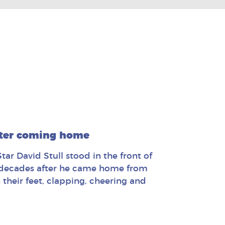
fter coming home
ar David Stull stood in the front of
e decades after he came home from
their feet, clapping, cheering and