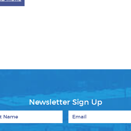
Newsletter Sign Up
 Name
Email