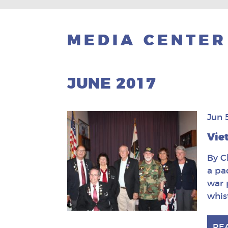
MEDIA CENTER
JUNE 2017
Jun 
Vie
By C
a pa
war 
whis
RE