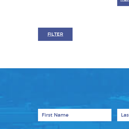
FILTER
First Name
Last