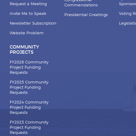
Congressional
Request a Meeting
Sponsore
Commendations
Invite Me to Speak
Voting 
Presidential Greetings
Newsletter Subscription
Legislat
Website Problem
COMMUNITY
PROJECTS
FY2026 Community
Project Funding
Requests
FY2025 Community
Project Funding
Requests
FY2024 Community
Project Funding
Requests
FY2023 Community
Project Funding
Requests