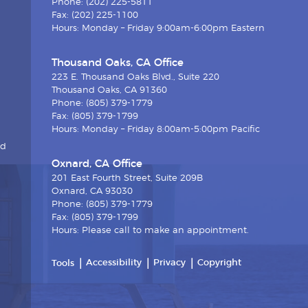
Phone: (202) 225-5811
Fax: (202) 225-1100
Hours: Monday – Friday 9:00am-6:00pm Eastern
Thousand Oaks, CA Office
223 E. Thousand Oaks Blvd., Suite 220
Thousand Oaks, CA 91360
Phone: (805) 379-1779
Fax: (805) 379-1799
Hours: Monday – Friday 8:00am-5:00pm Pacific
nd
Oxnard, CA Office
201 East Fourth Street, Suite 209B
Oxnard, CA 93030
Phone: (805) 379-1779
Fax: (805) 379-1799
Hours: Please call to make an appointment.
Accessibility
Privacy
Copyright
Tools