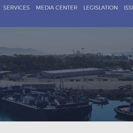
SERVICES
MEDIA CENTER
LEGISLATION
IS