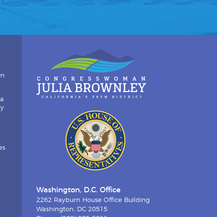
wn
ia
by
es
Washington, D.C. Office
2262 Rayburn House Office Building
Washington, DC 20515