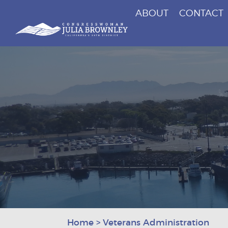
ABOUT
CONTACT
Congresswoman Julia Brownley
Skip To Content
Home
>
Veterans Administration