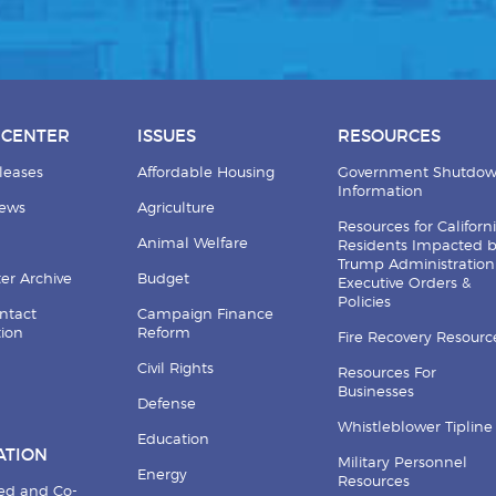
 CENTER
ISSUES
RESOURCES
leases
Affordable Housing
Government Shutdo
Information
News
Agriculture
Resources for Californ
Animal Welfare
Residents Impacted 
Trump Administration
er Archive
Budget
Executive Orders &
Policies
ntact
Campaign Finance
tion
Reform
Fire Recovery Resourc
Civil Rights
Resources For
Businesses
Defense
Whistleblower Tipline
Education
ATION
Military Personnel
Energy
Resources
ed and Co-