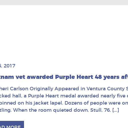
5, 2017
tnam vet awarded Purple Heart 48 years a
heri Carlson Originally Appeared in Ventura County St
cked hall, a Purple Heart medal awarded nearly fiv
pinned on his jacket lapel. Dozens of people were on 
tling. When the room quieted down, Stull, 76, […]
AD MORE