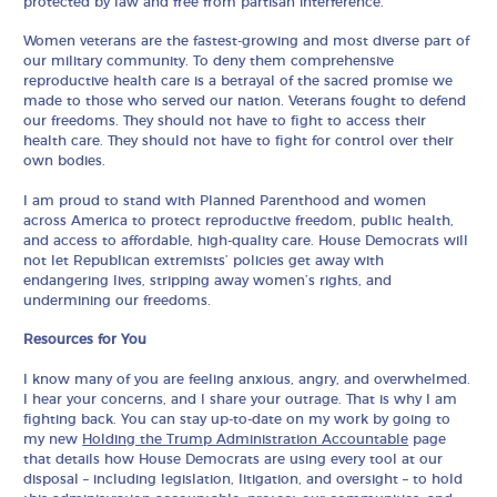
protected by law and free from partisan interference.
Women veterans are the fastest-growing and most diverse part of
our military community. To deny them comprehensive
reproductive health care is a betrayal of the sacred promise we
made to those who served our nation. Veterans fought to defend
our freedoms. They should not have to fight to access their
health care. They should not have to fight for control over their
own bodies.
I am proud to stand with Planned Parenthood and women
across America to protect reproductive freedom, public health,
and access to affordable, high-quality care. House Democrats will
not let Republican extremists’ policies get away with
endangering lives, stripping away women’s rights, and
undermining our freedoms.
Resources for You
I know many of you are feeling anxious, angry, and overwhelmed.
I hear your concerns, and I share your outrage. That is why I am
fighting back. You can stay up-to-date on my work by going to
my new
Holding the Trump Administration Accountable
page
that details how House Democrats are using every tool at our
disposal – including legislation, litigation, and oversight – to hold