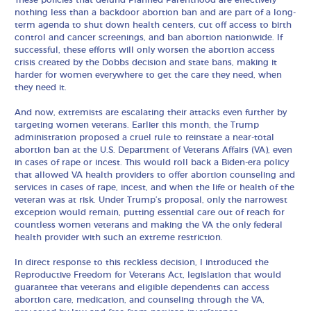
These policies that defund Planned Parenthood are effectively
nothing less than a backdoor abortion ban and are part of a long-
term agenda to shut down health centers, cut off access to birth
control and cancer screenings, and ban abortion nationwide. If
successful, these efforts will only worsen the abortion access
crisis created by the Dobbs decision and state bans, making it
harder for women everywhere to get the care they need, when
they need it.
And now, extremists are escalating their attacks even further by
targeting women veterans. Earlier this month, the Trump
administration proposed a cruel rule to reinstate a near-total
abortion ban at the U.S. Department of Veterans Affairs (VA), even
in cases of rape or incest. This would roll back a Biden-era policy
that allowed VA health providers to offer abortion counseling and
services in cases of rape, incest, and when the life or health of the
veteran was at risk. Under Trump’s proposal, only the narrowest
exception would remain, putting essential care out of reach for
countless women veterans and making the VA the only federal
health provider with such an extreme restriction.
In direct response to this reckless decision, I introduced the
Reproductive Freedom for Veterans Act, legislation that would
guarantee that veterans and eligible dependents can access
abortion care, medication, and counseling through the VA,