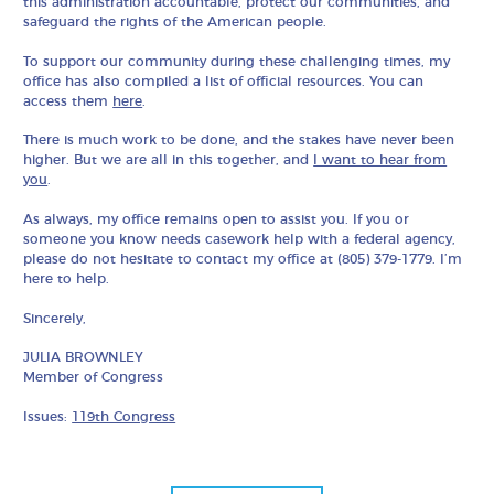
this administration accountable, protect our communities, and
safeguard the rights of the American people.
To support our community during these challenging times, my
office has also compiled a list of official resources. You can
access them
here
.
There is much work to be done, and the stakes have never been
higher. But we are all in this together, and
I want to hear from
you
.
As always, my office remains open to assist you. If you or
someone you know needs casework help with a federal agency,
please do not hesitate to contact my office at (805) 379-1779. I’m
here to help.
Sincerely,
JULIA BROWNLEY
Member of Congress
Issues:
119th Congress