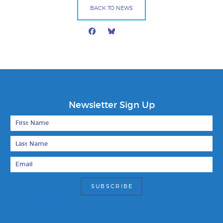
BACK TO NEWS
Facebook
Bluesky
Mail
Newsletter Sign Up
First Name
Last Name
Email