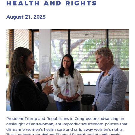
HEALTH AND RIGHTS
August 21, 2025
President Trump and Republicans in Congress are advancing an
onslaught of anti-woman, anti-reproductive freedom policies that
dismantle women’s health care and strip away women’s rights.