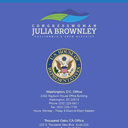
Washington, D.C. Office
2262 Rayburn House Office Building
Washington, DC 20515
Phone: (202) 225-5811
Fax: (202) 225-1100
Hours: Monday – Friday 9:00am-6:00pm Eastern
Thousand Oaks, CA Office
223 E. Thousand Oaks Blvd., Suite 220