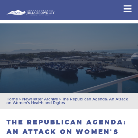
Congresswoman Julia Brownley
N
Skip To Content
Home
>
Newsletter Archive
>
The Republican Agenda: An Attack
on Women’s Health and Rights
THE REPUBLICAN AGENDA:
AN ATTACK ON WOMEN’S