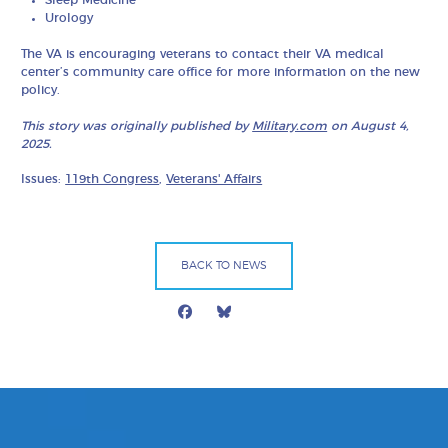
Sleep Medicine
Urology
The VA is encouraging veterans to contact their VA medical
center’s community care office for more information on the new
policy.
This story was originally published by
Military.com
on August 4,
2025.
Issues:
119th Congress
,
Veterans' Affairs
BACK TO NEWS
Facebook
Bluesky
Mail