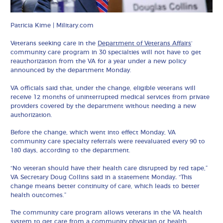
Patricia Kime | Military.com
Veterans seeking care in the
Department of Veterans Affairs
‘
community care program in 30 specialties will not have to get
reauthorization from the VA for a year under a new policy
announced by the department Monday.
VA officials said that, under the change, eligible veterans will
receive 12 months of uninterrupted medical services from private
providers covered by the department without needing a new
authorization.
Before the change, which went into effect Monday, VA
community care specialty referrals were reevaluated every 90 to
180 days, according to the department.
“No veteran should have their health care disrupted by red tape,”
VA Secretary Doug Collins said in a statement Monday
.
“This
change means better continuity of care, which leads to better
health outcomes.”
The community care program allows veterans in the VA health
system to get care from a community physician or health