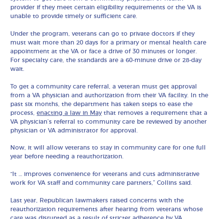
provider if they meet certain eligibility requirements or the VA is
unable to provide timely or sufficient care.
Under the program, veterans can go to private doctors if they
must wait more than 20 days for a primary or mental health care
appointment at the VA or face a drive of 30 minutes or longer.
For specialty care, the standards are a 60-minute drive or 28-day
wait.
To get a community care referral, a veteran must get approval
from a VA physician and authorization from their VA facility. In the
past six months, the department has taken steps to ease the
process,
enacting a law in May
that removes a requirement that a
VA physician’s referral to community care be reviewed by another
physician or VA administrator for approval.
Now, it will allow veterans to stay in community care for one full
year before needing a reauthorization.
“It … improves convenience for veterans and cuts administrative
work for VA staff and community care partners,” Collins said.
Last year, Republican lawmakers raised concerns with the
reauthorization requirements after hearing from veterans whose
care was disrupted as a result of stricter adherence by VA