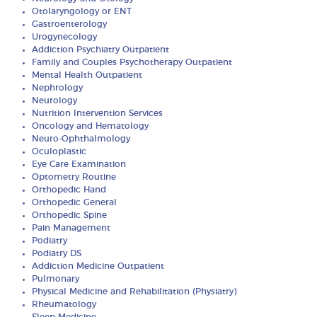
Otolaryngology or ENT
Gastroenterology
Urogynecology
Addiction Psychiatry Outpatient
Family and Couples Psychotherapy Outpatient
Mental Health Outpatient
Nephrology
Neurology
Nutrition Intervention Services
Oncology and Hematology
Neuro-Ophthalmology
Oculoplastic
Eye Care Examination
Optometry Routine
Orthopedic Hand
Orthopedic General
Orthopedic Spine
Pain Management
Podiatry
Podiatry DS
Addiction Medicine Outpatient
Pulmonary
Physical Medicine and Rehabilitation (Physiatry)
Rheumatology