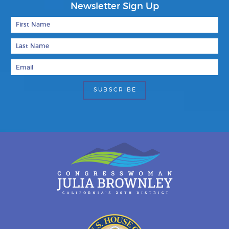
Newsletter Sign Up
First Name
Last Name
Email