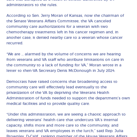
administrators to the rules.
According to Sen. Jerry Moran of Kansas, now the chairman of
the Senate Veterans Affairs Committee, the VA canceled
community care authorizations for a veteran with two
chemotherapy treatments left in his cancer regimen and, in
another case, it denied nearby care to a veteran whose cancer
recurred.
“We are … alarmed by the volume of concerns we are hearing
from veterans and VA staff who attribute limitations on care in
the community to a lack of funding for VA,” Moran wrote in a
letter to then-VA Secretary Denis McDonough in July 2024.
Democrats have raised concerns that broadening access to
community care will effectively lead eventually to the
privatization of the VA by depriving the Veterans Health
Administration of funds needed to support the department’s own
medical facilities and to provide quality care.
“Under this administration, we are seeing a chaotic approach to
delivering veterans’ health care that undercuts VA’s internal
capacity, shifts more and more care to the community, and
leaves veterans and VA employees in the lurch,” said Rep. Julia
Brownley, D-Calif., ranking member of the House Veterans Affairs