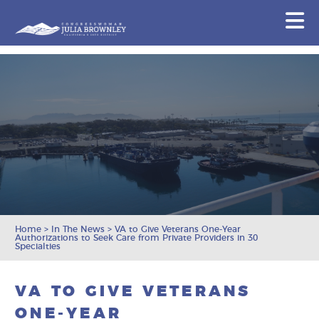
Congresswoman Julia Brownley
N
Skip To Content
Home
>
In The News
>
VA to Give Veterans One-Year
Authorizations to Seek Care from Private Providers in 30
Specialties
VA TO GIVE VETERANS
ONE-YEAR