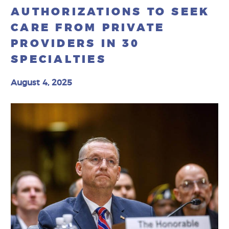
AUTHORIZATIONS TO SEEK
CARE FROM PRIVATE
PROVIDERS IN 30
SPECIALTIES
August 4, 2025