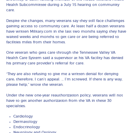
Health Subcommittee during a July 15 hearing on community
care.
Despite the changes, many veterans say they still face challenges
gaining access to community care. At least half a dozen veterans
have written Military.com in the last two months saying they have
waited weeks and months to get care or are being referred to
facilities miles from their homes.
One veteran who gets care through the Tennessee Valley VA
Health Care System said a supervisor at his VA facility has denied
his primary care provider’s referral for care.
“They are also refusing to give me a written denial for denying
care; therefore, I can’t appeal. … I’m screwed. If there is any way,
please help,” wrote the veteran.
Under the new one-year reauthorization policy, veterans will not
have to get another authorization from the VA in these 30
specialties:
Cardiology
Dermatology
Endocrinology
Neurology and Otology