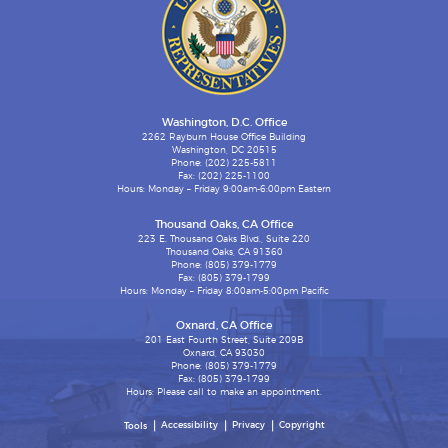
Washington, D.C. Office
2262 Rayburn House Office Building
Washington, DC 20515
Phone: (202) 225-5811
Fax: (202) 225-1100
Hours: Monday – Friday 9:00am-6:00pm Eastern
Thousand Oaks, CA Office
223 E. Thousand Oaks Blvd., Suite 220
Thousand Oaks, CA 91360
Phone: (805) 379-1779
Fax: (805) 379-1799
Hours: Monday – Friday 8:00am-5:00pm Pacific
Oxnard, CA Office
201 East Fourth Street, Suite 209B
Oxnard, CA 93030
Phone: (805) 379-1779
Fax: (805) 379-1799
Hours: Please call to make an appointment.
Accessibility
Privacy
Copyright
Tools