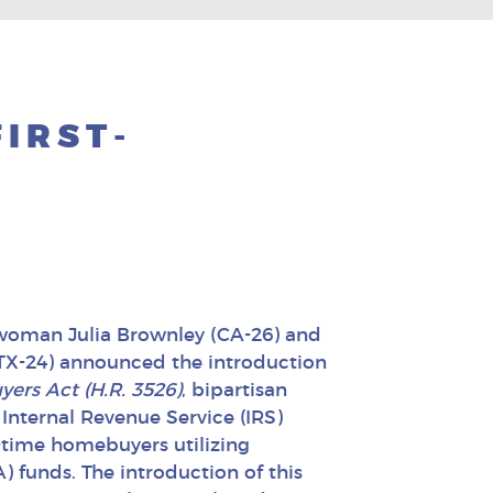
FIRST-
woman Julia Brownley (CA-26) and
X-24) announced the introduction
ers Act (H.R. 3526)
, bipartisan
 Internal Revenue Service (IRS)
st-time homebuyers utilizing
) funds. The introduction of this