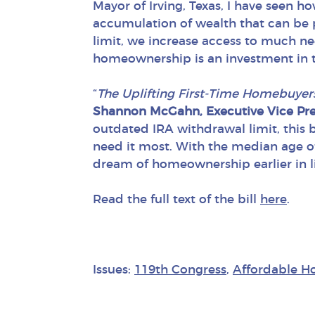
Mayor of Irving, Texas, I have seen 
accumulation of wealth that can be 
limit, we increase access to much ne
homeownership is an investment in th
“
The Uplifting First-Time Homebuyer
Shannon McGahn, Executive Vice Pres
outdated IRA withdrawal limit, this b
need it most. With the median age o
dream of homeownership earlier in lif
Read the full text of the bill
here
.
Issues:
119th Congress
,
Affordable H