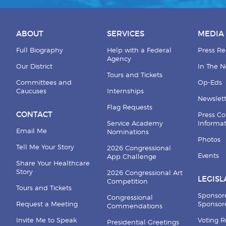
ABOUT
SERVICES
MEDIA
Full Biography
Help with a Federal
Press Re
Agency
Our District
In The 
Tours and Tickets
Committees and
Op-Eds
Caucuses
Internships
Newslett
Flag Requests
CONTACT
Press Co
Service Academy
Informa
Email Me
Nominations
Photos
Tell Me Your Story
2026 Congressional
Events
App Challenge
Share Your Healthcare
Story
2026 Congressional Art
LEGISL
Competition
Tours and Tickets
Sponsor
Congressional
Request a Meeting
Sponsore
Commendations
Invite Me to Speak
Voting 
Presidential Greetings