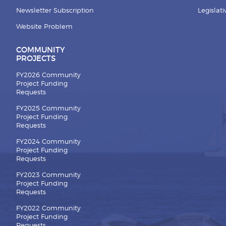
Newsletter Subscription
Legislat
Website Problem
COMMUNITY
PROJECTS
FY2026 Community
Project Funding
Requests
FY2025 Community
Project Funding
Requests
FY2024 Community
Project Funding
Requests
FY2023 Community
Project Funding
Requests
FY2022 Community
Project Funding
Requests