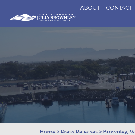
ABOUT
CONTACT
Congresswoman Julia Brownley
Skip To Content
Home
>
Press Releases
>
Brownley, V