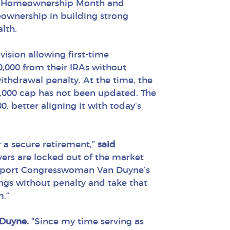
nal Homeownership Month and
ownership in building strong
lth.
vision allowing first-time
,000 from their IRAs without
ithdrawal penalty. At the time, the
0,000 cap has not been updated. The
0, better aligning it with today’s
 a secure retirement,”
said
uyers are locked out of the market
support Congresswoman Van Duyne’s
ings without penalty and take that
m.”
 Duyne.
“Since my time serving as