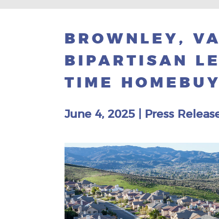
BROWNLEY, VA
BIPARTISAN LE
TIME HOMEBU
June 4, 2025
|
Press Releas