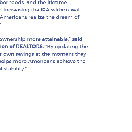
borhoods, and the lifetime
d increasing the IRA withdrawal
 Americans realize the dream of
”
ownership more attainable,”
said
tion of REALTORS.
“By updating the
heir own savings at the moment they
 helps more Americans achieve the
stability.”