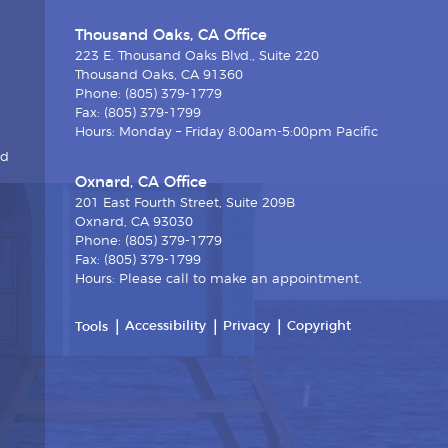
Thousand Oaks, CA Office
223 E. Thousand Oaks Blvd., Suite 220
Thousand Oaks, CA 91360
Phone: (805) 379-1779
Fax: (805) 379-1799
Hours: Monday – Friday 8:00am-5:00pm Pacific
nd
Oxnard, CA Office
201 East Fourth Street, Suite 209B
Oxnard, CA 93030
Phone: (805) 379-1779
Fax: (805) 379-1799
Hours: Please call to make an appointment.
Accessibility
Privacy
Copyright
Tools