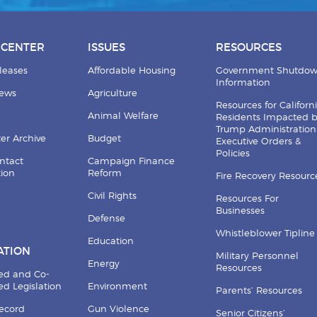
 CENTER
ISSUES
RESOURCES
leases
Affordable Housing
Government Shutdo
Information
News
Agriculture
Resources for Californ
Animal Welfare
Residents Impacted 
Trump Administration
er Archive
Budget
Executive Orders &
Policies
ntact
Campaign Finance
tion
Reform
Fire Recovery Resourc
Civil Rights
Resources For
Businesses
Defense
Whistleblower Tipline
Education
ATION
Military Personnel
Energy
Resources
ed and Co-
d Legislation
Environment
Parents’ Resources
Record
Gun Violence
Senior Citizens’