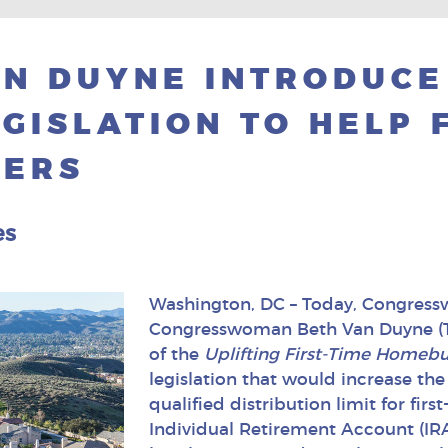
N DUYNE INTRODUCE
GISLATION TO HELP 
YERS
es
Washington, DC – Today, Congress
Congresswoman Beth Van Duyne (T
of the
Uplifting First-Time Homebuy
legislation that would increase the
qualified distribution limit for fir
Individual Retirement Account (IRA