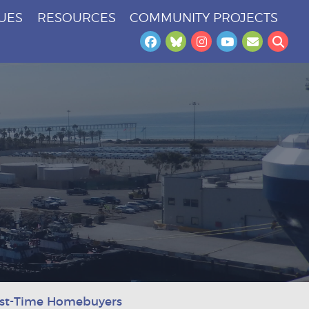
SUES
RESOURCES
COMMUNITY PROJECTS
Facebook
Bluesky
Instagram
YouTube
Newslet
Sea
irst-Time Homebuyers