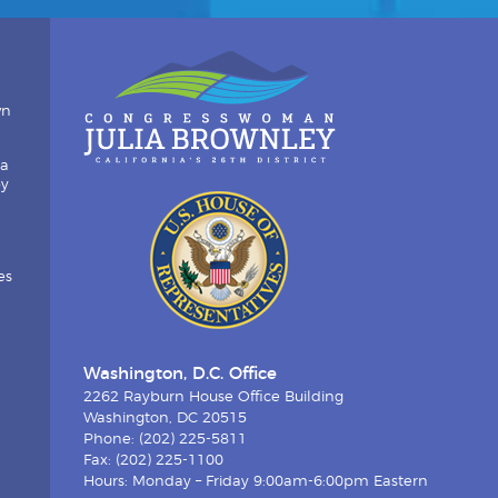
wn
ia
by
es
Washington, D.C. Office
2262 Rayburn House Office Building
Washington, DC 20515
Phone: (202) 225-5811
Fax: (202) 225-1100
Hours: Monday – Friday 9:00am-6:00pm Eastern