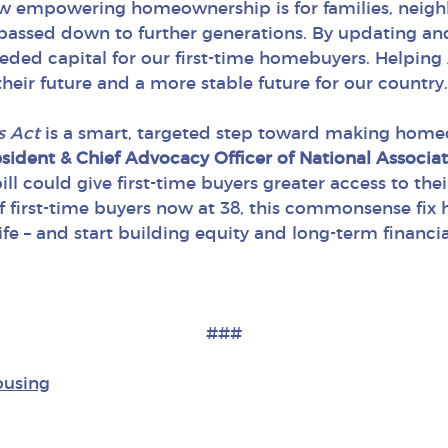
how empowering homeownership is for families, neigh
passed down to further generations. By updating an
eded capital for our first-time homebuyers. Helping
eir future and a more stable future for our country.
s Act
is a smart, targeted step toward making home
ident & Chief Advocacy Officer of National Associa
ill could give first-time buyers greater access to t
f first-time buyers now at 38, this commonsense fix
e – and start building equity and long-term financial 
###
ousing