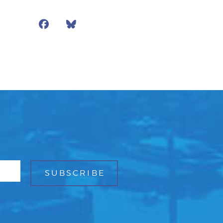
Facebook
Bluesky
Mail