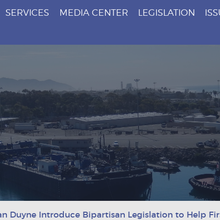
SERVICES
MEDIA CENTER
LEGISLATION
IS
an Duyne Introduce Bipartisan Legislation to Help F