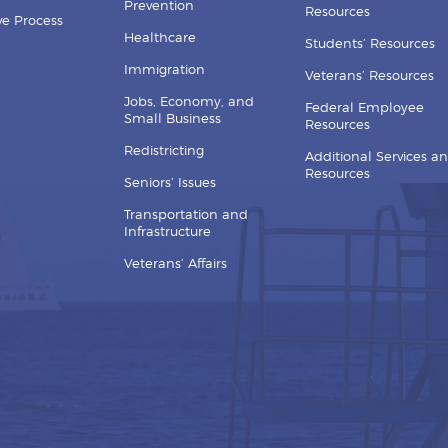
Prevention
Resources
ive Process
Healthcare
Students’ Resources
Immigration
Veterans’ Resources
Jobs, Economy, and
Federal Employee
Small Business
Resources
Redistricting
Additional Services a
Resources
Seniors’ Issues
Transportation and
Infrastructure
Veterans’ Affairs