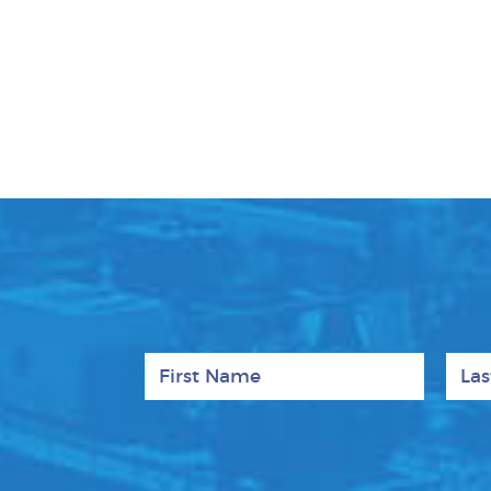
First Name
Last