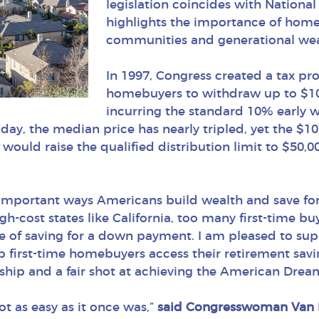
legislation coincides with Natio
highlights the importance of home
communities and generational wea
In 1997, Congress created a tax pro
homebuyers to withdraw up to $10
incurring the standard 10% early w
ay, the median price has nearly tripled, yet the $1
t
would raise the qualified distribution limit to $50,00
mportant ways Americans build wealth and save for
gh-cost states like California, too many first-time b
nge of saving for a down payment. I am pleased to 
lp first-time homebuyers access their retirement sav
ship and a fair shot at achieving the American Drea
ot as easy as it once was,”
said Congresswoman Van