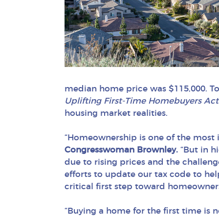
median home price was $115,000. Tod
Uplifting First-Time Homebuyers Ac
housing market realities.
“Homeownership is one of the most i
Congresswoman Brownley.
“But in hi
due to rising prices and the challe
efforts to update our tax code to he
critical first step toward homeowner
“Buying a home for the first time is n