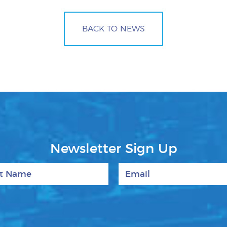
BACK TO NEWS
Newsletter Sign Up
 Name
Email