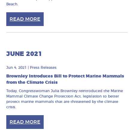
Beach.
READ MORE
JUNE 2021
Jun 4, 2021
|
Press Releases
Brownley Introduces Bill to Protect Marine Mammals
from the Climate Crisis
Today, Congresswoman Julia Brownley reintroduced the Marine
Mammal Climate Change Protection Act, legislation to better
protect marine mammals that are threatened by the climate
crisis.
READ MORE