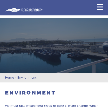
Congresswoman Julia Brownley
N
Skip To Content
Home
>
Environment
ENVIRONMENT
We must take meaningful steps to fight climate change, which