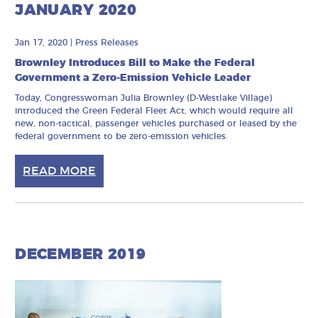
JANUARY 2020
Jan 17, 2020
|
Press Releases
Brownley Introduces Bill to Make the Federal
Government a Zero-Emission Vehicle Leader
Today, Congresswoman Julia Brownley (D-Westlake Village)
introduced the Green Federal Fleet Act, which would require all
new, non-tactical, passenger vehicles purchased or leased by the
federal government to be zero-emission vehicles.
READ MORE
DECEMBER 2019