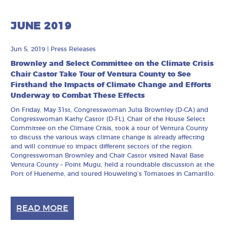
JUNE 2019
Jun 5, 2019
|
Press Releases
Brownley and Select Committee on the Climate Crisis
Chair Castor Take Tour of Ventura County to See
Firsthand the Impacts of Climate Change and Efforts
Underway to Combat These Effects
On Friday, May 31st, Congresswoman Julia Brownley (D-CA) and
Congresswoman Kathy Castor (D-FL), Chair of the House Select
Committee on the Climate Crisis, took a tour of Ventura County
to discuss the various ways climate change is already affecting
and will continue to impact different sectors of the region.
Congresswoman Brownley and Chair Castor visited Naval Base
Ventura County – Point Mugu, held a roundtable discussion at the
Port of Hueneme, and toured Houweling’s Tomatoes in Camarillo.
READ MORE