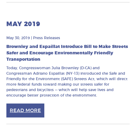
MAY 2019
May 30, 2019
|
Press Releases
Brownley and Espaillat Introduce Bill to Make Streets
Safer and Encourage Environmentally Friendly
Transportation
Today, Congresswoman Julia Brownley (D-CA) and
Congressman Adriano Espaillat (NY-13) introduced the Safe and
Friendly for the Environment (SAFE) Streets Act, which will direct
more federal funds toward making our streets safer for
pedestrians and bicyclists — which will help save lives and
encourage better protection of the environment.
READ MORE