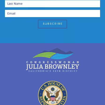
Last Name
Email