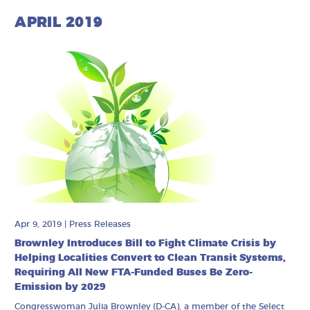
APRIL 2019
Apr 9, 2019
|
Press Releases
Brownley Introduces Bill to Fight Climate Crisis by
Helping Localities Convert to Clean Transit Systems,
Requiring All New FTA-Funded Buses Be Zero-
Emission by 2029
Congresswoman Julia Brownley (D-CA), a member of the Select