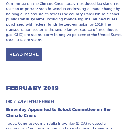
Committee on the Climate Crisis, today introduced legislation to
take an important step forward in addressing climate change by
helping cities and states across the country transition to cleaner
public transit systems, including mandating that all new buses
purchased with federal funds be zero-emission by 2029. The
transportation sector is the single largest source of greenhouse
gas (GHG) emissions, contributing 28 percent of the United States’
total GHG emissions.
READ MORE
FEBRUARY 2019
Feb 7, 2019
|
Press Releases
Brownley Appointed to Select Committee on the
Climate Crisis
Today, Congresswoman Julia Brownley (D-CA) released a
statement after it was announced that she would serve as a