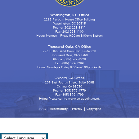
Washington, D.C. Office
2262 Rayburn House Office Building
Washington, DC 20515
Phone: (202) 225-5811
Fax: (202) 225-1100
Hours: Monday – Friday 9:00am-6:00pm Eastern
Thousand Oaks, CA Office
223 E. Thousand Oaks Blvd., Suite 220
Thousand Oaks, CA 91360
Phone: (805) 379-1779
Fax: (805) 379-1799
Hours: Monday – Friday 8:00am-5:00pm Pacific
Oxnard, CA Office
201 East Fourth Street, Suite 209B
Oxnard, CA 93030
Phone: (805) 379-1779
Fax: (805) 379-1799
Hours: Please call to make an appointment.
Accessibility
Privacy
Copyright
Tools