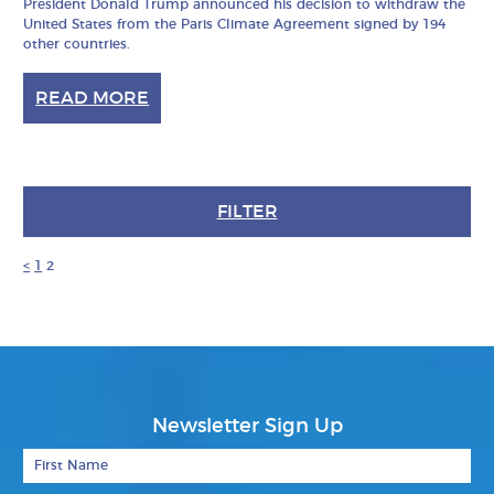
President Donald Trump announced his decision to withdraw the
United States from the Paris Climate Agreement signed by 194
other countries.
READ MORE
FILTER
<
1
2
Newsletter Sign Up
First Name