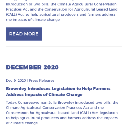
introduction of two bills, the Climate Agricultural Conservation
Practices Act and the Conservation for Agricultural Leased Land
(CALL) Act, to help agricultural producers and farmers address
the impacts of climate change.
READ MORE
DECEMBER 2020
Dec 9, 2020
|
Press Releases
Brownley Introduces Legislation to Help Farmers
Address Impacts of Climate Change
Today, Congresswoman Julia Brownley introduced two bills, the
Climate Agricultural Conservation Practices Act and the
Conservation for Agricultural Leased Land (CALL) Act, legislation
to help agricultural producers and farmers address the impacts
of climate change.