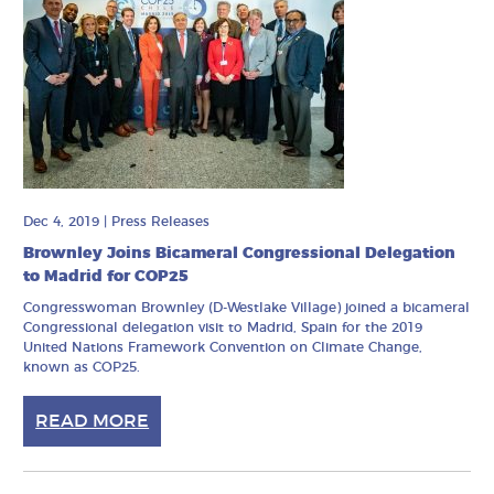
Dec 4, 2019
|
Press Releases
Brownley Joins Bicameral Congressional Delegation
to Madrid for COP25
Congresswoman Brownley (D-Westlake Village) joined a bicameral
Congressional delegation visit to Madrid, Spain for the 2019
United Nations Framework Convention on Climate Change,
known as COP25.
READ MORE