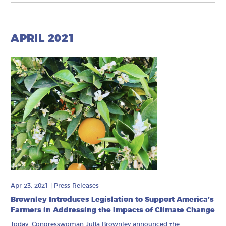
APRIL 2021
Apr 23, 2021
|
Press Releases
Brownley Introduces Legislation to Support America’s
Farmers in Addressing the Impacts of Climate Change
Today, Congresswoman Julia Brownley announced the