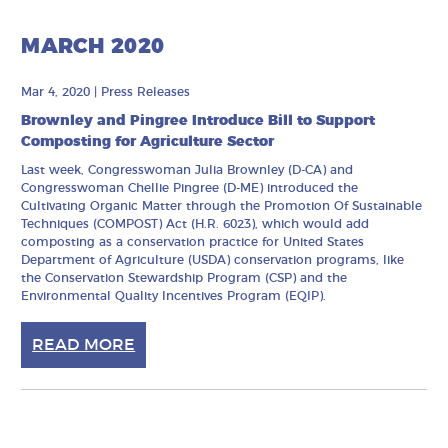
MARCH 2020
Mar 4, 2020
|
Press Releases
Brownley and Pingree Introduce Bill to Support
Composting for Agriculture Sector
Last week, Congresswoman Julia Brownley (D-CA) and
Congresswoman Chellie Pingree (D-ME) introduced the
Cultivating Organic Matter through the Promotion Of Sustainable
Techniques (COMPOST) Act (H.R. 6023), which would add
composting as a conservation practice for United States
Department of Agriculture (USDA) conservation programs, like
the Conservation Stewardship Program (CSP) and the
Environmental Quality Incentives Program (EQIP).
READ MORE