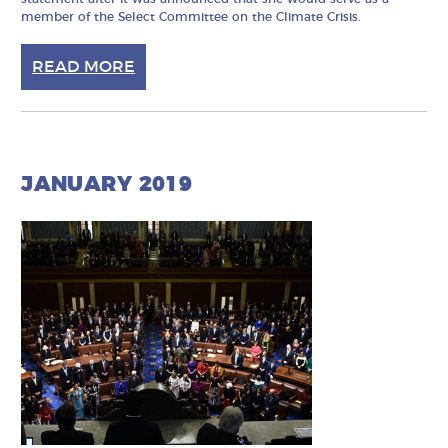
member of the Select Committee on the Climate Crisis.
READ MORE
JANUARY 2019