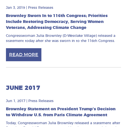
Jan 3, 2019
|
Press Releases
Brownley Sworn In to 116th Congress; Priorities
Include Restoring Democracy, Serving Women
Veterans, Addressing Climate Change
Congresswoman Julia Brownley (D-Westlake Village) released a
statement today after she was sworn in to the 116th Congress.
READ MORE
JUNE 2017
Jun 1, 2017
|
Press Releases
Brownley Statement on President Trump’s Decision
to Withdraw U.S. from Paris Climate Agreement
Today, Congresswoman Julia Brownley released a statement after