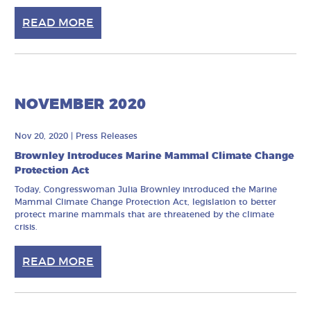
READ MORE
NOVEMBER 2020
Nov 20, 2020
|
Press Releases
Brownley Introduces Marine Mammal Climate Change
Protection Act
Today, Congresswoman Julia Brownley introduced the Marine
Mammal Climate Change Protection Act, legislation to better
protect marine mammals that are threatened by the climate
crisis.
READ MORE