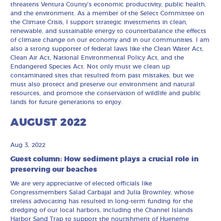
threatens Ventura County’s economic productivity, public health,
and the environment. As a member of the Select Committee on
the Climate Crisis, I support strategic investments in clean,
renewable, and sustainable energy to counterbalance the effects
of climate change on our economy and in our communities. I am
also a strong supporter of federal laws like the Clean Water Act,
Clean Air Act, National Environmental Policy Act, and the
Endangered Species Act. Not only must we clean up
contaminated sites that resulted from past mistakes, but we
must also protect and preserve our environment and natural
resources, and promote the conservation of wildlife and public
lands for future generations to enjoy.
AUGUST 2022
Aug 3, 2022
Guest column: How sediment plays a crucial role in
preserving our beaches
We are very appreciative of elected officials like
Congressmembers Salad Carbajal and Julia Brownley, whose
tireless advocating has resulted in long-term funding for the
dredging of our local harbors, including the Channel Islands
Harbor Sand Trap to support the nourishment of Hueneme