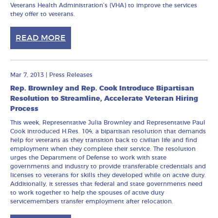
Veterans Health Administration’s (VHA) to improve the services
they offer to veterans.
READ MORE
Mar 7, 2013
|
Press Releases
Rep. Brownley and Rep. Cook Introduce Bipartisan
Resolution to Streamline, Accelerate Veteran Hiring
Process
This week, Representative Julia Brownley and Representative Paul
Cook introduced H.Res. 104, a bipartisan resolution that demands
help for veterans as they transition back to civilian life and find
employment when they complete their service. The resolution
urges the Department of Defense to work with state
governments and industry to provide transferable credentials and
licenses to veterans for skills they developed while on active duty.
Additionally, it stresses that federal and state governments need
to work together to help the spouses of active duty
servicemembers transfer employment after relocation.