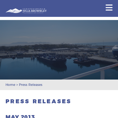
Congresswoman Julia Brownley
N
Skip To Content
Home
>
Press Releases
PRESS RELEASES
MAY 2013