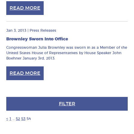
READ MORE
Jan 3, 2013
|
Press Releases
Brownley Sworn Into Office
Congresswoman Julia Brownley was sworn in as a Member of the
United States House of Representatives by House Speaker John
Boehner January 3rd, 2013.
READ MORE
FILTER
<
1
…
52
53
54