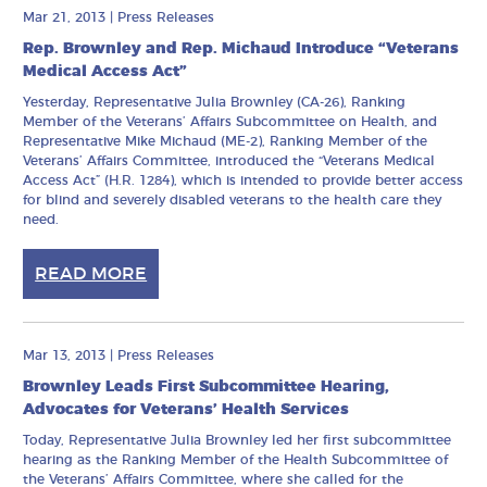
Mar 21, 2013
|
Press Releases
Rep. Brownley and Rep. Michaud Introduce “Veterans
Medical Access Act”
Yesterday, Representative Julia Brownley (CA-26), Ranking
Member of the Veterans’ Affairs Subcommittee on Health, and
Representative Mike Michaud (ME-2), Ranking Member of the
Veterans’ Affairs Committee, introduced the “Veterans Medical
Access Act” (H.R. 1284), which is intended to provide better access
for blind and severely disabled veterans to the health care they
need.
READ MORE
Mar 13, 2013
|
Press Releases
Brownley Leads First Subcommittee Hearing,
Advocates for Veterans’ Health Services
Today, Representative Julia Brownley led her first subcommittee
hearing as the Ranking Member of the Health Subcommittee of
the Veterans’ Affairs Committee, where she called for the