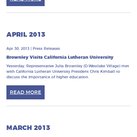
APRIL 2013
Apr 30, 2013
|
Press Releases
Brownley Visits California Lutheran University
Yesterday, Representative Julia Brownley (D-Westlake Village) met
with California Lutheran University President Chris Kimball to
discuss the importance of higher education.
READ MORE
MARCH 2013