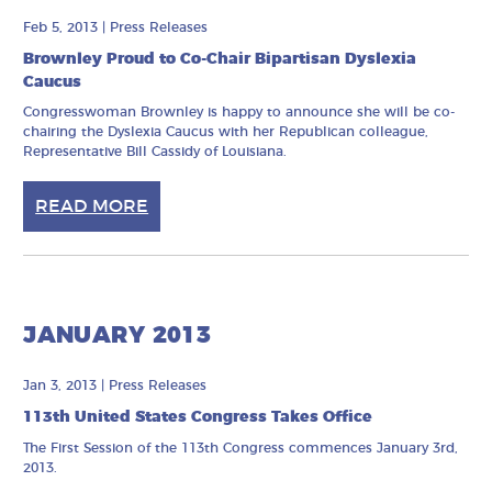
Feb 5, 2013
|
Press Releases
Brownley Proud to Co-Chair Bipartisan Dyslexia
Caucus
Congresswoman Brownley is happy to announce she will be co-
chairing the Dyslexia Caucus with her Republican colleague,
Representative Bill Cassidy of Louisiana.
READ MORE
JANUARY 2013
Jan 3, 2013
|
Press Releases
113th United States Congress Takes Office
The First Session of the 113th Congress commences January 3rd,
2013.