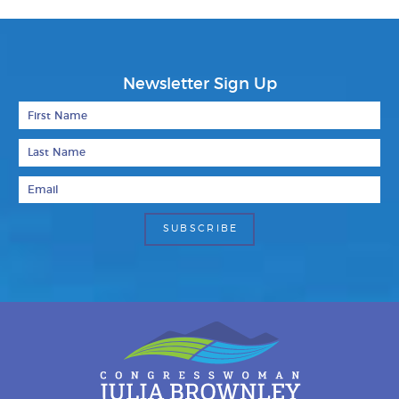
Newsletter Sign Up
First Name
Last Name
Email