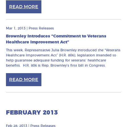
READ MORE
Mar 1, 2013
|
Press Releases
Brownley Introduces “Commitment to Veterans
Healthcare Improvement Act”
This week, Representative Julia Brownley introduced the “Veterans
Healthcare Improvement Act” (H.R. 806), legislation intended to
help guarantee adequate funding for veterans’ healthcare
benefits. H.R. 806 is Rep. Brownley’s first bill in Congress.
READ MORE
FEBRUARY 2013
Feb 28, 2013
|
Press Releases