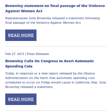
Brownley statement on final passage of the Violence
Against Women Act
Representative Julia Brownley released a statement following
final passage of the Violence Against Women Act.
READ MORE
Feb 27, 2013
|
Press Releases
Brownley Calls On Congress to Avert Automatic
Spending Cuts
Today, in response to a new report released by the Obama
Administration on the harm that automatic spending cuts
scheduled to occur on Friday would cause in California, Rep. Julia
Brownley released a statement.
READ MORE