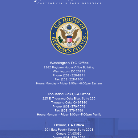
Washington, D.C. Office
2262 Rayburn House Office Building
Washington, DC 20515
Phone: (202) 225-5811
Fax: (202) 225-1100
Hours: Monday – Friday 9:00am-6:00pm Eastern
Thousand Oaks, CA Office
223 E. Thousand Oaks Blvd., Suite 220
Thousand Oaks, CA 91360
Phone: (805) 379-1779
Fax: (805) 379-1799
Hours: Monday – Friday 8:00am-5:00pm Pacific
Oxnard, CA Office
201 East Fourth Street, Suite 209B
Oxnard, CA 93030
Phone: (805) 379-1779