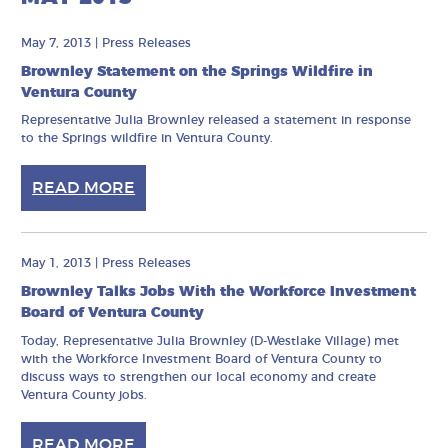
May 7, 2013
|
Press Releases
Brownley Statement on the Springs Wildfire in
Ventura County
Representative Julia Brownley released a statement in response
to the Springs wildfire in Ventura County.
READ MORE
May 1, 2013
|
Press Releases
Brownley Talks Jobs With the Workforce Investment
Board of Ventura County
Today, Representative Julia Brownley (D-Westlake Village) met
with the Workforce Investment Board of Ventura County to
discuss ways to strengthen our local economy and create
Ventura County jobs.
READ MORE