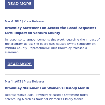
READ MORE
Mar 6, 2013
|
Press Releases
Brownley Statement on Across-the-Board Sequester
Cuts’ Impact on Ventura County
In response to announcements this week regarding the impact of
the arbitrary, across-the-board cuts caused by the sequester on
Ventura County, Representative Julia Brownley released a
statement.
READ MORE
Mar 1, 2013
|
Press Releases
Brownley Statement on Women’s History Month
Representative Julia Brownley released a statement today
celebrating March as National Women’s History Month.