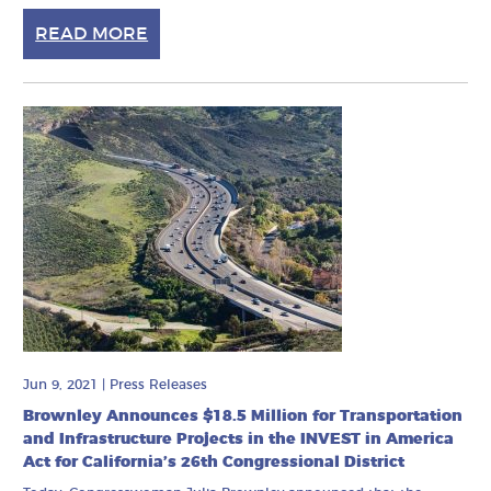
READ MORE
Jun 9, 2021
|
Press Releases
Brownley Announces $18.5 Million for Transportation
and Infrastructure Projects in the INVEST in America
Act for California’s 26th Congressional District