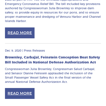
Emergency Coronavirus Relief Bill. The bill included key provisions
authored by Congresswoman Julia Brownley to improve dam
safety, to provide equity in resources for our ports, and to ensure
proper maintenance and dredging of Ventura Harbor and Channel
Islands Harbor.
READ MORE
Dec 9, 2020
|
Press Releases
Brownley, Carbajal, Feinstein Conception Boat Safety
Bill Included in National Defense Authorization Act
Congresswoman Julia Brownley, Congressman Salud Carbajal,
and Senator Dianne Feinstein applauded the inclusion of the
Small Passenger Vessel Safety Act in the final version of the
annual National Defense Authorization Act.
READ MORE