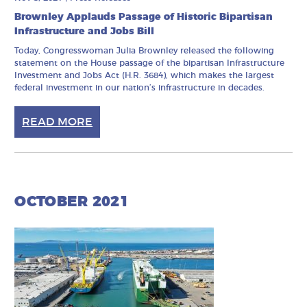
Brownley Applauds Passage of Historic Bipartisan
Infrastructure and Jobs Bill
Today, Congresswoman Julia Brownley released the following
statement on the House passage of the bipartisan Infrastructure
Investment and Jobs Act (H.R. 3684), which makes the largest
federal investment in our nation’s infrastructure in decades.
READ MORE
OCTOBER 2021