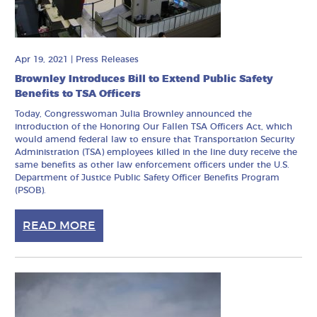
Apr 19, 2021
|
Press Releases
Brownley Introduces Bill to Extend Public Safety
Benefits to TSA Officers
Today, Congresswoman Julia Brownley announced the
introduction of the Honoring Our Fallen TSA Officers Act, which
would amend federal law to ensure that Transportation Security
Administration (TSA) employees killed in the line duty receive the
same benefits as other law enforcement officers under the U.S.
Department of Justice Public Safety Officer Benefits Program
(PSOB).
READ MORE