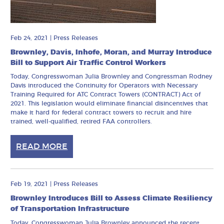
Feb 24, 2021
|
Press Releases
Brownley, Davis, Inhofe, Moran, and Murray Introduce
Bill to Support Air Traffic Control Workers
Today, Congresswoman Julia Brownley and Congressman Rodney
Davis introduced the Continuity for Operators with Necessary
Training Required for ATC Contract Towers (CONTRACT) Act of
2021. This legislation would eliminate financial disincentives that
make it hard for federal contract towers to recruit and hire
trained, well-qualified, retired FAA controllers.
READ MORE
Feb 19, 2021
|
Press Releases
Brownley Introduces Bill to Assess Climate Resiliency
of Transportation Infrastructure
Today, Congresswoman Julia Brownley announced the recent