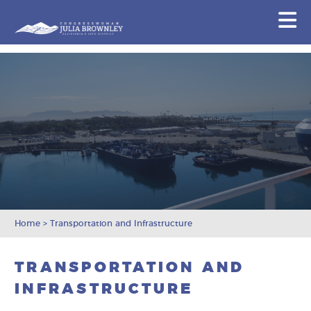
Congresswoman Julia Brownley
N
Skip To Content
Home
>
Transportation and Infrastructure
TRANSPORTATION AND
INFRASTRUCTURE