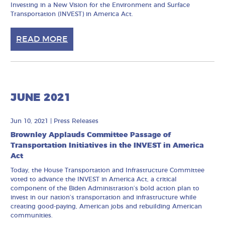
Investing in a New Vision for the Environment and Surface
Transportation (INVEST) in America Act.
READ MORE
JUNE 2021
Jun 10, 2021
|
Press Releases
Brownley Applauds Committee Passage of
Transportation Initiatives in the INVEST in America
Act
Today, the House Transportation and Infrastructure Committee
voted to advance the INVEST in America Act, a critical
component of the Biden Administration’s bold action plan to
invest in our nation’s transportation and infrastructure while
creating good-paying, American jobs and rebuilding American
communities.