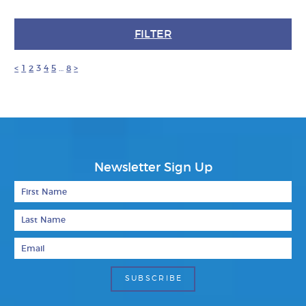
FILTER
<
1
2
3
4
5
…
8
>
Newsletter Sign Up
First Name
Last Name
Email