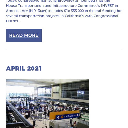
Today, Congresswoman Julia Brownley announced that the
House Transportation and Infrastructure Committee’s INVEST in
America Act (H.R. 3684) includes $18,555,000 in federal funding for
several transportation projects in California’s 26th Congressional
District.
READ MORE
APRIL 2021