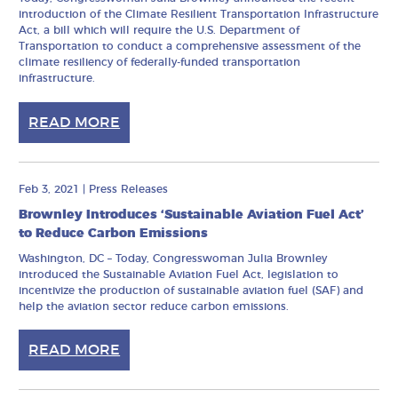
introduction of the Climate Resilient Transportation Infrastructure
Act, a bill which will require the U.S. Department of
Transportation to conduct a comprehensive assessment of the
climate resiliency of federally-funded transportation
infrastructure.
READ MORE
Feb 3, 2021
|
Press Releases
Brownley Introduces ‘Sustainable Aviation Fuel Act’
to Reduce Carbon Emissions
Washington, DC – Today, Congresswoman Julia Brownley
introduced the Sustainable Aviation Fuel Act, legislation to
incentivize the production of sustainable aviation fuel (SAF) and
help the aviation sector reduce carbon emissions.
READ MORE