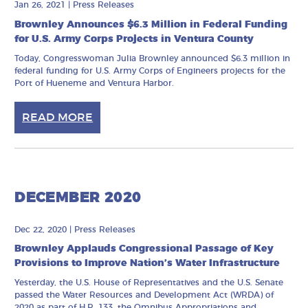
Jan 26, 2021
|
Press Releases
Brownley Announces $6.3 Million in Federal Funding
for U.S. Army Corps Projects in Ventura County
Today, Congresswoman Julia Brownley announced $6.3 million in
federal funding for U.S. Army Corps of Engineers projects for the
Port of Hueneme and Ventura Harbor.
READ MORE
DECEMBER 2020
Dec 22, 2020
|
Press Releases
Brownley Applauds Congressional Passage of Key
Provisions to Improve Nation’s Water Infrastructure
Yesterday, the U.S. House of Representatives and the U.S. Senate
passed the Water Resources and Development Act (WRDA) of
2020 as part of H.R. 133, the Omnibus Appropriations and