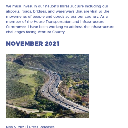
We must invest in our nation’s infrastructure including our
airports, roads, bridges, and waterways that are vital to the
movements of people and goods across our country. As a
member of the House Transportation and Infrastructure
Committee, I have been working to address the infrastructure
challenges facing Ventura County.
NOVEMBER 2021
Nov 5, 2021
|
Press Releases