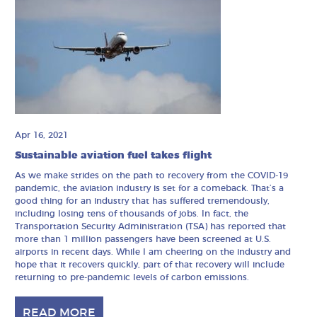
Apr 16, 2021
Sustainable aviation fuel takes flight
As we make strides on the path to recovery from the COVID-19
pandemic, the aviation industry is set for a comeback. That’s a
good thing for an industry that has suffered tremendously,
including losing tens of thousands of jobs. In fact, the
Transportation Security Administration (TSA) has reported that
more than 1 million passengers have been screened at U.S.
airports in recent days. While I am cheering on the industry and
hope that it recovers quickly, part of that recovery will include
returning to pre-pandemic levels of carbon emissions.
READ MORE