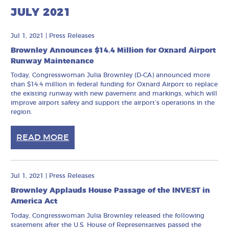
JULY 2021
Jul 1, 2021
|
Press Releases
Brownley Announces $14.4 Million for Oxnard Airport
Runway Maintenance
Today, Congresswoman Julia Brownley (D-CA) announced more
than $14.4 million in federal funding for Oxnard Airport to replace
the existing runway with new pavement and markings, which will
improve airport safety and support the airport’s operations in the
region.
READ MORE
Jul 1, 2021
|
Press Releases
Brownley Applauds House Passage of the INVEST in
America Act
Today, Congresswoman Julia Brownley released the following
statement after the U.S. House of Representatives passed the