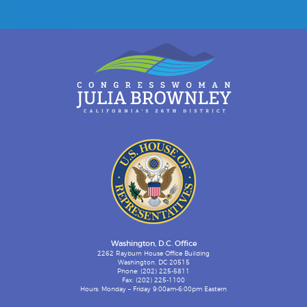
Washington, D.C. Office
2262 Rayburn House Office Building
Washington, DC 20515
Phone: (202) 225-5811
Fax: (202) 225-1100
Hours: Monday – Friday 9:00am-6:00pm Eastern