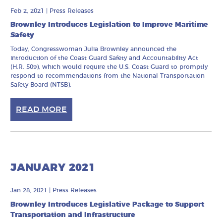
Feb 2, 2021
|
Press Releases
Brownley Introduces Legislation to Improve Maritime
Safety
Today, Congresswoman Julia Brownley announced the
introduction of the Coast Guard Safety and Accountability Act
(H.R. 509), which would require the U.S. Coast Guard to promptly
respond to recommendations from the National Transportation
Safety Board (NTSB).
READ MORE
JANUARY 2021
Jan 28, 2021
|
Press Releases
Brownley Introduces Legislative Package to Support
Transportation and Infrastructure