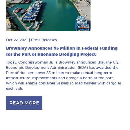
Oct 22, 2021
|
Press Releases
Brownley Announces $5 Million in Federal Funding
for the Port of Hueneme Dredging Project
Today, Congresswoman Julia Brownley announced that the U.S.
Economic Development Administration (EDA) has awarded the
Port of Hueneme over $5 million to make critical long-term
infrastructure improvements and dredge a berth at the port,
which will enable container vessels to load heavier with cargo at
each visit.
READ MORE