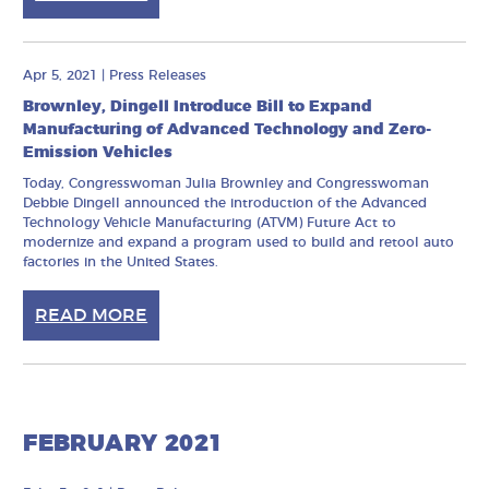
Apr 5, 2021
|
Press Releases
Brownley, Dingell Introduce Bill to Expand
Manufacturing of Advanced Technology and Zero-
Emission Vehicles
Today, Congresswoman Julia Brownley and Congresswoman
Debbie Dingell announced the introduction of the Advanced
Technology Vehicle Manufacturing (ATVM) Future Act to
modernize and expand a program used to build and retool auto
factories in the United States.
READ MORE
FEBRUARY 2021