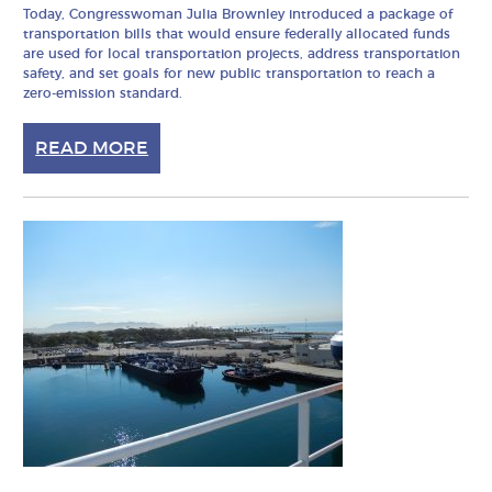
Today, Congresswoman Julia Brownley introduced a package of
transportation bills that would ensure federally allocated funds
are used for local transportation projects, address transportation
safety, and set goals for new public transportation to reach a
zero-emission standard.
READ MORE