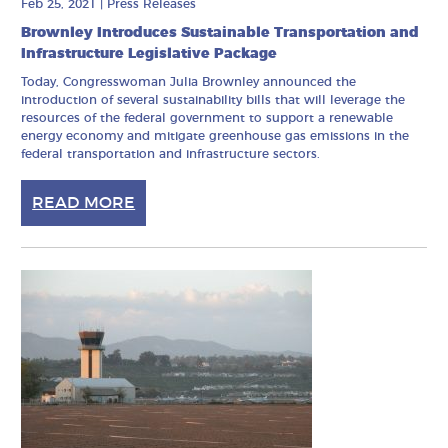
Feb 25, 2021
|
Press Releases
Brownley Introduces Sustainable Transportation and
Infrastructure Legislative Package
Today, Congresswoman Julia Brownley announced the
introduction of several sustainability bills that will leverage the
resources of the federal government to support a renewable
energy economy and mitigate greenhouse gas emissions in the
federal transportation and infrastructure sectors.
READ MORE